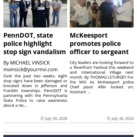
PennDOT, state
McKeesport
police highlight
promotes police
stop sign vandalism
officer to sergeant
By
MICHAEL VINSICK
City leaders are looking forward to
a Riverfront Festival this weekend
mvinsick@yourmvi.com
and International Village next
Over the past two weeks, eight
month. By THOMAS LETURGEY For
stop signs have been damaged or
the MVI As McKeesport police
knocked down in Jefferson and
Chief Jason Alfer looked on,
Franklin townships. PennDOT is
Assistant ...
partnering with the Pennsylvania
State Police to raise awareness
about a rec...
July 30, 2026
July 30, 2026