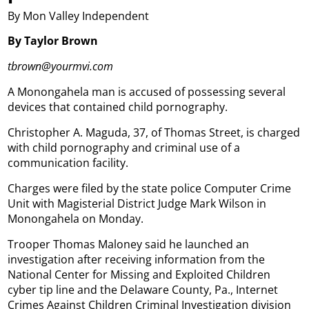
By Mon Valley Independent
By Taylor Brown
tbrown@yourmvi.com
A Monongahela man is accused of possessing several
devices that contained child pornography.
Christopher A. Maguda, 37, of Thomas Street, is charged
with child pornography and criminal use of a
communication facility.
Charges were filed by the state police Computer Crime
Unit with Magisterial District Judge Mark Wilson in
Monongahela on Monday.
Trooper Thomas Maloney said he launched an
investigation after receiving information from the
National Center for Missing and Exploited Children
cyber tip line and the Delaware County, Pa., Internet
Crimes Against Children Criminal Investigation division