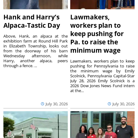
Hank and Harry’s
Lawmakers,
Alpaca-Tastic Day
workers plan to
keep pushing for
Above, Hank, an alpaca at the
Pa. to raise the
exhibition farm at Round Hill Park
in Elizabeth Township, looks out
minimum wage
from the doorway of his barn
Wednesday afternoon, while
Harry, another alpaca, peers
Lawmakers, workers plan to keep
through a fence. ...
pushing for Pennsylvania to raise
the minimum wage by Emily
Scolnick, Pennsylvania Capital-Star
July 28, 2026 Emily Scolnick is a
2026 Dow Jones News Fund intern
at the...
July 30, 2026
July 30, 2026