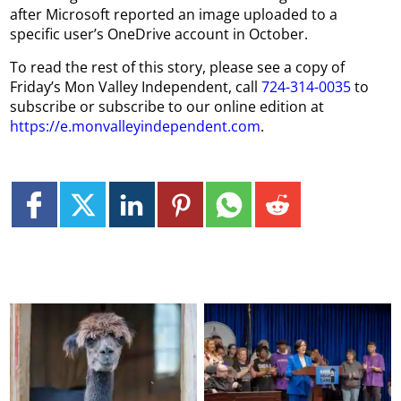
after Microsoft reported an image uploaded to a
specific user’s OneDrive account in October.
To read the rest of this story, please see a copy of
Friday’s Mon Valley Independent, call
724-314-0035
to
subscribe or subscribe to our online edition at
https://e.monvalleyindependent.com
.