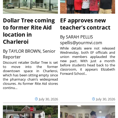
Dollar Tree coming
EF approves new
to former Rite Aid
teacher’s contract
location in
By
SARAH PELLIS
Charleroi
spellis@yourmvi.com
While details were not released
By
TAYLOR BROWN, Senior
Wednesday, both EF officials and
Reporter
union members applauded the
new pact. With just a month
Discount retailer Dollar Tree is set
before students head back to the
to move into the former
classroom, it appears Elizabeth
downtown space in Charleroi,
Forward School...
which has been sitting empty since
the pharmacy chain’s widespread
closures. As former Rite Aid stores
continu...
July 30, 2026
July 30, 2026