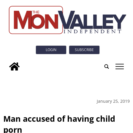
LOGIN
SUBSCRIBE
tap
January 25, 2019
Man accused of having child
porn