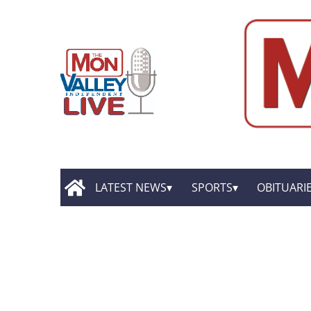
LATEST NEWS
SPORTS
OBITUARI