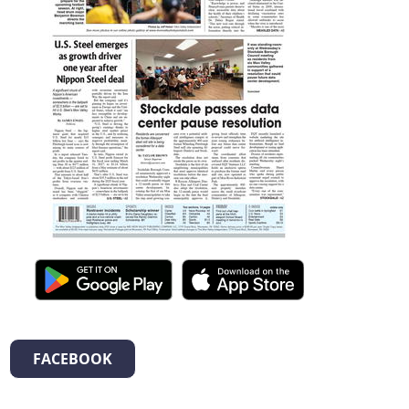
FACEBOOK