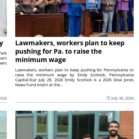
y
Lawmakers, workers plan to keep
pushing for Pa. to raise the
Park
barn
minimum wage
eers
Lawmakers, workers plan to keep pushing for Pennsylvania to
raise the minimum wage by Emily Scolnick, Pennsylvania
Capital-Star July 28, 2026 Emily Scolnick is a 2026 Dow Jones
News Fund intern at the...
2026
July 30, 2026