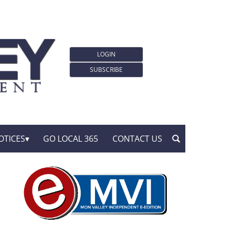
LOGIN
SUBSCRIBE
OTICES
GO LOCAL 365
CONTACT US