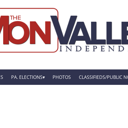
ES
PA. ELECTIONS
PHOTOS
CLASSIFIEDS/PUBLIC N