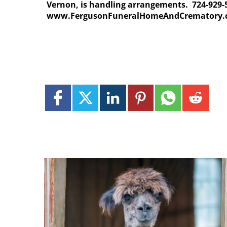
Vernon, is handling arrangements. 724-929-
www.FergusonFuneralHomeAndCrematory.