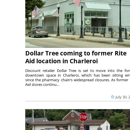
Dollar Tree coming to former Rite
Aid location in Charleroi
Discount retailer Dollar Tree is set to move into the fo
downtown space in Charleroi, which has been sitting e
since the pharmacy chain’s widespread closures. As former 
Aid stores continu...
July 30, 