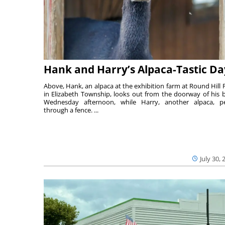
Hank and Harry’s Alpaca-Tastic Da
Above, Hank, an alpaca at the exhibition farm at Round Hill 
in Elizabeth Township, looks out from the doorway of his 
Wednesday afternoon, while Harry, another alpaca, p
through a fence. ...
July 30, 