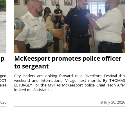
op
McKeesport promotes police officer
to sergeant
aged
City leaders are looking forward to a Riverfront Festival this
nDOT
weekend and International Village next month. By THOMAS
aise
LETURGEY For the MVI As McKeesport police Chief Jason Alfer
looked on, Assistant ...
2026
July 30, 2026