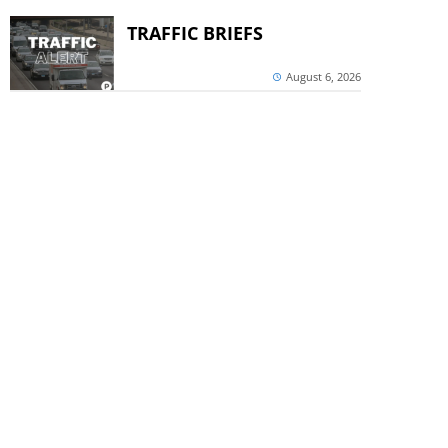
TRAFFIC BRIEFS
August 6, 2026