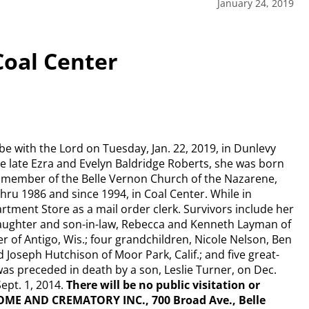
January 24, 2019
Coal Center
 be with the Lord on Tuesday, Jan. 22, 2019, in Dunlevy
 late Ezra and Evelyn Baldridge Roberts, she was born
r member of the Belle Vernon Church of the Nazarene,
hru 1986 and since 1994, in Coal Center. While in
tment Store as a mail order clerk. Survivors include her
daughter and son-in-law, Rebecca and Kenneth Layman of
er of Antigo, Wis.; four grandchildren, Nicole Nelson, Ben
d Joseph Hutchison of Moor Park, Calif.; and five great-
was preceded in death by a son, Leslie Turner, on Dec.
ept. 1, 2014.
There will be no public visitation or
OME AND CREMATORY INC., 700 Broad Ave., Belle