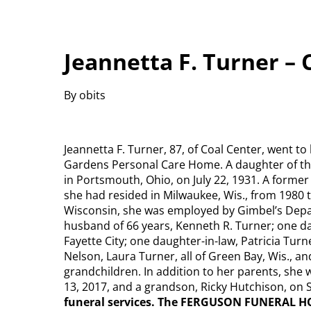
Jeannetta F. Turner – 
By obits
Jeannetta F. Turner, 87, of Coal Center, went to
Gardens Personal Care Home. A daughter of the
in Portsmouth, Ohio, on July 22, 1931. A forme
she had resided in Milwaukee, Wis., from 1980 t
Wisconsin, she was employed by Gimbel’s Depar
husband of 66 years, Kenneth R. Turner; one 
Fayette City; one daughter-in-law, Patricia Turn
Nelson, Laura Turner, all of Green Bay, Wis., an
grandchildren. In addition to her parents, she 
13, 2017, and a grandson, Ricky Hutchison, on S
funeral services. The FERGUSON FUNERAL H