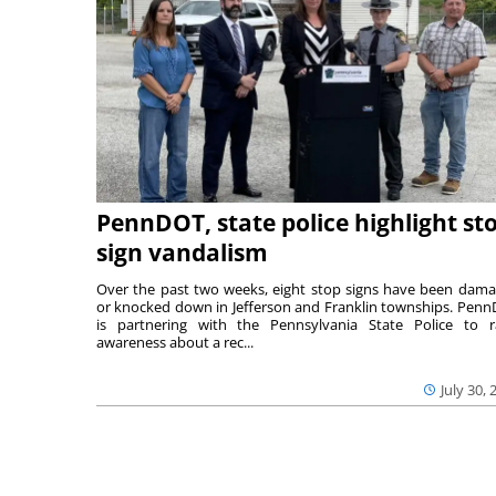
PennDOT, state police highlight st
sign vandalism
Over the past two weeks, eight stop signs have been dam
or knocked down in Jefferson and Franklin townships. Pen
is partnering with the Pennsylvania State Police to r
awareness about a rec...
July 30, 