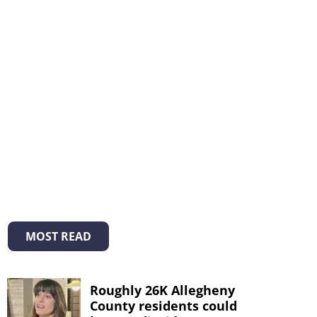
MOST READ
Roughly 26K Allegheny
County residents could