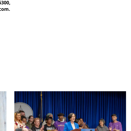
5300,
com.