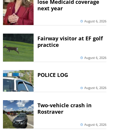
lose Medicaid coverage
next year
August 6, 2026
Fairway visitor at EF golf
practice
August 6, 2026
POLICE LOG
August 6, 2026
Two-vehicle crash in
Rostraver
August 6, 2026