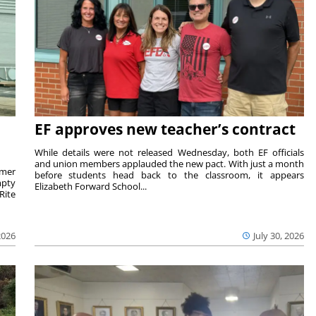
EF approves new teacher’s contract
While details were not released Wednesday, both EF officials
and union members applauded the new pact. With just a month
rmer
before students head back to the classroom, it appears
mpty
Elizabeth Forward School...
Rite
2026
July 30, 2026