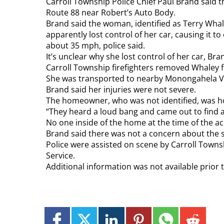
Carroll Township Police Chief Paul Brand said 
Route 88 near Robert’s Auto Body.
Brand said the woman, identified as Terry Whale
apparently lost control of her car, causing it t
about 35 mph, police said.
It’s unclear why she lost control of her car, Bra
Carroll Township firefighters removed Whaley f
She was transported to nearby Monongahela Val
Brand said her injuries were not severe.
The homeowner, who was not identified, was ho
“They heard a loud bang and came out to find a 
No one inside of the home at the time of the ac
Brand said there was not a concern about the s
Police were assisted on scene by Carroll Tow
Service.
Additional information was not available prior 