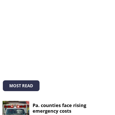
MOST READ
Pa. counties face rising
emergency costs