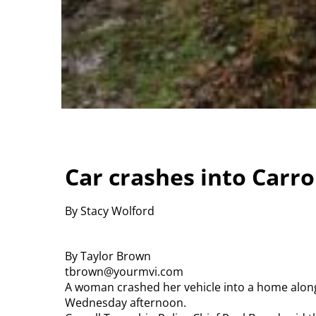
Car crashes into Carr
By Stacy Wolford
By Taylor Brown
tbrown@yourmvi.com
A woman crashed her vehicle into a home along
Wednesday afternoon.