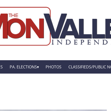
ES
PA. ELECTIONS
PHOTOS
CLASSIFIEDS/PUBLIC N