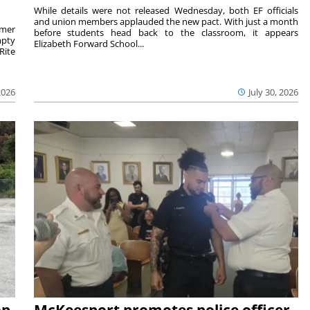
While details were not released Wednesday, both EF officials
and union members applauded the new pact. With just a month
rmer
before students head back to the classroom, it appears
mpty
Elizabeth Forward School...
Rite
2026
July 30, 2026