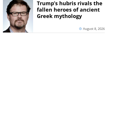
Trump’s hubris rivals the
fallen heroes of ancient
Greek mythology
August 8, 2026