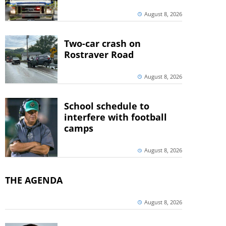
August 8, 2026
Two-car crash on
Rostraver Road
August 8, 2026
School schedule to
interfere with football
camps
August 8, 2026
THE AGENDA
August 8, 2026