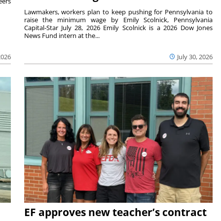
eers
Lawmakers, workers plan to keep pushing for Pennsylvania to
raise the minimum wage by Emily Scolnick, Pennsylvania
Capital-Star July 28, 2026 Emily Scolnick is a 2026 Dow Jones
News Fund intern at the...
2026
July 30, 2026
EF approves new teacher’s contract