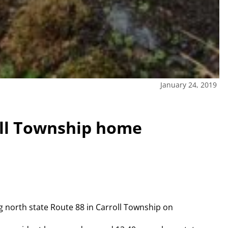
January 24, 2019
oll Township home
 north state Route 88 in Carroll Township on