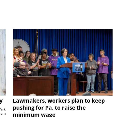
y
Lawmakers, workers plan to keep
pushing for Pa. to raise the
Park
barn
minimum wage