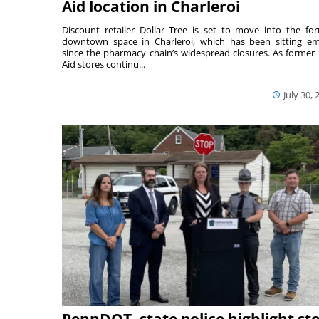
Aid location in Charleroi
Discount retailer Dollar Tree is set to move into the fo
downtown space in Charleroi, which has been sitting e
since the pharmacy chain’s widespread closures. As former 
Aid stores continu...
July 30, 