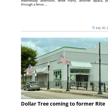
Wednesday afternoon, while Harry, another alpaca, p
through a fence. ...
July 30, 
Dollar Tree coming to former Rite