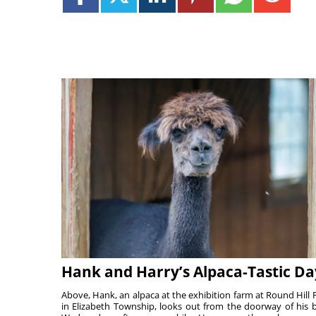
Hank and Harry’s Alpaca-Tastic Da
Above, Hank, an alpaca at the exhibition farm at Round Hill 
in Elizabeth Township, looks out from the doorway of his 