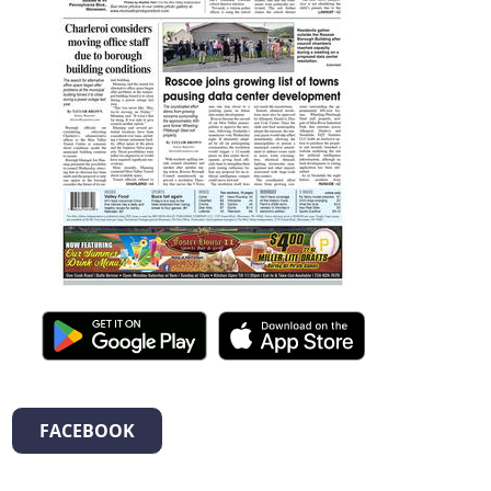
FACEBOOK