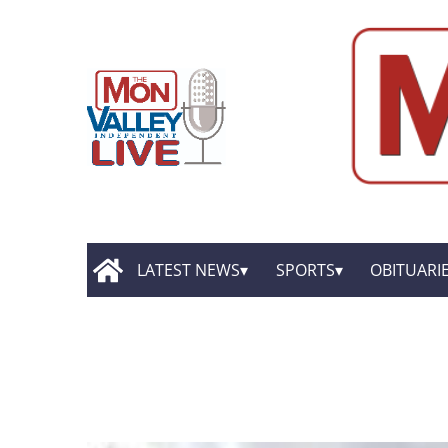
LATEST NEWS
SPORTS
OBITUARI