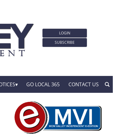
LOGIN
SUBSCRIBE
OTICES
GO LOCAL 365
CONTACT US