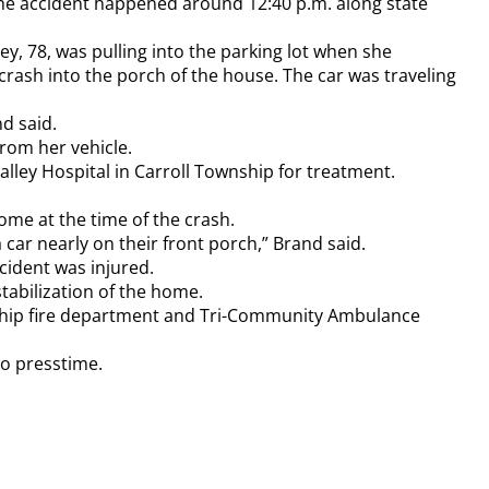
the accident happened around 12:40 p.m. along state
y, 78, was pulling into the parking lot when she
o crash into the porch of the house. The car was traveling
nd said.
rom her vehicle.
ley Hospital in Carroll Township for treatment.
me at the time of the crash.
car nearly on their front porch,” Brand said.
cident was injured.
tabilization of the home.
nship fire department and Tri-Community Ambulance
to presstime.