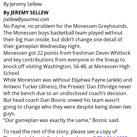
By Jeremy Sellew
By JEREMY SELLEW
jsellew@yourmvi.com
No Payne, no problem for the Monessen Greyhounds.
The Monessen boys basketball team played without
their big man inside, but didn’t change one detail of
their gameplan Wednesday night.
Monessen got 22 points from freshman Devin Whitlock
and key contributions from everyone in the lineup to
knock off visiting Washington, 56-48, at Monessen High
School.
While Monessen was without Elijahwa Payne (ankle) and
Antwon Tucker (illness), the Prexies’ Dan Ethridge never
left the bench due to an undisclosed coach’s decision.
But head coach Dan Bosnic vowed his team wasn’t
going to change who they were despite being down two
guys.
“Our gameplan was exactly the same,” Bosnic said.
To read the rest of the story, please see a copy of