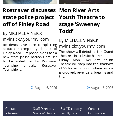
Rostraver discusses
Mon River Arts
state police project
Youth Theatre to
off of Finley Road
stage ‘Sweeney
Todd’
By
MICHAEL VINSICK
mvinsick@yourmvi.com
By
MICHAEL VINSICK
Residents have been complaining
mvinsick@yourmvi.com
about the temporary closures of
The show will debut at the Grand
Finley Road. Proposed plans for a
Theatre in Elizabeth 7:30 p.m.
new state police barracks are set
Friday. Mon River Arts Youth
to be voted on by Rostraver
Theatre will step into the shadows
Township officials. Rostraver
of Victorian London, where justice
Township i...
is crooked, revenge is brewing and
th...
August 6, 2026
August 6, 2026
Contact
Staff Directory
Staff Directory
Contact
Information
Stacy Wolford -
Lori Byron -
Information