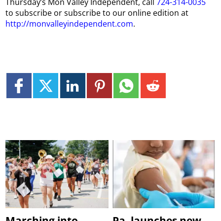
Thursday
’s
Mon
Valley Independent, call
724-314-0035
to subscribe or subscribe to our online edition at
http://monvalleyindependent.com
.
Marching into
Pa. launches new