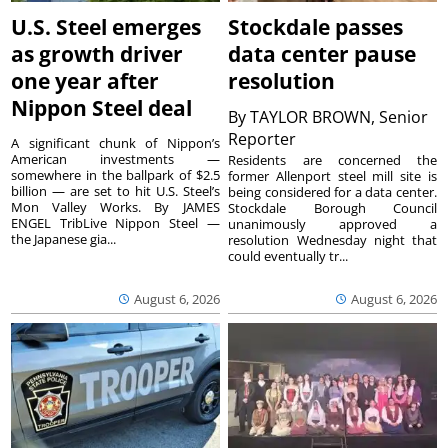
U.S. Steel emerges
Stockdale passes
as growth driver
data center pause
one year after
resolution
Nippon Steel deal
By
TAYLOR BROWN, Senior
Reporter
A significant chunk of Nippon’s
American investments —
Residents are concerned the
somewhere in the ballpark of $2.5
former Allenport steel mill site is
billion — are set to hit U.S. Steel’s
being considered for a data center.
Mon Valley Works. By JAMES
Stockdale Borough Council
ENGEL TribLive Nippon Steel —
unanimously approved a
the Japanese gia...
resolution Wednesday night that
could eventually tr...
August 6, 2026
August 6, 2026