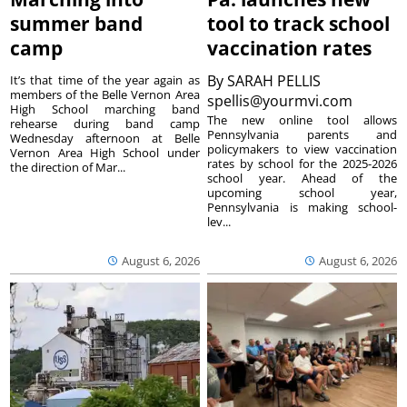
summer band
tool to track school
camp
vaccination rates
By
SARAH PELLIS
It’s that time of the year again as
members of the Belle Vernon Area
spellis@yourmvi.com
High School marching band
The new online tool allows
rehearse during band camp
Pennsylvania parents and
Wednesday afternoon at Belle
policymakers to view vaccination
Vernon Area High School under
rates by school for the 2025-2026
the direction of Mar...
school year. Ahead of the
upcoming school year,
Pennsylvania is making school-
lev...
August 6, 2026
August 6, 2026