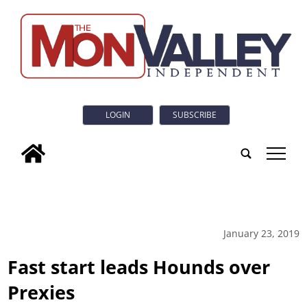
LOGIN
SUBSCRIBE
tap
January 23, 2019
Fast start leads Hounds over
Prexies