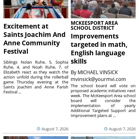
MCKEESPORT AREA
Excitement at
SCHOOL DISTRICT
Saints Joachim And
Improvements
Anne Community
targeted in math,
Festival
English language
skills
Siblings Nolan Ruhe, 5, Sophia
Ruhe, 4, and Noah Ruhe, 7, of
By
MICHAEL VINSICK
Elizabeth react as they watch the
action unfold during the rollerball
mvinsick@yourmvi.com
game Thursday evening at the
The school board will vote on
Saints Joachim and Anne Parish
proposed academic initiatives next
Festival ...
week. The McKeesport Area school
board will consider the
implementation of yearly
Additional Targeted Support and
Improvement plans at ...
August 7, 2026
August 7, 2026