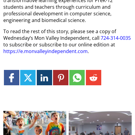
transformative learning experiences for PreK-12
students and teachers through curriculum and
professional development in computer science,
engineering and biomedical science.
To read the rest of this story, please see a copy of
Wednesday’s Mon Valley Independent, call
724-314-0035
to subscribe or subscribe to our online edition at
https://e.monvalleyindependent.com
.