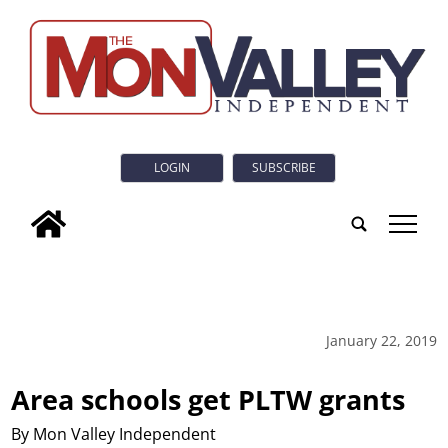
LOGIN
SUBSCRIBE
tap
January 22, 2019
Area schools get PLTW grants
By Mon Valley Independent