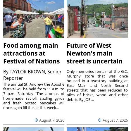
Food among main
Future of West
attractions at
Newton’s main
Festival of Nations
street is uncertain
By
TAYLOR BROWN, Senior
Only memories remain of the G.C.
Murphy store that was once
Reporter
housed in a twostory building at
The annual St. Andrew the Apostle
East Main and North Second
festival will be held from 11 a.m. to
streets that has been reduced to
7 p.m. Saturday. The aromas of
piles of bricks, wood and other
homemade ravioli, sizzling gyros
debris. By JOE ...
and fresh potato pancakes will
once again fill the air this week...
August 7, 2026
August 7, 2026