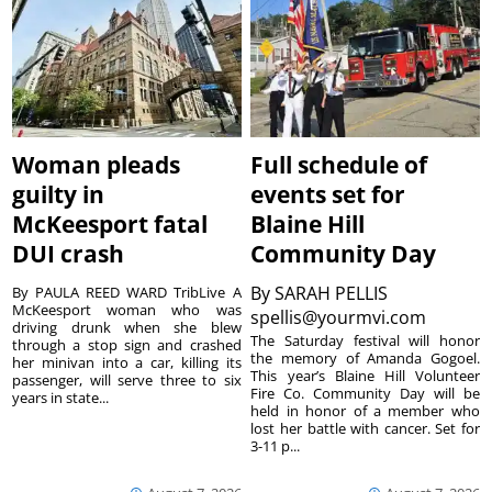
Woman pleads
Full schedule of
guilty in
events set for
McKeesport fatal
Blaine Hill
DUI crash
Community Day
By
SARAH PELLIS
By PAULA REED WARD TribLive A
McKeesport woman who was
spellis@yourmvi.com
driving drunk when she blew
The Saturday festival will honor
through a stop sign and crashed
the memory of Amanda Gogoel.
her minivan into a car, killing its
This year’s Blaine Hill Volunteer
passenger, will serve three to six
Fire Co. Community Day will be
years in state...
held in honor of a member who
lost her battle with cancer. Set for
3-11 p...