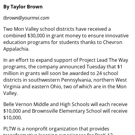
By Taylor Brown
tbrown@yourmvi.com
Two Mon Valley school districts have received a
combined $30,000 in grant money to ensure innovative
education programs for students thanks to Chevron
Appalachia.
In an effort to expand support of Project Lead The Way
programs, the company announced Tuesday that $1
million in grants will soon be awarded to 24 school
districts in southwestern Pennsylvania, northern West
Virginia and eastern Ohio, two of which are in the Mon
Valley.
Belle Vernon Middle and High Schools will each receive
$10,000 and Brownsville Elementary School will receive
$10,000.
PLTW is a nonprofit organization that provides