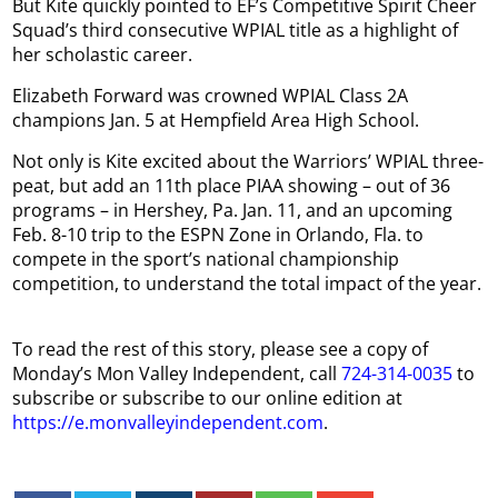
But Kite quickly pointed to EF’s Competitive Spirit Cheer
Squad’s third consecutive WPIAL title as a highlight of
her scholastic career.
Elizabeth Forward was crowned WPIAL Class 2A
champions Jan. 5 at Hempfield Area High School.
Not only is Kite excited about the Warriors’ WPIAL three-
peat, but add an 11th place PIAA showing – out of 36
programs – in Hershey, Pa. Jan. 11, and an upcoming
Feb. 8-10 trip to the ESPN Zone in Orlando, Fla. to
compete in the sport’s national championship
competition, to understand the total impact of the year.
To read the rest of this story, please see a copy of
Monday’s Mon Valley Independent, call
724-314-0035
to
subscribe or subscribe to our online edition at
https://e.monvalleyindependent.com
.