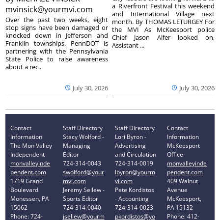
a Riverfront Festival this weekend
mvinsick@yourmvi.com
and International Village next
Over the past two weeks, eight
month. By THOMAS LETURGEY For
stop signs have been damaged or
the MVI As McKeesport police
knocked down in Jefferson and
Chief Jason Alfer looked on,
Franklin townships. PennDOT is
Assistant ...
partnering with the Pennsylvania
State Police to raise awareness
about a rec...
July 30, 2026
July 30, 2026
Contact
Staff Directory
Staff Directory
Contact
Information
Stacy Wolford -
Lori Byron -
Information
The Mon Valley
Managing
Advertising
McKeesport
Independent
Editor
and Circulation
Office
monvalleyinde
724-314-0043
724-314-0019
monvalleyinde
pendent.com
swolford@your
lbyron@yourm
pendent.com
1719 Grand
mvi.com
vi.com
409 Walnut
Boulevard
Jeremy Sellew -
Pete Kordistos
Avenue
Monessen, PA
Sports Editor
- Accounting
McKeesport,
15062
724-314-0040
724-314-0023
PA 15132
Phone: 724-
jsellew@yourm
pkordistos@yo
Phone: 412-