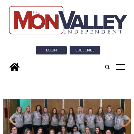
LOGIN
SUBSCRIBE
tap