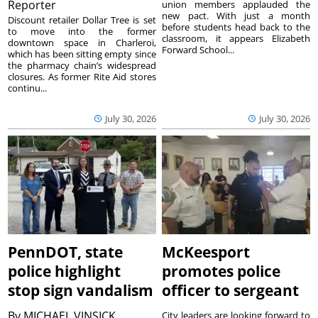
Reporter
union members applauded the
new pact. With just a month
Discount retailer Dollar Tree is set
before students head back to the
to move into the former
classroom, it appears Elizabeth
downtown space in Charleroi,
Forward School...
which has been sitting empty since
the pharmacy chain’s widespread
closures. As former Rite Aid stores
continu...
July 30, 2026
July 30, 2026
PennDOT, state
McKeesport
police highlight
promotes police
stop sign vandalism
officer to sergeant
By
MICHAEL VINSICK
City leaders are looking forward to