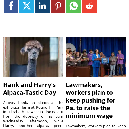
Hank and Harry’s
Lawmakers,
Alpaca-Tastic Day
workers plan to
keep pushing for
Above, Hank, an alpaca at the
Pa. to raise the
exhibition farm at Round Hill Park
in Elizabeth Township, looks out
minimum wage
from the doorway of his barn
Wednesday afternoon, while
Harry, another alpaca, peers
Lawmakers, workers plan to keep