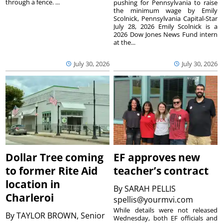
through a fence. ...
pushing for Pennsylvania to raise
the minimum wage by Emily
Scolnick, Pennsylvania Capital-Star
July 28, 2026 Emily Scolnick is a
2026 Dow Jones News Fund intern
at the...
July 30, 2026
July 30, 2026
Dollar Tree coming
EF approves new
to former Rite Aid
teacher’s contract
location in
By
SARAH PELLIS
Charleroi
spellis@yourmvi.com
While details were not released
By
TAYLOR BROWN, Senior
Wednesday, both EF officials and