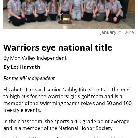
January 21, 2019
Warriors eye national title
By Mon Valley Independent
By Les Harvath
For the MV Independent
Elizabeth Forward senior Gabby Kite shoots in the mid-
to-high 40s for the Warriors’ girls golf team and is a
member of the swimming team’s relays and 50 and 100
freestyle events.
In the classroom, she sports a 4.0 grade point average
and is a member of the National Honor Society.