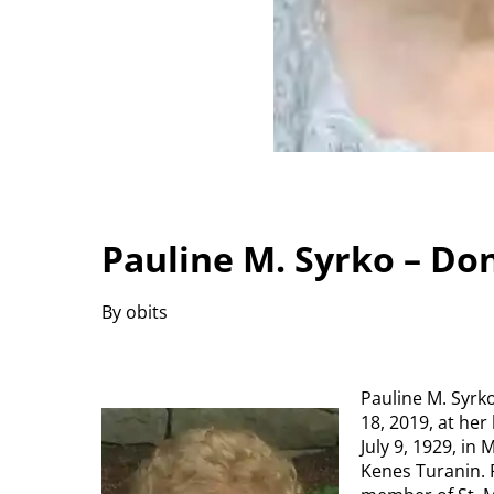
Pauline M. Syrko – Do
By obits
Pauline M. Syrko
18, 2019, at her
July 9, 1929, in
Kenes Turanin. 