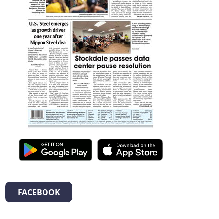
FACEBOOK