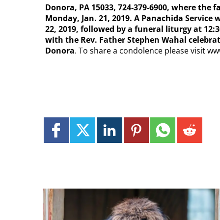
Donora, PA 15033, 724-379-6900, where the fam
Monday, Jan. 21, 2019. A Panachida Service w
22, 2019, followed by a funeral liturgy at 12
with the Rev. Father Stephen Wahal celebrati
Donora
. To share a condolence please visit 