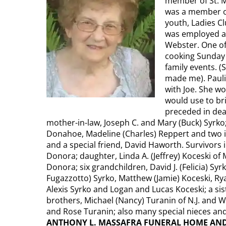
member of St. M
was a member of
youth, Ladies C
was employed at
Webster. One of
cooking Sunday 
family events. 
made me). Pauli
with Joe. She w
would use to bri
preceded in deat
mother-in-law, Joseph C. and Mary (Buck) Syrko;
Donahoe, Madeline (Charles) Reppert and two in
and a special friend, David Haworth. Survivors 
Donora; daughter, Linda A. (Jeffrey) Koceski of
Donora; six grandchildren, David J. (Felicia) Syr
Fugazzotto) Syrko, Matthew (Jamie) Koceski, Rya
Alexis Syrko and Logan and Lucas Koceski; a si
brothers, Michael (Nancy) Turanin of N.J. and Wil
and Rose Turanin; also many special nieces a
ANTHONY L. MASSAFRA FUNERAL HOME AND CR