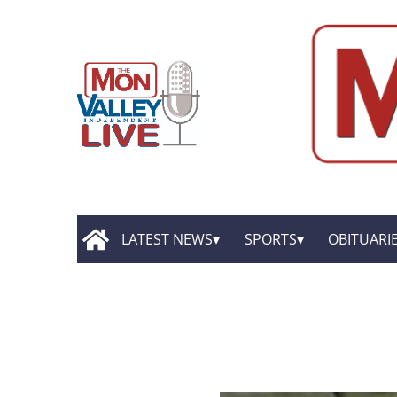
LATEST NEWS
SPORTS
OBITUARI