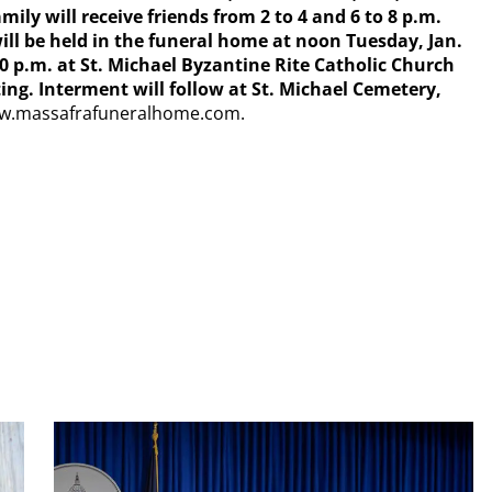
ily will receive friends from 2 to 4 and 6 to 8 p.m.
ill be held in the funeral home at noon Tuesday, Jan.
:30 p.m. at St. Michael Byzantine Rite Catholic Church
ng. Interment will follow at St. Michael Cemetery,
www.massafrafuneralhome.com.