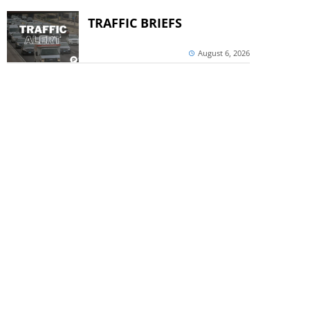
TRAFFIC BRIEFS
August 6, 2026