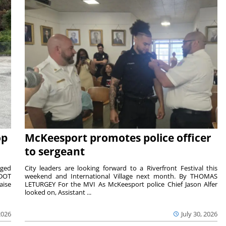
op
McKeesport promotes police officer
to sergeant
aged
City leaders are looking forward to a Riverfront Festival this
nDOT
weekend and International Village next month. By THOMAS
aise
LETURGEY For the MVI As McKeesport police Chief Jason Alfer
looked on, Assistant ...
2026
July 30, 2026