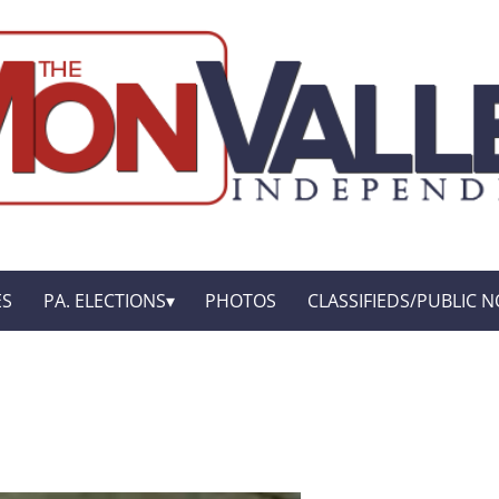
ES
PA. ELECTIONS
PHOTOS
CLASSIFIEDS/PUBLIC N