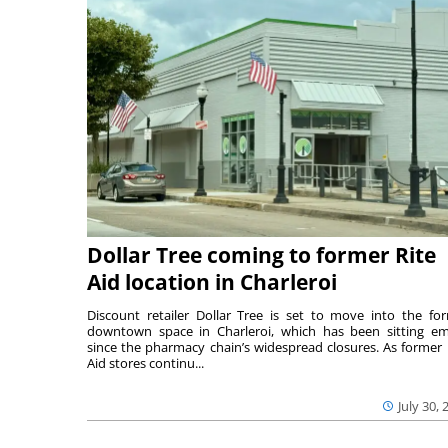
Dollar Tree coming to former Rite
Aid location in Charleroi
Discount retailer Dollar Tree is set to move into the fo
downtown space in Charleroi, which has been sitting e
since the pharmacy chain’s widespread closures. As former 
Aid stores continu...
July 30, 