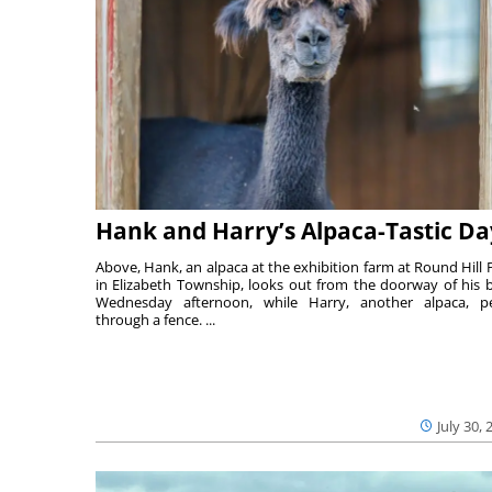
Hank and Harry’s Alpaca-Tastic Da
Above, Hank, an alpaca at the exhibition farm at Round Hill 
in Elizabeth Township, looks out from the doorway of his 
Wednesday afternoon, while Harry, another alpaca, p
through a fence. ...
July 30, 