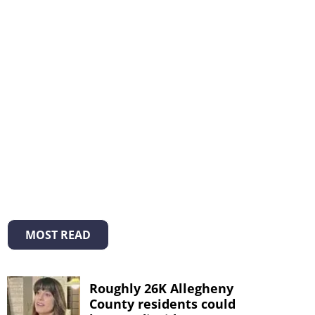
MOST READ
Roughly 26K Allegheny
County residents could