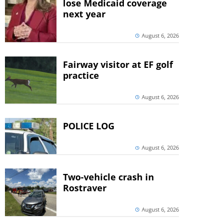
lose Medicaid coverage
next year
August 6, 2026
Fairway visitor at EF golf
practice
August 6, 2026
POLICE LOG
August 6, 2026
Two-vehicle crash in
Rostraver
August 6, 2026