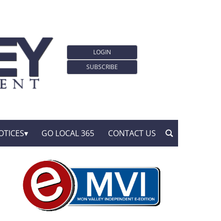
LOGIN
SUBSCRIBE
OTICES
GO LOCAL 365
CONTACT US