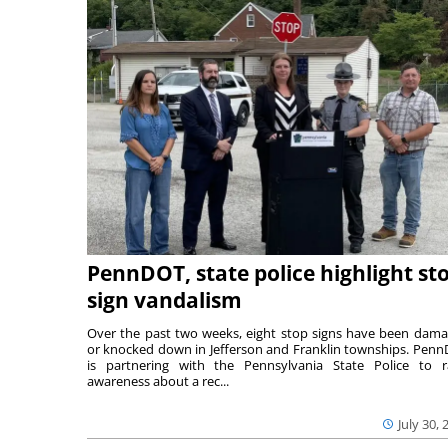
PennDOT, state police highlight st
sign vandalism
Over the past two weeks, eight stop signs have been dam
or knocked down in Jefferson and Franklin townships. Pen
is partnering with the Pennsylvania State Police to r
awareness about a rec...
July 30, 