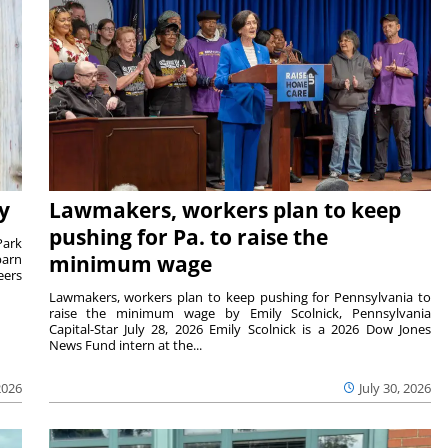
y
Lawmakers, workers plan to keep
pushing for Pa. to raise the
Park
barn
minimum wage
eers
Lawmakers, workers plan to keep pushing for Pennsylvania to
raise the minimum wage by Emily Scolnick, Pennsylvania
Capital-Star July 28, 2026 Emily Scolnick is a 2026 Dow Jones
News Fund intern at the...
2026
July 30, 2026