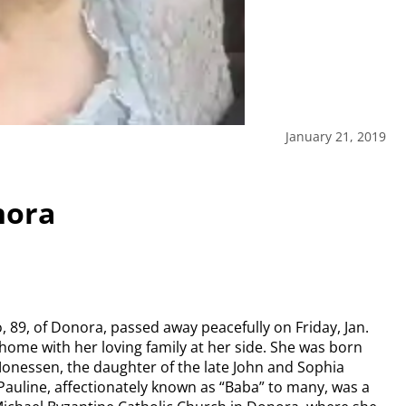
January 21, 2019
nora
, 89, of Donora, passed away peacefully on Friday, Jan.
 home with her loving family at her side. She was born
 Monessen, the daughter of the late John and Sophia
Pauline, affectionately known as “Baba” to many, was a