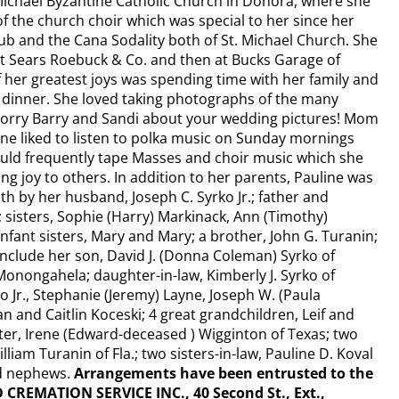
ichael Byzantine Catholic Church in Donora, where she
 the church choir which was special to her since her
lub and the Cana Sodality both of St. Michael Church. She
 Sears Roebuck & Co. and then at Bucks Garage of
 her greatest joys was spending time with her family and
dinner. She loved taking photographs of the many
(Sorry Barry and Sandi about your wedding pictures! Mom
ne liked to listen to polka music on Sunday mornings
ould frequently tape Masses and choir music which she
ng joy to others. In addition to her parents, Pauline was
h by her husband, Joseph C. Syrko Jr.; father and
 sisters, Sophie (Harry) Markinack, Ann (Timothy)
fant sisters, Mary and Mary; a brother, John G. Turanin;
include her son, David J. (Donna Coleman) Syrko of
 Monongahela; daughter-in-law, Kimberly J. Syrko of
ko Jr., Stephanie (Jeremy) Layne, Joseph W. (Paula
n and Caitlin Koceski; 4 great grandchildren, Leif and
ster, Irene (Edward-deceased ) Wigginton of Texas; two
liam Turanin of Fla.; two sisters-in-law, Pauline D. Koval
nd nephews.
Arrangements have been entrusted to the
EMATION SERVICE INC., 40 Second St., Ext.,