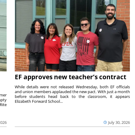
EF approves new teacher’s contract
While details were not released Wednesday, both EF officials
and union members applauded the new pact. With just a month
rmer
before students head back to the classroom, it appears
mpty
Elizabeth Forward School...
Rite
2026
July 30, 2026