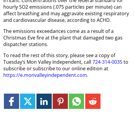
irritant. Concentrations over the federal standard for
hourly SO2 emissions (.075 particles per minute) can
affect breathing and may aggravate existing respiratory
and cardiovascular disease, according to ACHD.
The emissions exceedances come as a result of a
Christmas Eve fire at the plant that damaged two gas
dispatcher stations.
To read the rest of this story, please see a copy of
Tuesday’s Mon Valley Independent, call
724-314-0035
to
subscribe or subscribe to our online edition at
https://e.monvalleyindependent.com
.