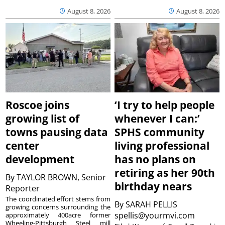
August 8, 2026
August 8, 2026
Roscoe joins
‘I try to help people
growing list of
whenever I can:’
towns pausing data
SPHS community
center
living professional
development
has no plans on
retiring as her 90th
By
TAYLOR BROWN, Senior
birthday nears
Reporter
The coordinated effort stems from
By
SARAH PELLIS
growing concerns surrounding the
spellis@yourmvi.com
approximately 400acre former
Wheeling-Pittsburgh Steel mill