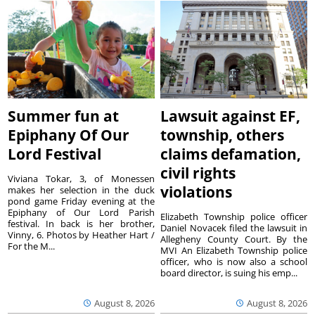
Summer fun at
Lawsuit against EF,
Epiphany Of Our
township, others
Lord Festival
claims defamation,
civil rights
Viviana Tokar, 3, of Monessen
violations
makes her selection in the duck
pond game Friday evening at the
Epiphany of Our Lord Parish
Elizabeth Township police officer
festival. In back is her brother,
Daniel Novacek filed the lawsuit in
Vinny, 6. Photos by Heather Hart /
Allegheny County Court. By the
For the M...
MVI An Elizabeth Township police
officer, who is now also a school
board director, is suing his emp...
August 8, 2026
August 8, 2026