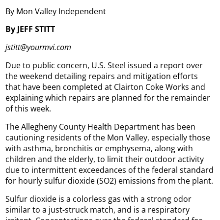
By Mon Valley Independent
By JEFF STITT
jstitt@yourmvi.com
Due to public concern, U.S. Steel issued a report over
the weekend detailing repairs and mitigation efforts
that have been completed at Clairton Coke Works and
explaining which repairs are planned for the remainder
of this week.
The Allegheny County Health Department has been
cautioning residents of the Mon Valley, especially those
with asthma, bronchitis or emphysema, along with
children and the elderly, to limit their outdoor activity
due to intermittent exceedances of the federal standard
for hourly sulfur dioxide (SO2) emissions from the plant.
Sulfur dioxide is a colorless gas with a strong odor
similar to a just-struck match, and is a respiratory