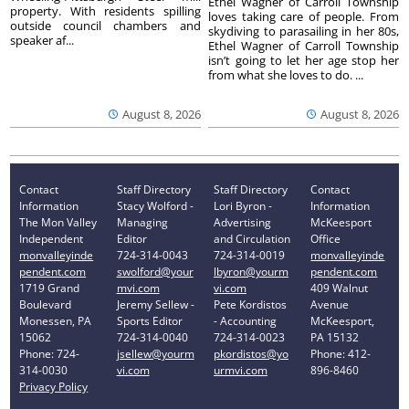
Ethel Wagner of Carroll Township
property. With residents spilling
loves taking care of people. From
outside council chambers and
skydiving to parasailing in her 80s,
speaker af...
Ethel Wagner of Carroll Township
isn’t going to let her age stop her
from what she loves to do. ...
August 8, 2026
August 8, 2026
Contact
Staff Directory
Staff Directory
Contact
Information
Stacy Wolford -
Lori Byron -
Information
The Mon Valley
Managing
Advertising
McKeesport
Independent
Editor
and Circulation
Office
monvalleyinde
724-314-0043
724-314-0019
monvalleyinde
pendent.com
swolford@your
lbyron@yourm
pendent.com
1719 Grand
mvi.com
vi.com
409 Walnut
Boulevard
Jeremy Sellew -
Pete Kordistos
Avenue
Monessen, PA
Sports Editor
- Accounting
McKeesport,
15062
724-314-0040
724-314-0023
PA 15132
Phone: 724-
jsellew@yourm
pkordistos@yo
Phone: 412-
314-0030
vi.com
urmvi.com
896-8460
Privacy Policy