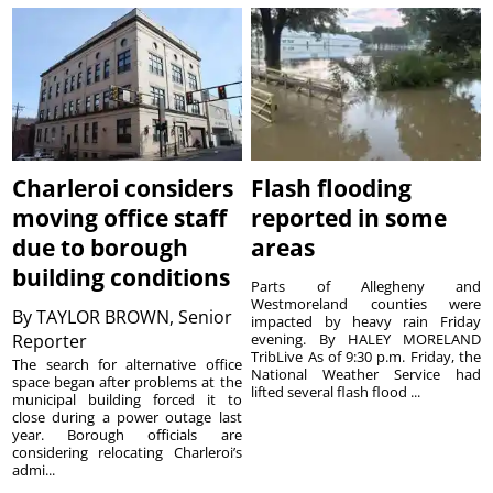
Charleroi considers
Flash flooding
moving office staff
reported in some
due to borough
areas
building conditions
Parts of Allegheny and
Westmoreland counties were
By
TAYLOR BROWN, Senior
impacted by heavy rain Friday
Reporter
evening. By HALEY MORELAND
TribLive As of 9:30 p.m. Friday, the
The search for alternative office
National Weather Service had
space began after problems at the
lifted several flash flood ...
municipal building forced it to
close during a power outage last
year. Borough officials are
considering relocating Charleroi’s
admi...