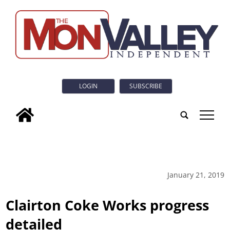
LOGIN
SUBSCRIBE
tap
January 21, 2019
Clairton Coke Works progress
detailed