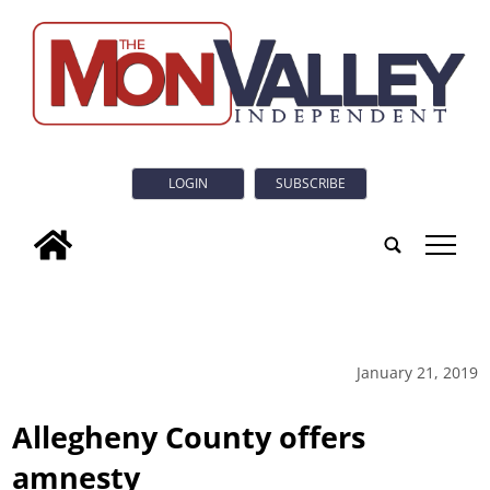
LOGIN
SUBSCRIBE
tap
January 21, 2019
Allegheny County offers
amnesty