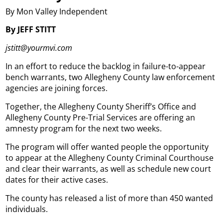
By Mon Valley Independent
By JEFF STITT
jstitt@yourmvi.com
In an effort to reduce the backlog in failure-to-appear
bench warrants, two Allegheny County law enforcement
agencies are joining forces.
Together, the Allegheny County Sheriff’s Office and
Allegheny County Pre-Trial Services are offering an
amnesty program for the next two weeks.
The program will offer wanted people the opportunity
to appear at the Allegheny County Criminal Courthouse
and clear their warrants, as well as schedule new court
dates for their active cases.
The county has released a list of more than 450 wanted
individuals.