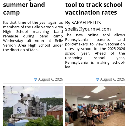
summer band
tool to track school
camp
vaccination rates
By
SARAH PELLIS
It’s that time of the year again as
members of the Belle Vernon Area
spellis@yourmvi.com
High School marching band
The new online tool allows
rehearse during band camp
Pennsylvania parents and
Wednesday afternoon at Belle
policymakers to view vaccination
Vernon Area High School under
rates by school for the 2025-2026
the direction of Mar...
school year. Ahead of the
upcoming school year,
Pennsylvania is making school-
lev...
August 6, 2026
August 6, 2026