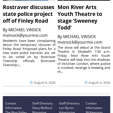
Rostraver discusses
Mon River Arts
state police project
Youth Theatre to
off of Finley Road
stage ‘Sweeney
Todd’
By
MICHAEL VINSICK
mvinsick@yourmvi.com
By
MICHAEL VINSICK
Residents have been complaining
mvinsick@yourmvi.com
about the temporary closures of
The show will debut at the Grand
Finley Road. Proposed plans for a
Theatre in Elizabeth 7:30 p.m.
new state police barracks are set
Friday. Mon River Arts Youth
to be voted on by Rostraver
Theatre will step into the shadows
Township officials. Rostraver
of Victorian London, where justice
Township i...
is crooked, revenge is brewing and
th...
August 6, 2026
August 6, 2026
Contact
Staff Directory
Staff Directory
Contact
Information
Stacy Wolford -
Lori Byron -
Information
The Mon Valley
Managing
Advertising
McKeesport