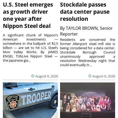
U.S. Steel emerges
Stockdale passes
as growth driver
data center pause
one year after
resolution
Nippon Steel deal
By
TAYLOR BROWN, Senior
Reporter
A significant chunk of Nippon’s
American investments —
Residents are concerned the
somewhere in the ballpark of $2.5
former Allenport steel mill site is
billion — are set to hit U.S. Steel’s
being considered for a data center.
Mon Valley Works. By JAMES
Stockdale Borough Council
ENGEL TribLive Nippon Steel —
unanimously approved a
the Japanese gia...
resolution Wednesday night that
could eventually tr...
August 6, 2026
August 6, 2026