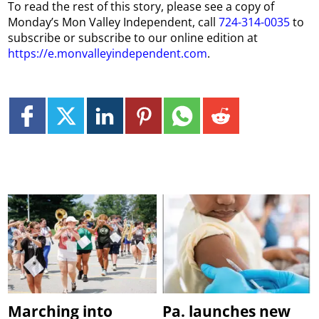
To read the rest of this story, please see a copy of
Monday’s Mon Valley Independent, call
724-314-0035
to
subscribe or subscribe to our online edition at
https://e.monvalleyindependent.com
.
Marching into
Pa. launches new