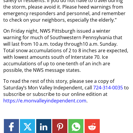
safety of residents. If you do not have to travel during
the storm, please avoid it. Please heed warnings from
emergency responders and personnel, and remember
to check on your neighbors, especially the elderly.”
On Friday night, NWS Pittsburgh issued a winter
warning for much of Southwestern Pennsylvania that
will last from 10 a.m. today through10 a.m. Sunday.
Total snow accumulations of 2 to 8 inches are expected,
with lowest amounts south of Interstate 70. Ice
accumulations of up to one-tenth of an inch are
possible, the NWS message states.
To read the rest of this story, please see a copy of
Saturday’s Mon Valley Independent, call
724-314-0035
to
subscribe or subscribe to our online edition at
https://e.monvalleyindependent.com
.