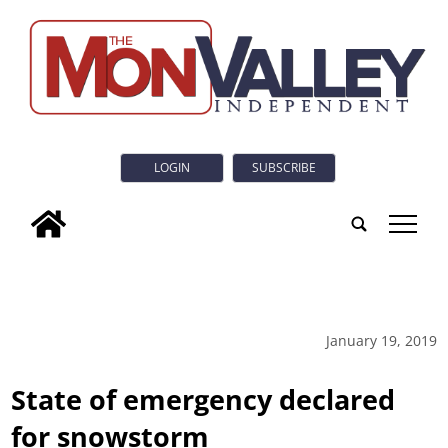
LOGIN
SUBSCRIBE
tap
January 19, 2019
State of emergency declared
for snowstorm