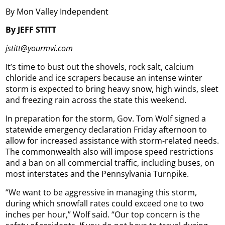
By Mon Valley Independent
By JEFF STITT
jstitt@yourmvi.com
It’s time to bust out the shovels, rock salt, calcium
chloride and ice scrapers because an intense winter
storm is expected to bring heavy snow, high winds, sleet
and freezing rain across the state this weekend.
In preparation for the storm, Gov. Tom Wolf signed a
statewide emergency declaration Friday afternoon to
allow for increased assistance with storm-related needs.
The commonwealth also will impose speed restrictions
and a ban on all commercial traffic, including buses, on
most interstates and the Pennsylvania Turnpike.
“We want to be aggressive in managing this storm,
during which snowfall rates could exceed one to two
inches per hour,” Wolf said. “Our top concern is the