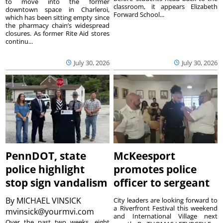
to move into the former
classroom, it appears Elizabeth
downtown space in Charleroi,
Forward School...
which has been sitting empty since
the pharmacy chain’s widespread
closures. As former Rite Aid stores
continu...
July 30, 2026
July 30, 2026
PennDOT, state
McKeesport
police highlight
promotes police
stop sign vandalism
officer to sergeant
By
MICHAEL VINSICK
City leaders are looking forward to
a Riverfront Festival this weekend
mvinsick@yourmvi.com
and International Village next
Over the past two weeks, eight