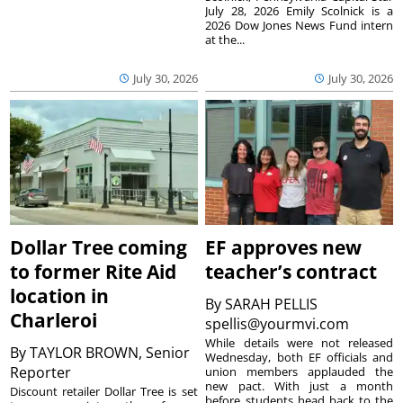
July 28, 2026 Emily Scolnick is a
2026 Dow Jones News Fund intern
at the...
July 30, 2026
July 30, 2026
Dollar Tree coming
EF approves new
to former Rite Aid
teacher’s contract
location in
By
SARAH PELLIS
Charleroi
spellis@yourmvi.com
While details were not released
By
TAYLOR BROWN, Senior
Wednesday, both EF officials and
Reporter
union members applauded the
new pact. With just a month
Discount retailer Dollar Tree is set
before students head back to the