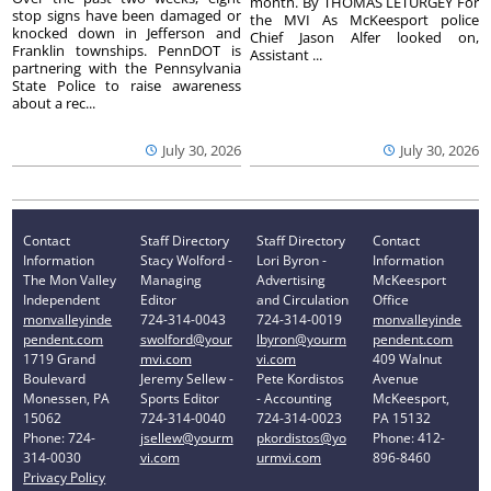
month. By THOMAS LETURGEY For
stop signs have been damaged or
the MVI As McKeesport police
knocked down in Jefferson and
Chief Jason Alfer looked on,
Franklin townships. PennDOT is
Assistant ...
partnering with the Pennsylvania
State Police to raise awareness
about a rec...
July 30, 2026
July 30, 2026
Contact
Staff Directory
Staff Directory
Contact
Information
Stacy Wolford -
Lori Byron -
Information
The Mon Valley
Managing
Advertising
McKeesport
Independent
Editor
and Circulation
Office
monvalleyinde
724-314-0043
724-314-0019
monvalleyinde
pendent.com
swolford@your
lbyron@yourm
pendent.com
1719 Grand
mvi.com
vi.com
409 Walnut
Boulevard
Jeremy Sellew -
Pete Kordistos
Avenue
Monessen, PA
Sports Editor
- Accounting
McKeesport,
15062
724-314-0040
724-314-0023
PA 15132
Phone: 724-
jsellew@yourm
pkordistos@yo
Phone: 412-
314-0030
vi.com
urmvi.com
896-8460
Privacy Policy