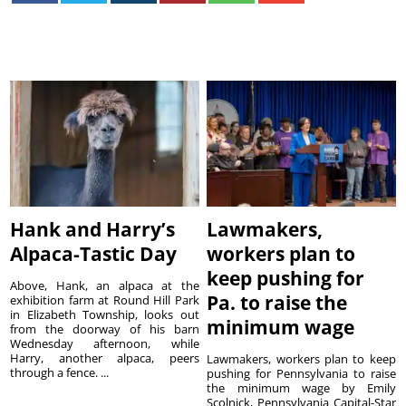
Hank and Harry’s
Lawmakers,
Alpaca-Tastic Day
workers plan to
keep pushing for
Above, Hank, an alpaca at the
Pa. to raise the
exhibition farm at Round Hill Park
in Elizabeth Township, looks out
minimum wage
from the doorway of his barn
Wednesday afternoon, while
Harry, another alpaca, peers
Lawmakers, workers plan to keep
through a fence. ...
pushing for Pennsylvania to raise
the minimum wage by Emily
Scolnick, Pennsylvania Capital-Star