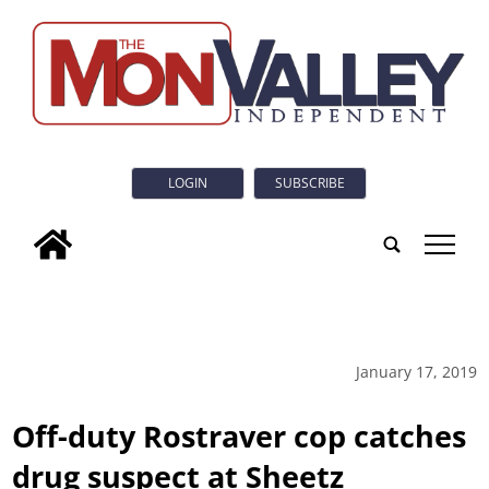
LOGIN
SUBSCRIBE
tap
January 17, 2019
Off-duty Rostraver cop catches
drug suspect at Sheetz