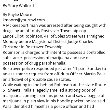
By Stacy Wolford
By Kaylie Moore
kmoore@yourmvi.com
A McKeesport man was arrested after being caught with
drugs by an off-duty Rostraver Township cop.
Lance Elliot Robinson, 41, of Soles Street was arraigned
Monday before Magisterial District Judge Charles
Christner in Rostraver Township.
Robinson is charged with intent to possess a controlled
substance, possession of marijuana and use or
possession of drug paraphernalia.
Rostraver police responded just after 11 p.m. Sunday to
an assistance request from off-duty Officer Martin Palla,
an affidavit of probable cause states.
While waiting in line behind Robinson at the state Route
51 Sheetz, Palla allegedly smelled a strong odor of
marijuana coming from his person and saw a baggie of
marijuana in plain view in his hoodie pocket, police said.
Palla identified himself as a police officer and had