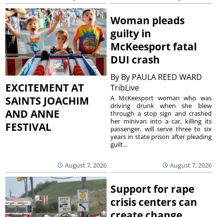
Woman pleads
guilty in
McKeesport fatal
DUI crash
By
By PAULA REED WARD
EXCITEMENT AT
TribLive
A McKeesport woman who was
SAINTS JOACHIM
driving drunk when she blew
AND ANNE
through a stop sign and crashed
her minivan into a car, killing its
FESTIVAL
passenger, will serve three to six
years in state prison after pleading
guilt...
August 7, 2026
August 7, 2026
Support for rape
crisis centers can
create change