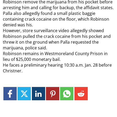
Robinson remove the marijuana from his pocket before
arresting him and calling for backup, the affidavit states.
Palla also allegedly found a small plastic baggie
containing crack cocaine on the floor, which Robinson
denied was his.
However, store surveillance video allegedly showed
Robinson pulled the crack cocaine from his pocket and
threw it on the ground when Palla requested the
marijuana, police said.
Robinson remains in Westmoreland County Prison in
lieu of $25,000 monetary bail.
He faces a preliminary hearing 10:30 a.m. Jan. 28 before
Christner.