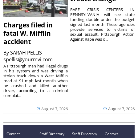
RAPE CRISIS CENTERS IN
PENNSYLVANIA will see state
funding double under the budget
Charges filed in
signed last month. These agencies
provide services to victims of
fatal W. Mifflin
sexual assault. Pittsburgh Action
Against Rape was o...
accident
By
SARAH PELLIS
spellis@yourmvi.com
A Pittsburgh man had illegal drugs
in his system and was driving a
stolen truck down a West Mifflin
road at 91 mph last month when
he crashed and killed another
driver, according to a criminal
complai...
August 7, 2026
August 7, 2026
Contact
Staff Directory
Staff Directory
Contact