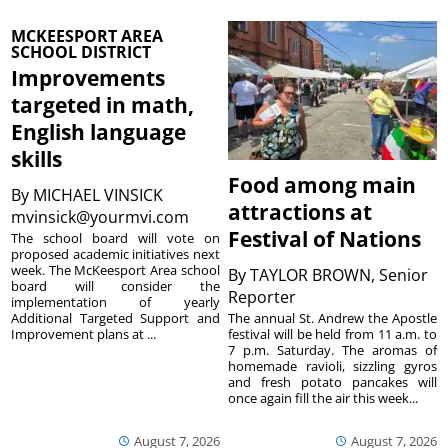
MCKEESPORT AREA
SCHOOL DISTRICT
Improvements
targeted in math,
English language
skills
Food among main
By
MICHAEL VINSICK
attractions at
mvinsick@yourmvi.com
Festival of Nations
The school board will vote on
proposed academic initiatives next
week. The McKeesport Area school
By
TAYLOR BROWN, Senior
board will consider the
Reporter
implementation of yearly
The annual St. Andrew the Apostle
Additional Targeted Support and
festival will be held from 11 a.m. to
Improvement plans at ...
7 p.m. Saturday. The aromas of
homemade ravioli, sizzling gyros
and fresh potato pancakes will
once again fill the air this week...
August 7, 2026
August 7, 2026