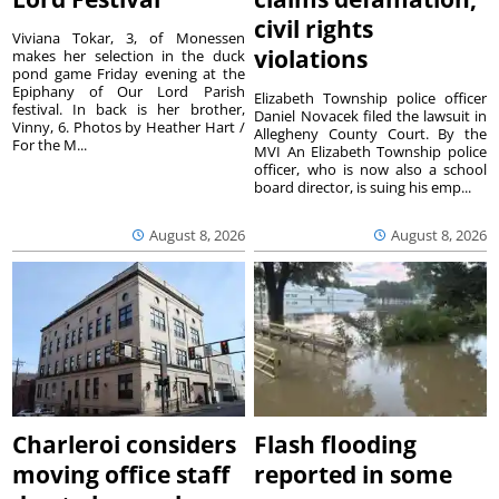
civil rights
Viviana Tokar, 3, of Monessen
violations
makes her selection in the duck
pond game Friday evening at the
Epiphany of Our Lord Parish
Elizabeth Township police officer
festival. In back is her brother,
Daniel Novacek filed the lawsuit in
Vinny, 6. Photos by Heather Hart /
Allegheny County Court. By the
For the M...
MVI An Elizabeth Township police
officer, who is now also a school
board director, is suing his emp...
August 8, 2026
August 8, 2026
Charleroi considers
Flash flooding
moving office staff
reported in some