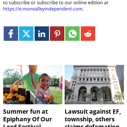
to subscribe or subscribe to our online edition at
https://e.monvalleyindependent.com
.
Summer fun at
Lawsuit against EF,
Epiphany Of Our
township, others
Lord Festival
claims defamation,