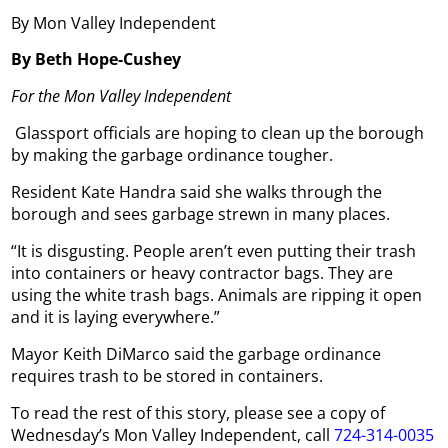
By Mon Valley Independent
By Beth Hope-Cushey
For the Mon Valley Independent
Glassport officials are hoping to clean up the borough
by making the garbage ordinance tougher.
Resident Kate Handra said she walks through the
borough and sees garbage strewn in many places.
“It is disgusting. People aren’t even putting their trash
into containers or heavy contractor bags. They are
using the white trash bags. Animals are ripping it open
and it is laying everywhere.”
Mayor Keith DiMarco said the garbage ordinance
requires trash to be stored in containers.
To read the rest of this story, please see a copy of
Wednesday’s Mon Valley Independent, call
724-314-0035