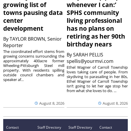
growing list of
whenever I can:’
towns pausing data
SPHS community
center
living professional
development
has no plans on
retiring as her 90th
By
TAYLOR BROWN, Senior
birthday nears
Reporter
The coordinated effort stems from
By
SARAH PELLIS
growing concerns surrounding the
spellis@yourmvi.com
approximately 400acre former
Wheeling-Pittsburgh Steel mill
Ethel Wagner of Carroll Township
property. With residents spilling
loves taking care of people. From
outside council chambers and
skydiving to parasailing in her 80s,
speaker af...
Ethel Wagner of Carroll Township
isn’t going to let her age stop her
from what she loves to do. ...
August 8, 2026
August 8, 2026
Contact
Staff Directory
Staff Directory
Contact