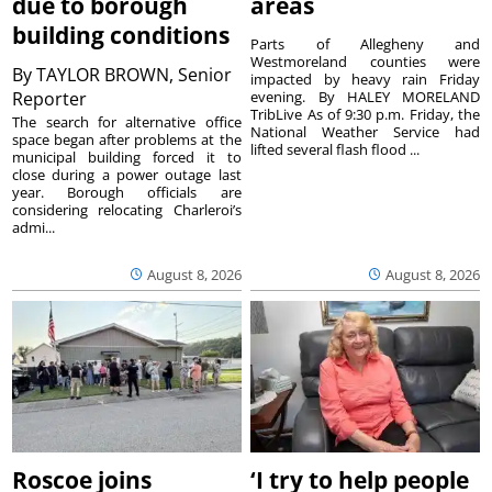
due to borough
areas
building conditions
Parts of Allegheny and
Westmoreland counties were
By
TAYLOR BROWN, Senior
impacted by heavy rain Friday
Reporter
evening. By HALEY MORELAND
TribLive As of 9:30 p.m. Friday, the
The search for alternative office
National Weather Service had
space began after problems at the
lifted several flash flood ...
municipal building forced it to
close during a power outage last
year. Borough officials are
considering relocating Charleroi’s
admi...
August 8, 2026
August 8, 2026
Roscoe joins
‘I try to help people