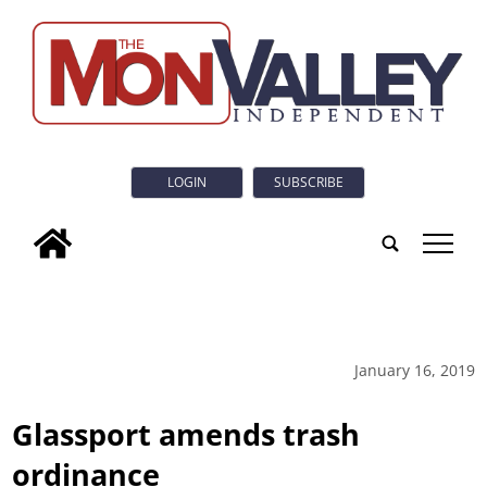
LOGIN
SUBSCRIBE
tap
January 16, 2019
Glassport amends trash
ordinance