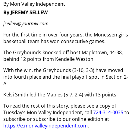
By Mon Valley Independent
By JEREMY SELLEW
jsellew@yourmvi.com
For the first time in over four years, the Monessen girls
basketball team has won consecutive games.
The Greyhounds knocked off host Mapletown, 44-38,
behind 12 points from Kendelle Weston.
With the win, the Greyhounds (3-10, 3-3) have moved
into fourth place and the final playoff spot in Section 2-
A.
Kelsi Smith led the Maples (5-7, 2-4) with 13 points.
To read the rest of this story, please see a copy of
Tuesday’s Mon Valley Independent, call
724-314-0035
to
subscribe or subscribe to our online edition at
https://e.monvalleyindependent.com
.