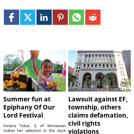
Summer fun at
Lawsuit against EF,
Epiphany Of Our
township, others
Lord Festival
claims defamation,
civil rights
Viviana Tokar, 3, of Monessen
violations
makes her selection in the duck