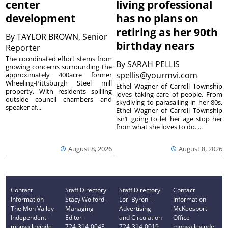
center
living professional
development
has no plans on
retiring as her 90th
By
TAYLOR BROWN, Senior
birthday nears
Reporter
The coordinated effort stems from
By
SARAH PELLIS
growing concerns surrounding the
spellis@yourmvi.com
approximately 400acre former
Wheeling-Pittsburgh Steel mill
Ethel Wagner of Carroll Township
property. With residents spilling
loves taking care of people. From
outside council chambers and
skydiving to parasailing in her 80s,
speaker af...
Ethel Wagner of Carroll Township
isn’t going to let her age stop her
from what she loves to do. ...
August 8, 2026
August 8, 2026
Contact
Staff Directory
Staff Directory
Contact
Information
Stacy Wolford -
Lori Byron -
Information
The Mon Valley
Managing
Advertising
McKeesport
Independent
Editor
and Circulation
Office
monvalleyinde
724-314-0043
724-314-0019
monvalleyinde