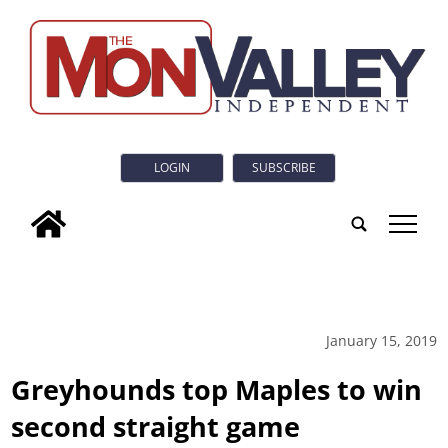
LOGIN
SUBSCRIBE
tap
January 15, 2019
Greyhounds top Maples to win
second straight game