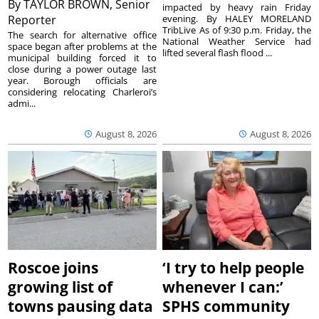
By
TAYLOR BROWN, Senior
impacted by heavy rain Friday
Reporter
evening. By HALEY MORELAND
TribLive As of 9:30 p.m. Friday, the
The search for alternative office
National Weather Service had
space began after problems at the
lifted several flash flood ...
municipal building forced it to
close during a power outage last
year. Borough officials are
considering relocating Charleroi’s
admi...
August 8, 2026
August 8, 2026
Roscoe joins
‘I try to help people
growing list of
whenever I can:’
towns pausing data
SPHS community