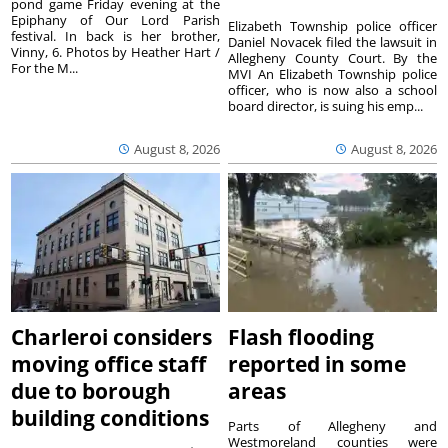
pond game Friday evening at the
Epiphany of Our Lord Parish
Elizabeth Township police officer
festival. In back is her brother,
Daniel Novacek filed the lawsuit in
Vinny, 6. Photos by Heather Hart /
Allegheny County Court. By the
For the M...
MVI An Elizabeth Township police
officer, who is now also a school
board director, is suing his emp...
August 8, 2026
August 8, 2026
Charleroi considers
Flash flooding
moving office staff
reported in some
due to borough
areas
building conditions
Parts of Allegheny and
Westmoreland counties were