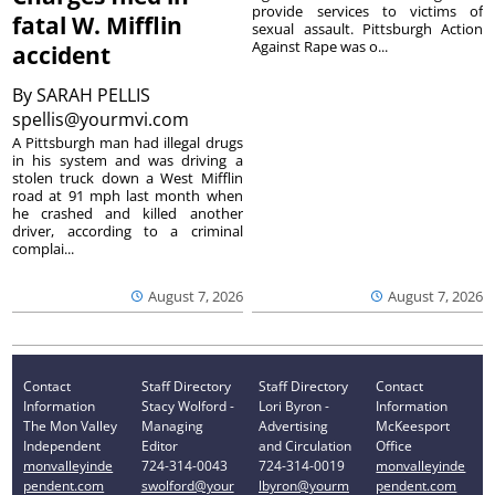
provide services to victims of
fatal W. Mifflin
sexual assault. Pittsburgh Action
Against Rape was o...
accident
By
SARAH PELLIS
spellis@yourmvi.com
A Pittsburgh man had illegal drugs
in his system and was driving a
stolen truck down a West Mifflin
road at 91 mph last month when
he crashed and killed another
driver, according to a criminal
complai...
August 7, 2026
August 7, 2026
Contact
Staff Directory
Staff Directory
Contact
Information
Stacy Wolford -
Lori Byron -
Information
The Mon Valley
Managing
Advertising
McKeesport
Independent
Editor
and Circulation
Office
monvalleyinde
724-314-0043
724-314-0019
monvalleyinde
pendent.com
swolford@your
lbyron@yourm
pendent.com