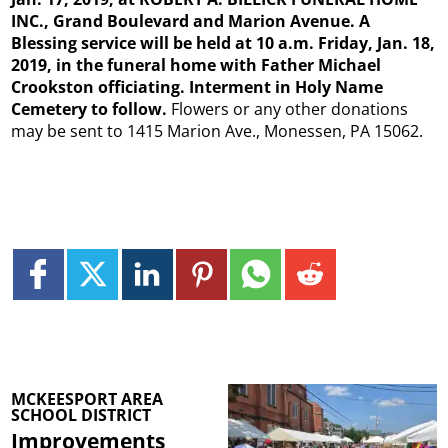
INC., Grand Boulevard and Marion Avenue. A
Blessing service will be held at 10 a.m. Friday, Jan. 18,
2019, in the funeral home with Father Michael
Crookston officiating. Interment in Holy Name
Cemetery to follow.
Flowers or any other donations
may be sent to 1415 Marion Ave., Monessen, PA 15062.
MCKEESPORT AREA
SCHOOL DISTRICT
Improvements