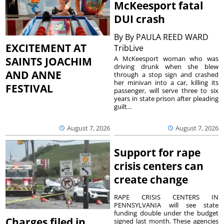
McKeesport fatal
DUI crash
By
By PAULA REED WARD
EXCITEMENT AT
TribLive
A McKeesport woman who was
SAINTS JOACHIM
driving drunk when she blew
AND ANNE
through a stop sign and crashed
her minivan into a car, killing its
FESTIVAL
passenger, will serve three to six
years in state prison after pleading
guilt...
August 7, 2026
August 7, 2026
Support for rape
crisis centers can
create change
RAPE CRISIS CENTERS IN
PENNSYLVANIA will see state
funding double under the budget
Charges filed in
signed last month. These agencies