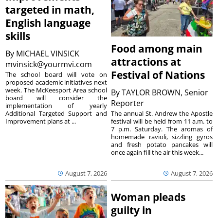
targeted in math,
English language
skills
Food among main
By
MICHAEL VINSICK
attractions at
mvinsick@yourmvi.com
Festival of Nations
The school board will vote on
proposed academic initiatives next
week. The McKeesport Area school
By
TAYLOR BROWN, Senior
board will consider the
Reporter
implementation of yearly
The annual St. Andrew the Apostle
Additional Targeted Support and
festival will be held from 11 a.m. to
Improvement plans at ...
7 p.m. Saturday. The aromas of
homemade ravioli, sizzling gyros
and fresh potato pancakes will
once again fill the air this week...
August 7, 2026
August 7, 2026
Woman pleads
guilty in