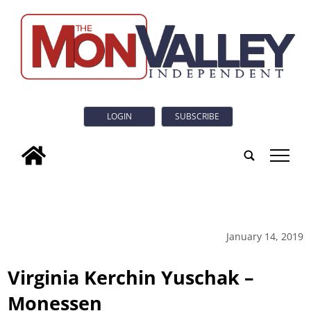
LOGIN
SUBSCRIBE
tap
January 14, 2019
Virginia Kerchin Yuschak –
Monessen