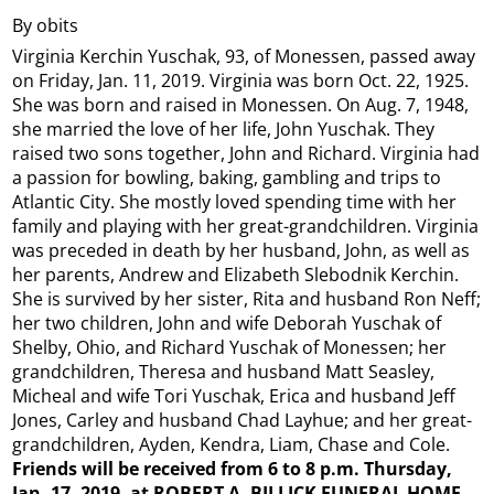
By obits
Virginia Kerchin Yuschak, 93, of Monessen, passed away
on Friday, Jan. 11, 2019. Virginia was born Oct. 22, 1925.
She was born and raised in Monessen. On Aug. 7, 1948,
she married the love of her life, John Yuschak. They
raised two sons together, John and Richard. Virginia had
a passion for bowling, baking, gambling and trips to
Atlantic City. She mostly loved spending time with her
family and playing with her great-grandchildren. Virginia
was preceded in death by her husband, John, as well as
her parents, Andrew and Elizabeth Slebodnik Kerchin.
She is survived by her sister, Rita and husband Ron Neff;
her two children, John and wife Deborah Yuschak of
Shelby, Ohio, and Richard Yuschak of Monessen; her
grandchildren, Theresa and husband Matt Seasley,
Micheal and wife Tori Yuschak, Erica and husband Jeff
Jones, Carley and husband Chad Layhue; and her great-
grandchildren, Ayden, Kendra, Liam, Chase and Cole.
Friends will be received from 6 to 8 p.m. Thursday,
Jan. 17, 2019, at ROBERT A. BILLICK FUNERAL HOME