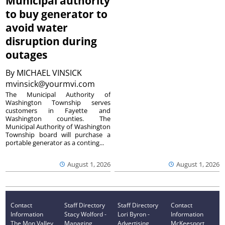
Municipal authority
to buy generator to
avoid water
disruption during
outages
By
MICHAEL VINSICK
mvinsick@yourmvi.com
The Municipal Authority of
Washington Township serves
customers in Fayette and
Washington counties. The
Municipal Authority of Washington
Township board will purchase a
portable generator as a conting...
August 1, 2026
August 1, 2026
Contact
Staff Directory
Staff Directory
Contact
Information
Stacy Wolford -
Lori Byron -
Information
The Mon Valley
Managing
Advertising
McKeesport