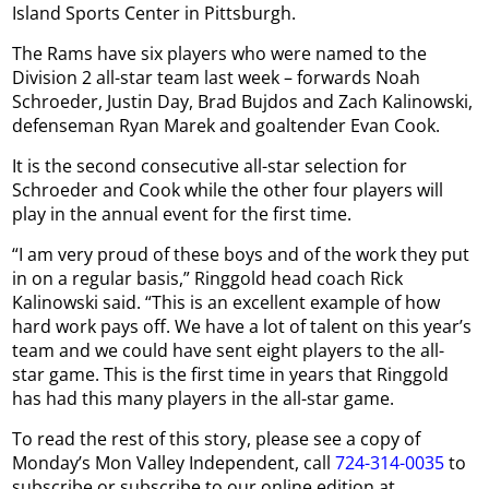
Island Sports Center in Pittsburgh.
The Rams have six players who were named to the
Division 2 all-star team last week – forwards Noah
Schroeder, Justin Day, Brad Bujdos and Zach Kalinowski,
defenseman Ryan Marek and goaltender Evan Cook.
It is the second consecutive all-star selection for
Schroeder and Cook while the other four players will
play in the annual event for the first time.
“I am very proud of these boys and of the work they put
in on a regular basis,” Ringgold head coach Rick
Kalinowski said. “This is an excellent example of how
hard work pays off. We have a lot of talent on this year’s
team and we could have sent eight players to the all-
star game. This is the first time in years that Ringgold
has had this many players in the all-star game.
To read the rest of this story, please see a copy of
Monday’s Mon Valley Independent, call
724-314-0035
to
subscribe or subscribe to our online edition at