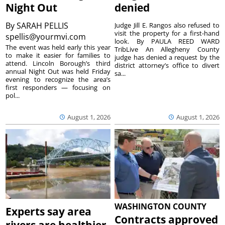
Night Out
denied
By
SARAH PELLIS
Judge Jill E. Rangos also refused to
visit the property for a first-hand
spellis@yourmvi.com
look. By PAULA REED WARD
The event was held early this year
TribLive An Allegheny County
to make it easier for families to
judge has denied a request by the
attend. Lincoln Borough’s third
district attorney’s office to divert
annual Night Out was held Friday
sa...
evening to recognize the area’s
first responders — focusing on
pol...
August 1, 2026
August 1, 2026
WASHINGTON COUNTY
Experts say area
Contracts approved