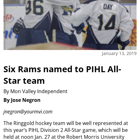
January 13, 2019
Six Rams named to PIHL All-
Star team
By Mon Valley Independent
By Jose Negron
jnegron@yourmvi.com
The Ringgold hockey team will be well represented at
this year’s PIHL Division 2 All-Star game, which will be
held at noon Jan. 27 at the Robert Morris University