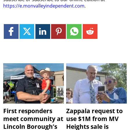
https://e.monvalleyindependent.com
.
First responders
Zappala request to
meet community at
use $1M from MV
Lincoln Borough’s
Heights sale is