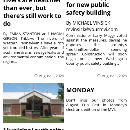
rivers are healthier
for new public
than ever, but
safety building
there’s still work to
do
By
MICHAEL VINSICK
mvinsick@yourmvi.com
By EMMA STANTON and NAOMI
Commissioner Larry Maggi voted
GIRSON TribLive The rivers of
against the measures, saying he
Western Pennsylvania have a rich
opposes the county’s
yet troubled history. After years of
“multimillion-dollar spending
acid mine drains, sewage leaks and
spree.” Construction will soon
environmental contamination, the
begin on a new Washington
region...
County public safety building...
August 1, 2026
August 1, 2026
MONDAY
Don’t miss our photos from
August Fun Fest in Monday’s
electronic edition of the MVI.