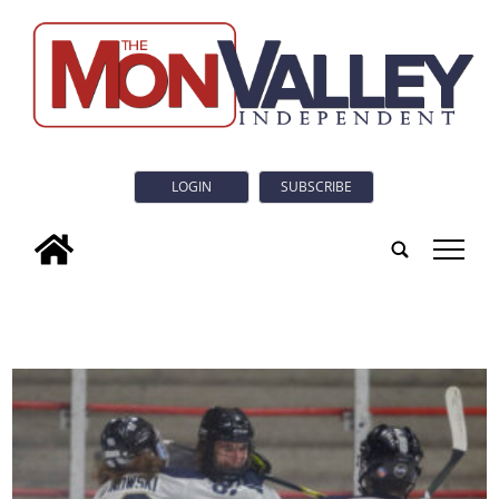
LOGIN
SUBSCRIBE
tap