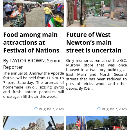
Food among main
Future of West
attractions at
Newton’s main
Festival of Nations
street is uncertain
By
TAYLOR BROWN, Senior
Only memories remain of the G.C.
Murphy store that was once
Reporter
housed in a twostory building at
The annual St. Andrew the Apostle
East Main and North Second
festival will be held from 11 a.m. to
streets that has been reduced to
7 p.m. Saturday. The aromas of
piles of bricks, wood and other
homemade ravioli, sizzling gyros
debris. By JOE ...
and fresh potato pancakes will
once again fill the air this week...
August 7, 2026
August 7, 2026