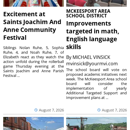
MCKEESPORT AREA
Excitement at
SCHOOL DISTRICT
Saints Joachim And
Improvements
Anne Community
targeted in math,
Festival
English language
skills
Siblings Nolan Ruhe, 5, Sophia
Ruhe, 4, and Noah Ruhe, 7, of
By
MICHAEL VINSICK
Elizabeth react as they watch the
action unfold during the rollerball
mvinsick@yourmvi.com
game Thursday evening at the
The school board will vote on
Saints Joachim and Anne Parish
proposed academic initiatives next
Festival ...
week. The McKeesport Area school
board will consider the
implementation of yearly
Additional Targeted Support and
Improvement plans at ...
August 7, 2026
August 7, 2026