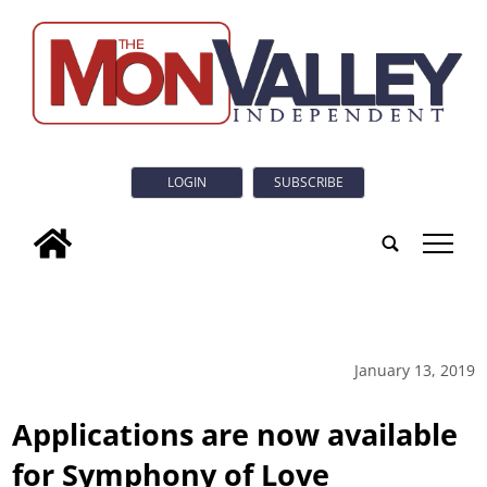
LOGIN
SUBSCRIBE
tap
January 13, 2019
Applications are now available
for Symphony of Love