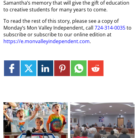
Samantha’s memory that will give the gift of education
to creative students for many years to come.
To read the rest of this story, please see a copy of
Monday’s Mon Valley Independent, call
724-314-0035
to
subscribe or subscribe to our online edition at
https://e.monvalleyindependent.com
.