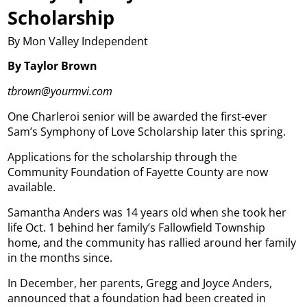
Scholarship
By Mon Valley Independent
By Taylor Brown
tbrown@yourmvi.com
One Charleroi senior will be awarded the first-ever
Sam’s Symphony of Love Scholarship later this spring.
Applications for the scholarship through the
Community Foundation of Fayette County are now
available.
Samantha Anders was 14 years old when she took her
life Oct. 1 behind her family’s Fallowfield Township
home, and the community has rallied around her family
in the months since.
In December, her parents, Gregg and Joyce Anders,
announced that a foundation had been created in