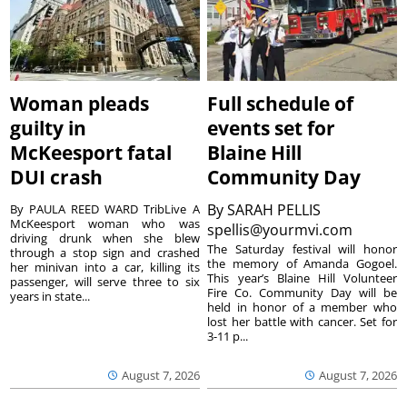
Woman pleads
Full schedule of
guilty in
events set for
McKeesport fatal
Blaine Hill
DUI crash
Community Day
By
SARAH PELLIS
By PAULA REED WARD TribLive A
McKeesport woman who was
spellis@yourmvi.com
driving drunk when she blew
The Saturday festival will honor
through a stop sign and crashed
the memory of Amanda Gogoel.
her minivan into a car, killing its
This year’s Blaine Hill Volunteer
passenger, will serve three to six
Fire Co. Community Day will be
years in state...
held in honor of a member who
lost her battle with cancer. Set for
3-11 p...
August 7, 2026
August 7, 2026