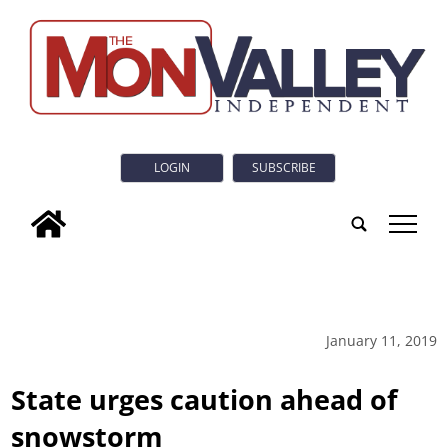
LOGIN
SUBSCRIBE
tap
January 11, 2019
State urges caution ahead of
snowstorm