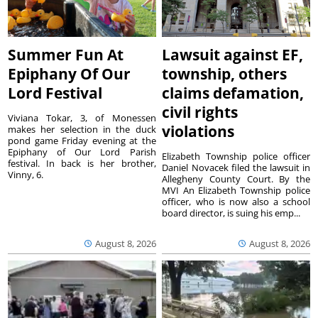
Summer Fun At
Lawsuit against EF,
Epiphany Of Our
township, others
Lord Festival
claims defamation,
civil rights
Viviana Tokar, 3, of Monessen
violations
makes her selection in the duck
pond game Friday evening at the
Epiphany of Our Lord Parish
Elizabeth Township police officer
festival. In back is her brother,
Daniel Novacek filed the lawsuit in
Vinny, 6.
Allegheny County Court. By the
MVI An Elizabeth Township police
officer, who is now also a school
board director, is suing his emp...
August 8, 2026
August 8, 2026