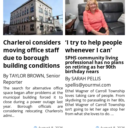
Charleroi considers
‘I try to help people
moving office staff
whenever I can’
due to borough
SPHS community living
professional has no plans
building conditions
on retiring as her 90th
birthday nears
By
TAYLOR BROWN, Senior
By
SARAH PELLIS
Reporter
spellis@yourmvi.com
The search for alternative office
Ethel Wagner of Carroll Township
space began after problems at the
loves taking care of people. From
municipal building forced it to
skydiving to parasailing in her 80s,
close during a power outage last
Ethel Wagner of Carroll Township
year. Borough officials are
isn’t going to let her age stop her
considering relocating Charleroi’s
from what she loves to do. ...
admi...
August 8, 2026
August 8, 2026