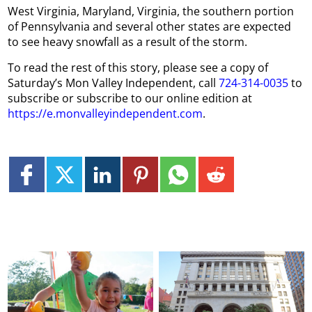
West Virginia, Maryland, Virginia, the southern portion
of Pennsylvania and several other states are expected
to see heavy snowfall as a result of the storm.
To read the rest of this story, please see a copy of
Saturday’s Mon Valley Independent, call
724-314-0035
to
subscribe or subscribe to our online edition at
https://e.monvalleyindependent.com
.