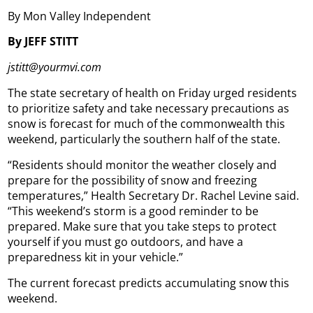
By Mon Valley Independent
By JEFF STITT
jstitt@yourmvi.com
The state secretary of health on Friday urged residents
to prioritize safety and take necessary precautions as
snow is forecast for much of the commonwealth this
weekend, particularly the southern half of the state.
“Residents should monitor the weather closely and
prepare for the possibility of snow and freezing
temperatures,” Health Secretary Dr. Rachel Levine said.
“This weekend’s storm is a good reminder to be
prepared. Make sure that you take steps to protect
yourself if you must go outdoors, and have a
preparedness kit in your vehicle.”
The current forecast predicts accumulating snow this
weekend.