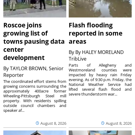
Roscoe joins
Flash flooding
growing list of
reported in some
towns pausing data
areas
center
By
By HALEY MORELAND
development
TribLive
Parts of Allegheny and
By
TAYLOR BROWN, Senior
Westmoreland counties were
Reporter
impacted by heavy rain Friday
evening. As of 9:30 p.m. Friday, the
The coordinated effort stems from
National Weather Service had
growing concerns surrounding the
lifted several flash flood and
approximately 400acre former
severe thunderstorm war...
Wheeling-Pittsburgh Steel mill
property. With residents spilling
outside council chambers and
speaker af...
August 8, 2026
August 8, 2026