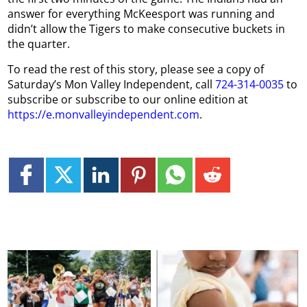
answer for everything McKeesport was running and
didn’t allow the Tigers to make consecutive buckets in
the quarter.
To read the rest of this story, please see a copy of
Saturday’s Mon Valley Independent, call
724-314-0035
to
subscribe or subscribe to our online edition at
https://e.monvalleyindependent.com
.