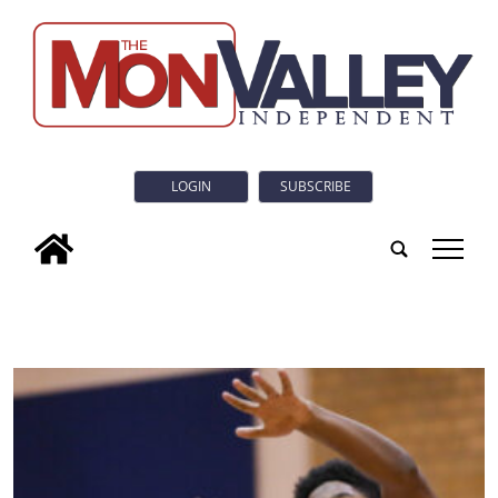
LOGIN
SUBSCRIBE
tap