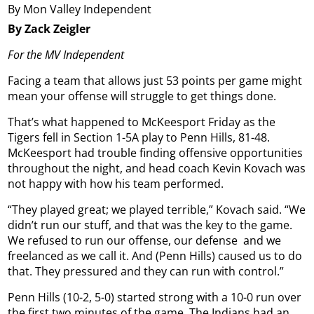
By Mon Valley Independent
By Zack Zeigler
For the MV Independent
Facing a team that allows just 53 points per game might
mean your offense will struggle to get things done.
That’s what happened to McKeesport Friday as the
Tigers fell in Section 1-5A play to Penn Hills, 81-48.
McKeesport had trouble finding offensive opportunities
throughout the night, and head coach Kevin Kovach was
not happy with how his team performed.
“They played great; we played terrible,” Kovach said. “We
didn’t run our stuff, and that was the key to the game.
We refused to run our offense, our defense
and we
freelanced as we call it. And (Penn Hills) caused us to do
that. They pressured and they can run with control.”
Penn Hills (10-2, 5-0) started strong with a 10-0 run over
the first two minutes of the game. The Indians had an