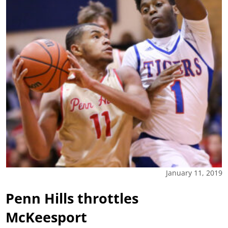
January 11, 2019
Penn Hills throttles
McKeesport