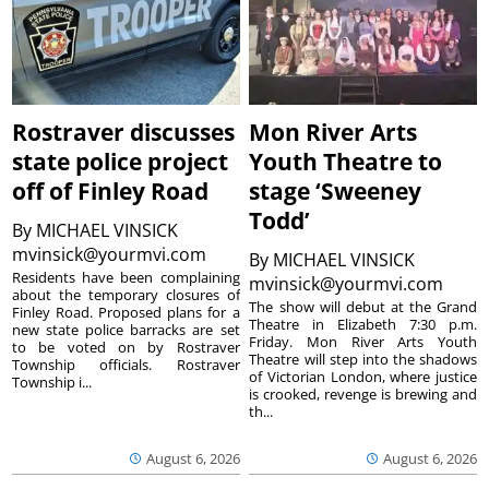
Rostraver discusses
Mon River Arts
state police project
Youth Theatre to
off of Finley Road
stage ‘Sweeney
Todd’
By
MICHAEL VINSICK
mvinsick@yourmvi.com
By
MICHAEL VINSICK
Residents have been complaining
mvinsick@yourmvi.com
about the temporary closures of
The show will debut at the Grand
Finley Road. Proposed plans for a
Theatre in Elizabeth 7:30 p.m.
new state police barracks are set
Friday. Mon River Arts Youth
to be voted on by Rostraver
Theatre will step into the shadows
Township officials. Rostraver
of Victorian London, where justice
Township i...
is crooked, revenge is brewing and
th...
August 6, 2026
August 6, 2026