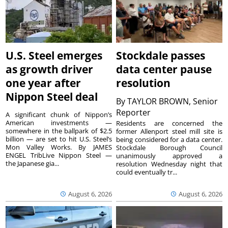
U.S. Steel emerges
Stockdale passes
as growth driver
data center pause
one year after
resolution
Nippon Steel deal
By
TAYLOR BROWN, Senior
Reporter
A significant chunk of Nippon’s
American investments —
Residents are concerned the
somewhere in the ballpark of $2.5
former Allenport steel mill site is
billion — are set to hit U.S. Steel’s
being considered for a data center.
Mon Valley Works. By JAMES
Stockdale Borough Council
ENGEL TribLive Nippon Steel —
unanimously approved a
the Japanese gia...
resolution Wednesday night that
could eventually tr...
August 6, 2026
August 6, 2026