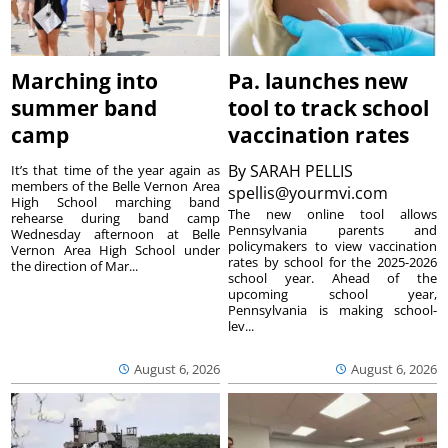
Marching into
Pa. launches new
summer band
tool to track school
camp
vaccination rates
By
SARAH PELLIS
It’s that time of the year again as
members of the Belle Vernon Area
spellis@yourmvi.com
High School marching band
The new online tool allows
rehearse during band camp
Pennsylvania parents and
Wednesday afternoon at Belle
policymakers to view vaccination
Vernon Area High School under
rates by school for the 2025-2026
the direction of Mar...
school year. Ahead of the
upcoming school year,
Pennsylvania is making school-
lev...
August 6, 2026
August 6, 2026