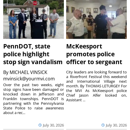
PennDOT, state
McKeesport
police highlight
promotes police
stop sign vandalism
officer to sergeant
By
MICHAEL VINSICK
City leaders are looking forward to
a Riverfront Festival this weekend
mvinsick@yourmvi.com
and International Village next
Over the past two weeks, eight
month. By THOMAS LETURGEY For
stop signs have been damaged or
the MVI As McKeesport police
knocked down in Jefferson and
Chief Jason Alfer looked on,
Franklin townships. PennDOT is
Assistant ...
partnering with the Pennsylvania
State Police to raise awareness
about a rec...
July 30, 2026
July 30, 2026