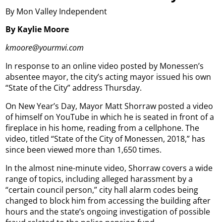
By Mon Valley Independent
By Kaylie Moore
kmoore@yourmvi.com
In response to an online video posted by Monessen’s
absentee mayor, the city’s acting mayor issued his own
“State of the City” address Thursday.
On New Year’s Day, Mayor Matt Shorraw posted a video
of himself on YouTube in which he is seated in front of a
fireplace in his home, reading from a cellphone. The
video, titled “State of the City of Monessen, 2018,” has
since been viewed more than 1,650 times.
In the almost nine-minute video, Shorraw covers a wide
range of topics, including alleged harassment by a
“certain council person,” city hall alarm codes being
changed to block him from accessing the building after
hours and the state’s ongoing investigation of possible