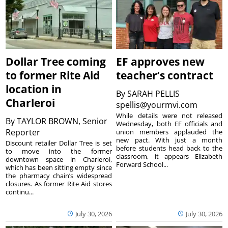
Dollar Tree coming
EF approves new
to former Rite Aid
teacher’s contract
location in
By
SARAH PELLIS
Charleroi
spellis@yourmvi.com
While details were not released
By
TAYLOR BROWN, Senior
Wednesday, both EF officials and
Reporter
union members applauded the
new pact. With just a month
Discount retailer Dollar Tree is set
before students head back to the
to move into the former
classroom, it appears Elizabeth
downtown space in Charleroi,
Forward School...
which has been sitting empty since
the pharmacy chain’s widespread
closures. As former Rite Aid stores
continu...
July 30, 2026
July 30, 2026