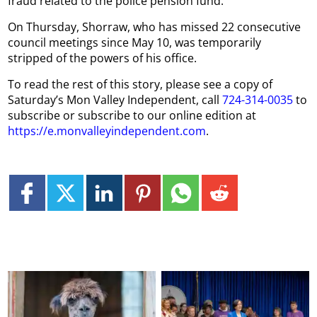
fraud related to the police pension fund.
On Thursday, Shorraw, who has missed 22 consecutive
council meetings since May 10, was temporarily
stripped of the powers of his office.
To read the rest of this story, please see a copy of
Saturday’s Mon Valley Independent, call
724-314-0035
to
subscribe or subscribe to our online edition at
https://e.monvalleyindependent.com
.