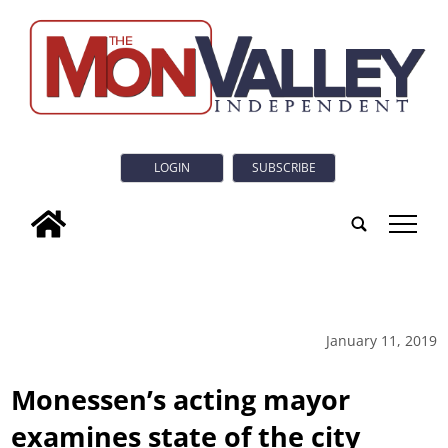
LOGIN
SUBSCRIBE
tap
January 11, 2019
Monessen’s acting mayor
examines state of the city