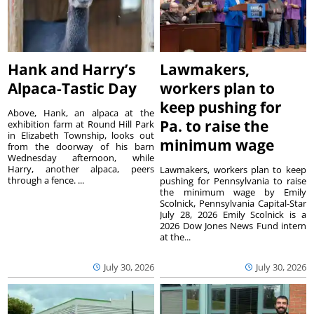
Hank and Harry’s
Lawmakers,
Alpaca-Tastic Day
workers plan to
keep pushing for
Above, Hank, an alpaca at the
Pa. to raise the
exhibition farm at Round Hill Park
in Elizabeth Township, looks out
minimum wage
from the doorway of his barn
Wednesday afternoon, while
Harry, another alpaca, peers
Lawmakers, workers plan to keep
through a fence. ...
pushing for Pennsylvania to raise
the minimum wage by Emily
Scolnick, Pennsylvania Capital-Star
July 28, 2026 Emily Scolnick is a
2026 Dow Jones News Fund intern
at the...
July 30, 2026
July 30, 2026