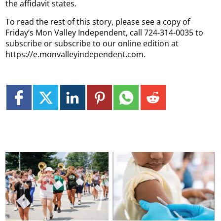
the affidavit states.
To read the rest of this story, please see a copy of
Friday’s Mon Valley Independent, call 724-314-0035 to
subscribe or subscribe to our online edition at
https://e.monvalleyindependent.com.