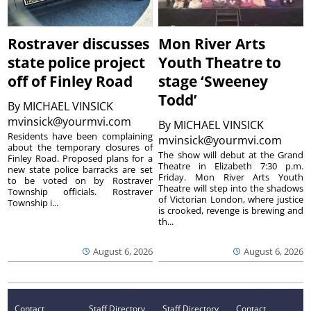
Rostraver discusses
Mon River Arts
state police project
Youth Theatre to
off of Finley Road
stage ‘Sweeney
Todd’
By
MICHAEL VINSICK
mvinsick@yourmvi.com
By
MICHAEL VINSICK
Residents have been complaining
mvinsick@yourmvi.com
about the temporary closures of
The show will debut at the Grand
Finley Road. Proposed plans for a
Theatre in Elizabeth 7:30 p.m.
new state police barracks are set
Friday. Mon River Arts Youth
to be voted on by Rostraver
Theatre will step into the shadows
Township officials. Rostraver
of Victorian London, where justice
Township i...
is crooked, revenge is brewing and
th...
August 6, 2026
August 6, 2026
Contact
Staff Directory
Staff Directory
Contact