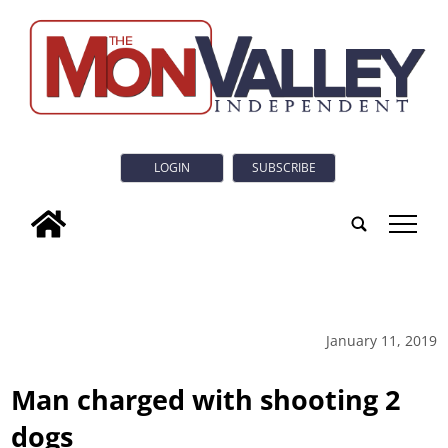
LOGIN
SUBSCRIBE
tap
January 11, 2019
Man charged with shooting 2
dogs