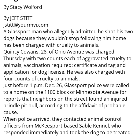
By Stacy Wolford
By JEFF STITT
jstitt@yourmvi.com
A Glassport man who allegedly admitted he shot his two
dogs because they wouldn’t stop following him home
has been charged with cruelty to animals.
Quincy Cowans, 28, of Ohio Avenue was charged
Thursday with two counts each of aggravated cruelty to
animals, vaccination required: certificate and tag and
application for dog license. He was also charged with
four counts of cruelty to animals.
Just before 1 p.m. Dec. 26, Glassport police were called
to a home on the 1100 block of Minnesota Avenue for
reports that neighbors on the street found an injured
brindle pit bull, according to the affidavit of probable
cause.
When police arrived, they contacted animal control
officers from McKeesport-based Sable Kennel, who
responded immediately and took the dog to be treated,