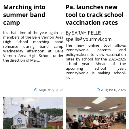
Marching into
Pa. launches new
summer band
tool to track school
camp
vaccination rates
By
SARAH PELLIS
It’s that time of the year again as
members of the Belle Vernon Area
spellis@yourmvi.com
High School marching band
The new online tool allows
rehearse during band camp
Pennsylvania parents and
Wednesday afternoon at Belle
policymakers to view vaccination
Vernon Area High School under
rates by school for the 2025-2026
the direction of Mar...
school year. Ahead of the
upcoming school year,
Pennsylvania is making school-
lev...
August 6, 2026
August 6, 2026