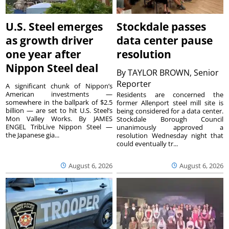
U.S. Steel emerges
Stockdale passes
as growth driver
data center pause
one year after
resolution
Nippon Steel deal
By
TAYLOR BROWN, Senior
Reporter
A significant chunk of Nippon’s
American investments —
Residents are concerned the
somewhere in the ballpark of $2.5
former Allenport steel mill site is
billion — are set to hit U.S. Steel’s
being considered for a data center.
Mon Valley Works. By JAMES
Stockdale Borough Council
ENGEL TribLive Nippon Steel —
unanimously approved a
the Japanese gia...
resolution Wednesday night that
could eventually tr...
August 6, 2026
August 6, 2026