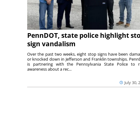
PennDOT, state police highlight st
sign vandalism
Over the past two weeks, eight stop signs have been dam
or knocked down in Jefferson and Franklin townships. Pen
is partnering with the Pennsylvania State Police to r
awareness about a rec...
July 30, 