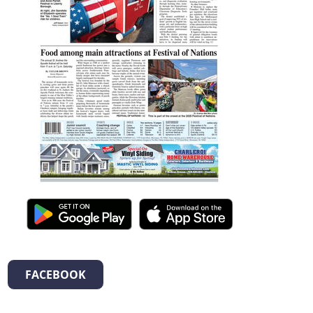
FACEBOOK