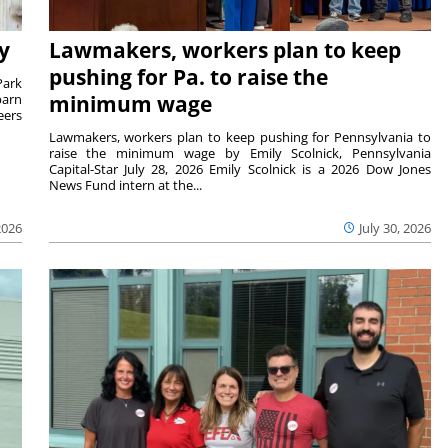
y
Lawmakers, workers plan to keep
pushing for Pa. to raise the
Park
barn
minimum wage
eers
Lawmakers, workers plan to keep pushing for Pennsylvania to
raise the minimum wage by Emily Scolnick, Pennsylvania
Capital-Star July 28, 2026 Emily Scolnick is a 2026 Dow Jones
News Fund intern at the...
2026
July 30, 2026