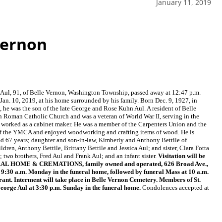
January 11, 2019
Vernon
 Aul, 91, of Belle Vernon, Washington Township, passed away at 12:47 p.m.
Jan. 10, 2019, at his home surrounded by his family. Born Dec. 9, 1927, in
, he was the son of the late George and Rose Kuhn Aul. A resident of Belle
an Roman Catholic Church and was a veteran of World War II, serving in the
 worked as a cabinet maker. He was a member of the Carpenters Union and the
of the YMCA and enjoyed woodworking and crafting items of wood. He is
ed 67 years; daughter and son-in-law, Kimberly and Anthony Bettile of
dren, Anthony Bettile, Brittany Bettile and Jessica Aul; and sister, Clara Fotta
 two brothers, Fred Aul and Frank Aul; and an infant sister.
Visitation will be
NERAL HOME & CREMATIONS, family owned and operated, 626 Broad Ave.,
t 9:30 a.m. Monday in the funeral home, followed by funeral Mass at 10 a.m.
rant. Interment will take place in Belle Vernon Cemetery. Members of St.
George Aul at 3:30 p.m. Sunday in the funeral home.
Condolences accepted at