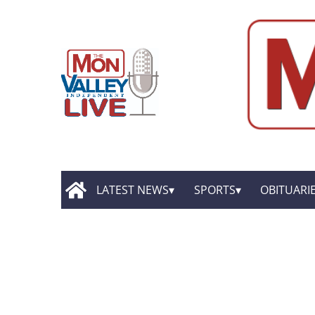
LATEST NEWS
SPORTS
OBITUARI