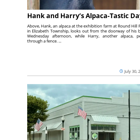
Hank and Harry’s Alpaca-Tastic Da
Above, Hank, an alpaca at the exhibition farm at Round Hill 
in Elizabeth Township, looks out from the doorway of his 
Wednesday afternoon, while Harry, another alpaca, p
through a fence. ...
July 30, 