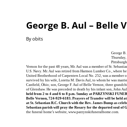
George B. Aul – Belle 
By obits
George B.
Thursday, 
Pittsburgh
Vernon for the past 48 years, Mr. Aul was a member of St. Sebasti
U.S. Navy. Mr. Aul was retired from Harmon Lumber Co., where he
United Brotherhood of Carpenters Local No. 252, was a member 
survived by his wife, Loretta M. Davis Aul, to whom he was marri
Canfield, Ohio; son, George F. Aul of Belle Vernon; three grandchil
of Glenshaw. He was preceded in death by his infant son, John Aul;
held from 2 to 4 and 6 to 8 p.m. Sunday at PARZYNSKI FU
Belle Vernon, 724-929-6183. Prayers of Transfer will be held a
at St. Sebastian R.C. Church with the Rev. James Bump as celeb
Sebastian parish will pray the Rosary for the departed soul of 
the funeral home’s website, www.parzynskifuneralhome.com.