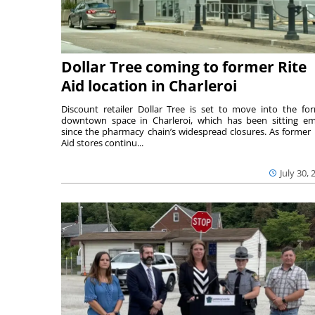
Dollar Tree coming to former Rite
Aid location in Charleroi
Discount retailer Dollar Tree is set to move into the fo
downtown space in Charleroi, which has been sitting e
since the pharmacy chain’s widespread closures. As former 
Aid stores continu...
July 30, 