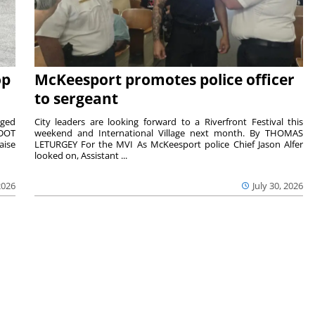
op
McKeesport promotes police officer
to sergeant
aged
City leaders are looking forward to a Riverfront Festival this
nDOT
weekend and International Village next month. By THOMAS
aise
LETURGEY For the MVI As McKeesport police Chief Jason Alfer
looked on, Assistant ...
2026
July 30, 2026