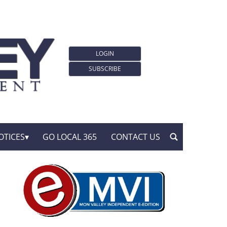
LOGIN
SUBSCRIBE
OTICES
GO LOCAL 365
CONTACT US