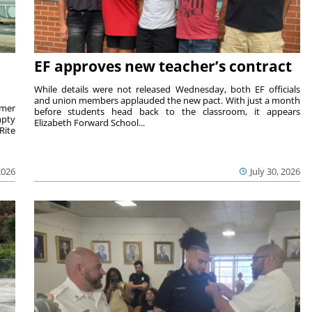
EF approves new teacher’s contract
While details were not released Wednesday, both EF officials
and union members applauded the new pact. With just a month
rmer
before students head back to the classroom, it appears
mpty
Elizabeth Forward School...
Rite
2026
July 30, 2026