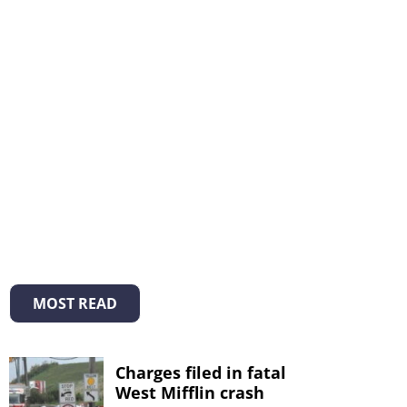
MOST READ
Charges filed in fatal
West Mifflin crash