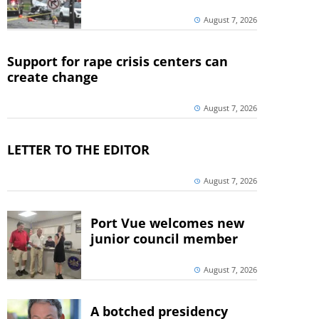
August 7, 2026
Support for rape crisis centers can
create change
August 7, 2026
LETTER TO THE EDITOR
August 7, 2026
Port Vue welcomes new
junior council member
August 7, 2026
A botched presidency