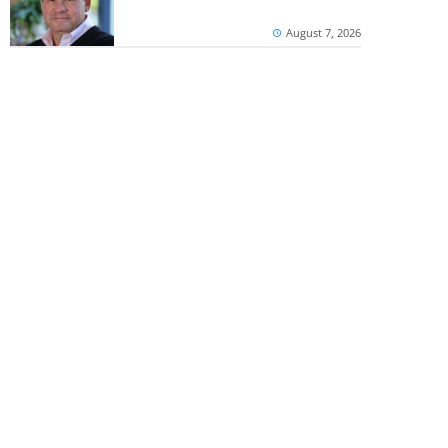
August 7, 2026