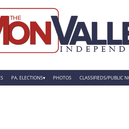
ES
PA. ELECTIONS
PHOTOS
CLASSIFIEDS/PUBLIC N