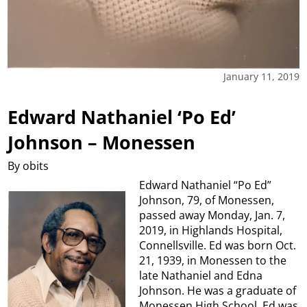
January 11, 2019
Edward Nathaniel ‘Po Ed’
Johnson – Monessen
By obits
Edward Nathaniel “Po Ed”
Johnson, 79, of Monessen,
passed away Monday, Jan. 7,
2019, in Highlands Hospital,
Connellsville. Ed was born Oct.
21, 1939, in Monessen to the
late Nathaniel and Edna
Johnson. He was a graduate of
Monessen High School. Ed was