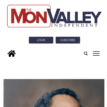
LOGIN
SUBSCRIBE
tap