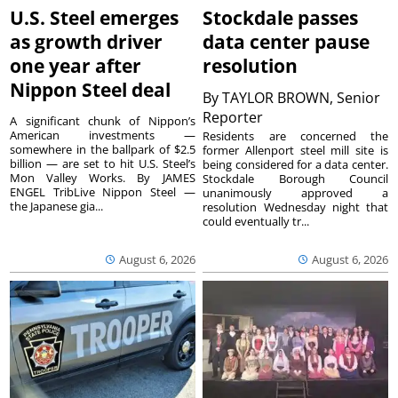
U.S. Steel emerges
Stockdale passes
as growth driver
data center pause
one year after
resolution
Nippon Steel deal
By
TAYLOR BROWN, Senior
Reporter
A significant chunk of Nippon’s
American investments —
Residents are concerned the
somewhere in the ballpark of $2.5
former Allenport steel mill site is
billion — are set to hit U.S. Steel’s
being considered for a data center.
Mon Valley Works. By JAMES
Stockdale Borough Council
ENGEL TribLive Nippon Steel —
unanimously approved a
the Japanese gia...
resolution Wednesday night that
could eventually tr...
August 6, 2026
August 6, 2026