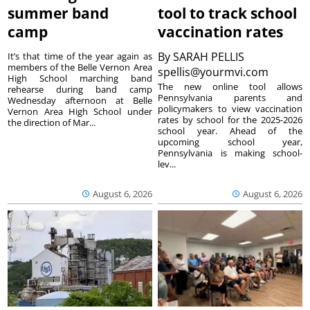
summer band
tool to track school
camp
vaccination rates
By
SARAH PELLIS
It’s that time of the year again as
members of the Belle Vernon Area
spellis@yourmvi.com
High School marching band
The new online tool allows
rehearse during band camp
Pennsylvania parents and
Wednesday afternoon at Belle
policymakers to view vaccination
Vernon Area High School under
rates by school for the 2025-2026
the direction of Mar...
school year. Ahead of the
upcoming school year,
Pennsylvania is making school-
lev...
August 6, 2026
August 6, 2026