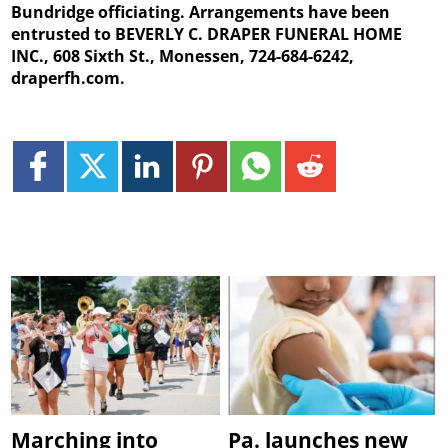
Bundridge officiating. Arrangements have been
entrusted to BEVERLY C. DRAPER FUNERAL HOME
INC., 608 Sixth St., Monessen, 724-684-6242,
draperfh.com.
Marching into
Pa. launches new