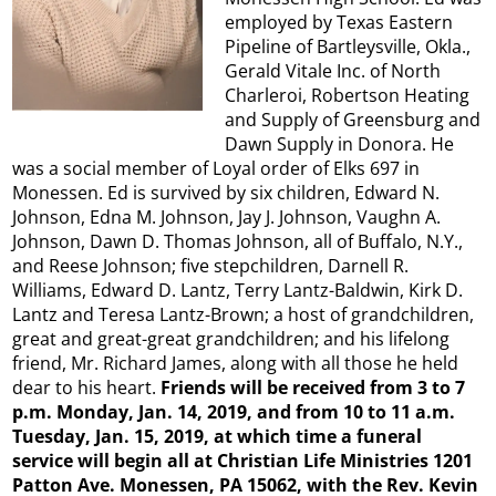
employed by Texas Eastern
Pipeline of Bartleysville, Okla.,
Gerald Vitale Inc. of North
Charleroi, Robertson Heating
and Supply of Greensburg and
Dawn Supply in Donora. He
was a social member of Loyal order of Elks 697 in
Monessen. Ed is survived by six children, Edward N.
Johnson, Edna M. Johnson, Jay J. Johnson, Vaughn A.
Johnson, Dawn D. Thomas Johnson, all of Buffalo, N.Y.,
and Reese Johnson; five stepchildren, Darnell R.
Williams, Edward D. Lantz, Terry Lantz-Baldwin, Kirk D.
Lantz and Teresa Lantz-Brown; a host of grandchildren,
great and great-great grandchildren; and his lifelong
friend, Mr. Richard James, along with all those he held
dear to his heart.
Friends will be received from 3 to 7
p.m. Monday, Jan. 14, 2019, and from 10 to 11 a.m.
Tuesday, Jan. 15, 2019, at which time a funeral
service will begin all at Christian Life Ministries 1201
Patton Ave. Monessen, PA 15062, with the Rev. Kevin