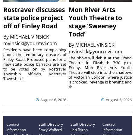
Rostraver discusses
Mon River Arts
state police project
Youth Theatre to
off of Finley Road
stage ‘Sweeney
Todd’
By
MICHAEL VINSICK
mvinsick@yourmvi.com
By
MICHAEL VINSICK
Residents have been complaining
mvinsick@yourmvi.com
about the temporary closures of
The show will debut at the Grand
Finley Road. Proposed plans for a
Theatre in Elizabeth 7:30 p.m.
new state police barracks are set
Friday. Mon River Arts Youth
to be voted on by Rostraver
Theatre will step into the shadows
Township officials. Rostraver
of Victorian London, where justice
Township i...
is crooked, revenge is brewing and
th...
August 6, 2026
August 6, 2026
Contact
Staff Directory
Staff Directory
Contact
Information
Stacy Wolford -
Lori Byron -
Information