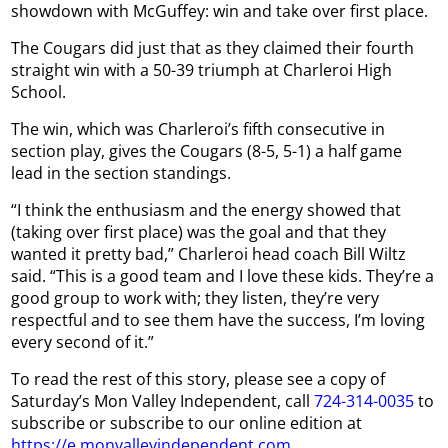
showdown with McGuffey: win and take over first place.
The Cougars did just that as they claimed their fourth
straight win with a 50-39 triumph at Charleroi High
School.
The win, which was Charleroi’s fifth consecutive in
section play, gives the Cougars (8-5, 5-1) a half game
lead in the section standings.
“I think the enthusiasm and the energy showed that
(taking over first place) was the goal and that they
wanted it pretty bad,” Charleroi head coach Bill Wiltz
said. “This is a good team and I love these kids. They’re a
good group to work with; they listen, they’re very
respectful and to see them have the success, I’m loving
every second of it.”
To read the rest of this story, please see a copy of
Saturday’s Mon Valley Independent, call
724-314-0035
to
subscribe or subscribe to our online edition at
https://e.monvalleyindependent.com
.