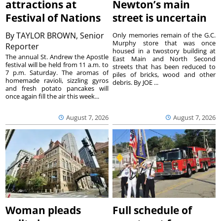
attractions at
Newton’s main
Festival of Nations
street is uncertain
By
TAYLOR BROWN, Senior
Only memories remain of the G.C.
Murphy store that was once
Reporter
housed in a twostory building at
The annual St. Andrew the Apostle
East Main and North Second
festival will be held from 11 a.m. to
streets that has been reduced to
7 p.m. Saturday. The aromas of
piles of bricks, wood and other
homemade ravioli, sizzling gyros
debris. By JOE ...
and fresh potato pancakes will
once again fill the air this week...
August 7, 2026
August 7, 2026
Woman pleads
Full schedule of