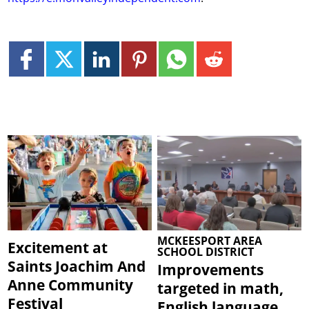
MCKEESPORT AREA
Excitement at
SCHOOL DISTRICT
Saints Joachim And
Improvements
Anne Community
targeted in math,
Festival
English language