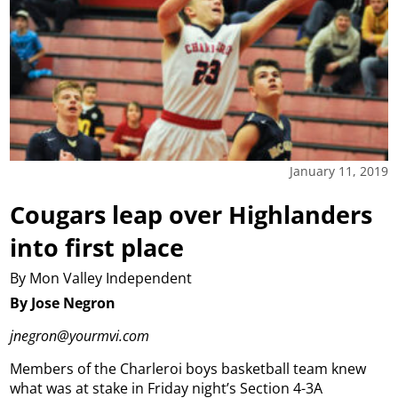
January 11, 2019
Cougars leap over Highlanders
into first place
By Mon Valley Independent
By Jose Negron
jnegron@yourmvi.com
Members of the Charleroi boys basketball team knew
what was at stake in Friday night’s Section 4-3A