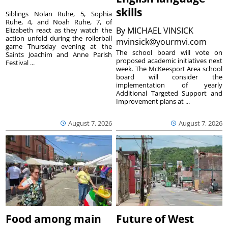
skills
Siblings Nolan Ruhe, 5, Sophia
Ruhe, 4, and Noah Ruhe, 7, of
By
MICHAEL VINSICK
Elizabeth react as they watch the
action unfold during the rollerball
mvinsick@yourmvi.com
game Thursday evening at the
The school board will vote on
Saints Joachim and Anne Parish
proposed academic initiatives next
Festival ...
week. The McKeesport Area school
board will consider the
implementation of yearly
Additional Targeted Support and
Improvement plans at ...
August 7, 2026
August 7, 2026
Food among main
Future of West