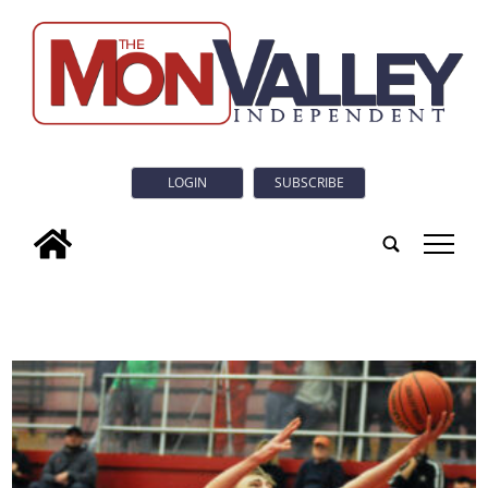
LOGIN
SUBSCRIBE
tap