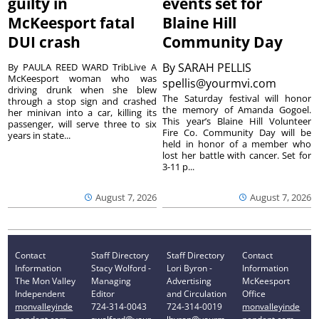
guilty in
events set for
McKeesport fatal
Blaine Hill
DUI crash
Community Day
By
SARAH PELLIS
By PAULA REED WARD TribLive A
McKeesport woman who was
spellis@yourmvi.com
driving drunk when she blew
The Saturday festival will honor
through a stop sign and crashed
the memory of Amanda Gogoel.
her minivan into a car, killing its
This year’s Blaine Hill Volunteer
passenger, will serve three to six
Fire Co. Community Day will be
years in state...
held in honor of a member who
lost her battle with cancer. Set for
3-11 p...
August 7, 2026
August 7, 2026
Contact
Staff Directory
Staff Directory
Contact
Information
Stacy Wolford -
Lori Byron -
Information
The Mon Valley
Managing
Advertising
McKeesport
Independent
Editor
and Circulation
Office
monvalleyinde
724-314-0043
724-314-0019
monvalleyinde