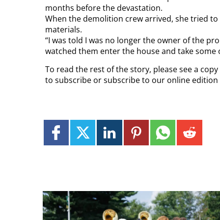
months before the devastation.
When the demolition crew arrived, she tried to 
materials.
“I was told I was no longer the owner of the pr
watched them enter the house and take some of 
To read the rest of the story, please see a cop
to subscribe or subscribe to our online editio