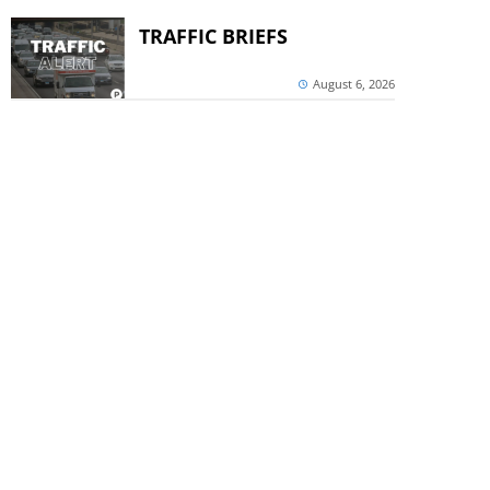
TRAFFIC BRIEFS
August 6, 2026