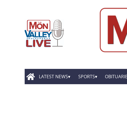
LATEST NEWS
SPORTS
OBITUARI