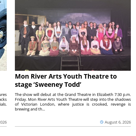
Mon River Arts Youth Theatre to
stage ‘Sweeney Todd’
ures
The show will debut at the Grand Theatre in Elizabeth 7:30 p.m.
acks
Friday. Mon River Arts Youth Theatre will step into the shadows
als.
of Victorian London, where justice is crooked, revenge is
brewing and th...
2026
August 6, 2026