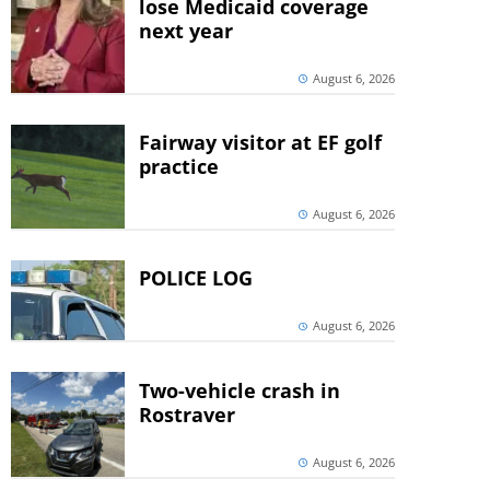
lose Medicaid coverage
next year
August 6, 2026
Fairway visitor at EF golf
practice
August 6, 2026
POLICE LOG
August 6, 2026
Two-vehicle crash in
Rostraver
August 6, 2026