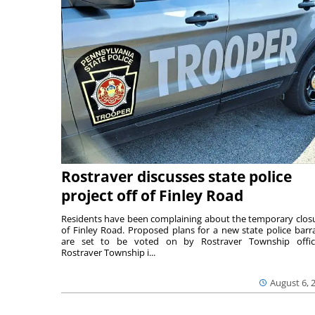
Rostraver discusses state police
project off of Finley Road
Residents have been complaining about the temporary clos
of Finley Road. Proposed plans for a new state police barr
are set to be voted on by Rostraver Township offici
Rostraver Township i...
August 6, 