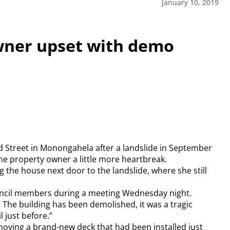
January 10, 2019
ner upset with demo
 Street in Monongahela after a landslide in September
e property owner a little more heartbreak.
 the house next door to the landslide, where she still
council members during a meeting Wednesday night.
 The building has been demolished, it was a tragic
 just before.”
moving a brand-new deck that had been installed just