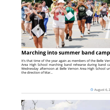
Marching into summer band camp
It’s that time of the year again as members of the Belle Ve
Area High School marching band rehearse during band 
Wednesday afternoon at Belle Vernon Area High School u
the direction of Mar...
August 6, 