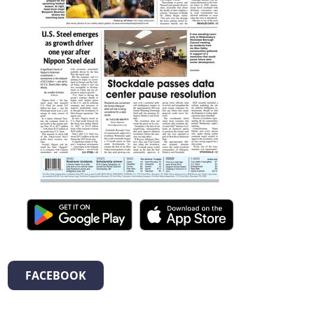
FACEBOOK