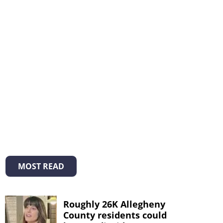
MOST READ
Roughly 26K Allegheny
County residents could