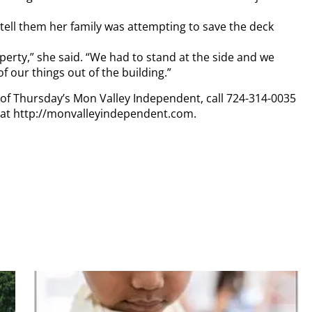
tell them her family was attempting to save the deck
operty,” she said. “We had to stand at the side and we
our things out of the building.”
y of Thursday’s Mon Valley Independent, call 724-314-0035
n at http://monvalleyindependent.com.