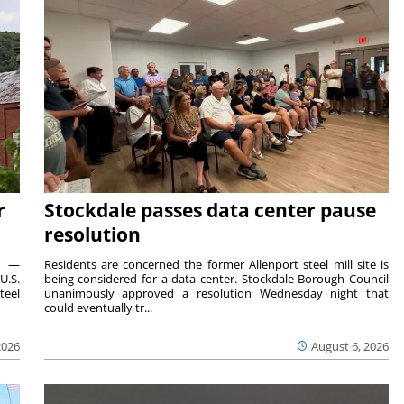
r
Stockdale passes data center pause
resolution
ts —
Residents are concerned the former Allenport steel mill site is
U.S.
being considered for a data center. Stockdale Borough Council
teel
unanimously approved a resolution Wednesday night that
could eventually tr...
2026
August 6, 2026