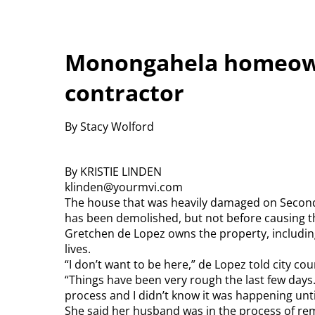
Monongahela homeow
contractor
By Stacy Wolford
By KRISTIE LINDEN
klinden@yourmvi.com
The house that was heavily damaged on Second
has been demolished, but not before causing th
Gretchen de Lopez owns the property, including
lives.
“I don’t want to be here,” de Lopez told city 
“Things have been very rough the last few days.
process and I didn’t know it was happening until
She said her husband was in the process of re