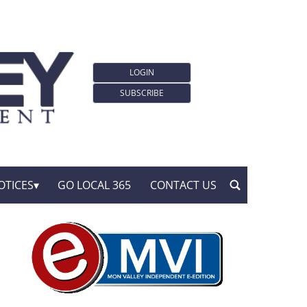
LOGIN
SUBSCRIBE
OTICES
GO LOCAL 365
CONTACT US