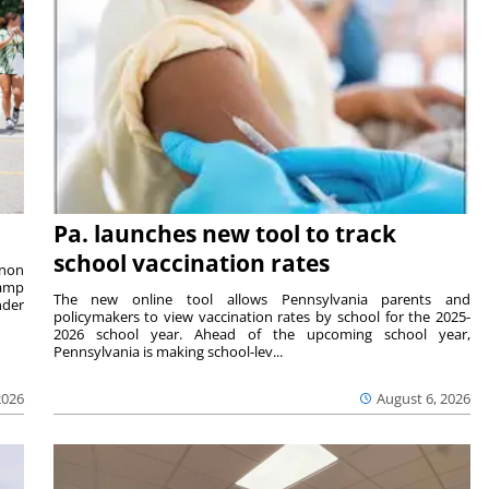
Pa. launches new tool to track
school vaccination rates
rnon
camp
The new online tool allows Pennsylvania parents and
nder
policymakers to view vaccination rates by school for the 2025-
2026 school year. Ahead of the upcoming school year,
Pennsylvania is making school-lev...
2026
August 6, 2026