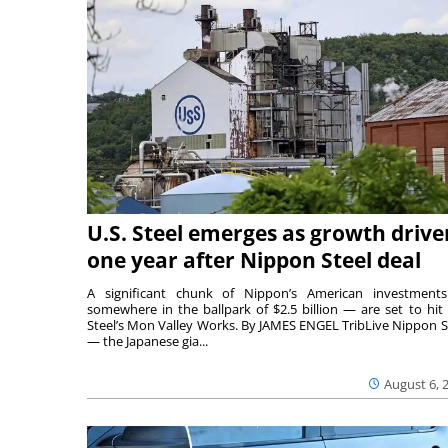
U.S. Steel emerges as growth drive
one year after Nippon Steel deal
A significant chunk of Nippon’s American investmen
somewhere in the ballpark of $2.5 billion — are set to hit 
Steel’s Mon Valley Works. By JAMES ENGEL TribLive Nippon S
— the Japanese gia...
August 6, 