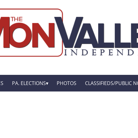
ES
PA. ELECTIONS
PHOTOS
CLASSIFIEDS/PUBLIC N