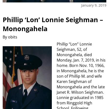
January 9, 2019
Phillip ‘Lon’ Lonnie Seighman –
Monongahela
By obits
Phillip “Lon” Lonnie
Seighman, 52, of
Monongahela, died
Monday, Jan. 7, 2019, in his
home. Born Nov. 10, 1966,
in Monongahela, he is the
son of Phillip M. and wife
Karen Seighman of
Monongahela and the late
Janet R. Wilson Seighman.
Lonnie graduated in 1985
from Ringgold High
School. Following