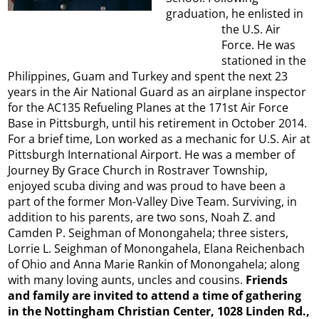
graduation, he enlisted in
the U.S. Air
Force. He was
stationed in the
Philippines, Guam and Turkey and spent the next 23
years in the Air National Guard as an airplane inspector
for the AC135 Refueling Planes at the 171st Air Force
Base in Pittsburgh, until his retirement in October 2014.
For a brief time, Lon worked as a mechanic for U.S. Air at
Pittsburgh International Airport. He was a member of
Journey By Grace Church in Rostraver Township,
enjoyed scuba diving and was proud to have been a
part of the former Mon-Valley Dive Team. Surviving, in
addition to his parents, are two sons, Noah Z. and
Camden P. Seighman of Monongahela; three sisters,
Lorrie L. Seighman of Monongahela, Elana Reichenbach
of Ohio and Anna Marie Rankin of Monongahela; along
with many loving aunts, uncles and cousins.
Friends
and family are invited to attend a time of gathering
in the Nottingham Christian Center, 1028 Linden Rd.,