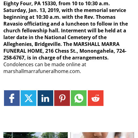
Eighty Four, PA 15330, from 10 to 10:30 a.m.
Saturday, Jan. 13, 2019, with the memorial service
beginning at 10:30 a.m. with the Rev. Thomas
Ravasio officiating and a luncheon to follow in the
church fellowship hall. Interment will be held at a
later date in the National Cemetery of the
Alleghenies, Bridgeville. The MARSHALL MARRA
FUNERAL HOME, 216 Chess St., Monongahela, 724-
258-6767, is in charge of the arrangements.
Condolences can be made online at
marshallmarrafuneralhome.com.