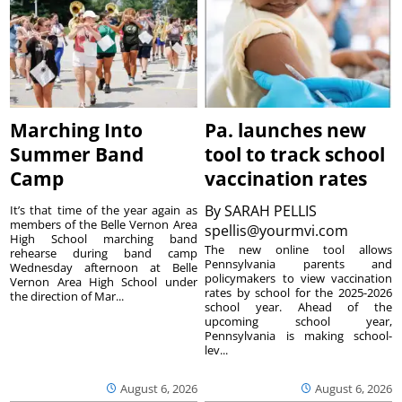
Marching Into
Pa. launches new
Summer Band
tool to track school
Camp
vaccination rates
By
SARAH PELLIS
It’s that time of the year again as
members of the Belle Vernon Area
spellis@yourmvi.com
High School marching band
The new online tool allows
rehearse during band camp
Pennsylvania parents and
Wednesday afternoon at Belle
policymakers to view vaccination
Vernon Area High School under
rates by school for the 2025-2026
the direction of Mar...
school year. Ahead of the
upcoming school year,
Pennsylvania is making school-
lev...
August 6, 2026
August 6, 2026