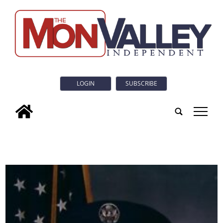
LOGIN
SUBSCRIBE
tap