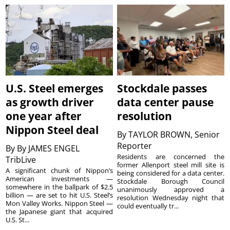
U.S. Steel emerges
Stockdale passes
as growth driver
data center pause
one year after
resolution
Nippon Steel deal
By
TAYLOR BROWN, Senior
Reporter
By
By JAMES ENGEL
Residents are concerned the
TribLive
former Allenport steel mill site is
A significant chunk of Nippon’s
being considered for a data center.
American investments —
Stockdale Borough Council
somewhere in the ballpark of $2.5
unanimously approved a
billion — are set to hit U.S. Steel’s
resolution Wednesday night that
Mon Valley Works. Nippon Steel —
could eventually tr...
the Japanese giant that acquired
U.S. St...