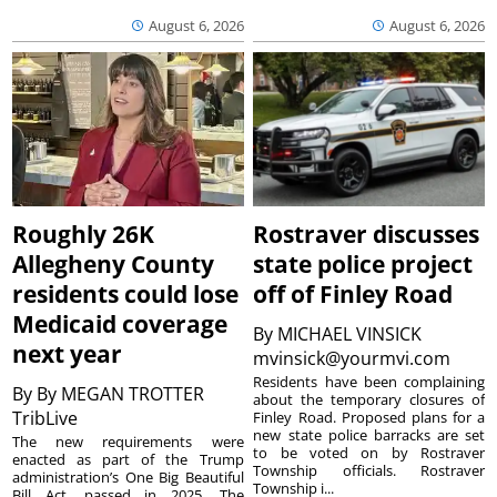
August 6, 2026
August 6, 2026
Roughly 26K
Rostraver discusses
Allegheny County
state police project
residents could lose
off of Finley Road
Medicaid coverage
By
MICHAEL VINSICK
next year
mvinsick@yourmvi.com
Residents have been complaining
By
By MEGAN TROTTER
about the temporary closures of
TribLive
Finley Road. Proposed plans for a
new state police barracks are set
The new requirements were
to be voted on by Rostraver
enacted as part of the Trump
Township officials. Rostraver
administration’s One Big Beautiful
Township i...
Bill Act, passed in 2025. The