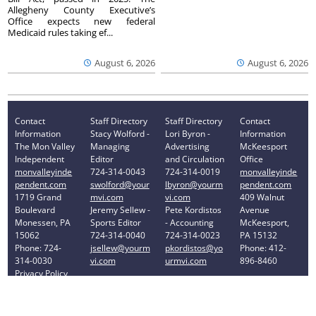
Allegheny County Executive’s
Office expects new federal
Medicaid rules taking ef...
August 6, 2026
August 6, 2026
Contact
Staff Directory
Staff Directory
Contact
Information
Stacy Wolford -
Lori Byron -
Information
The Mon Valley
Managing
Advertising
McKeesport
Independent
Editor
and Circulation
Office
monvalleyinde
724-314-0043
724-314-0019
monvalleyinde
pendent.com
swolford@your
lbyron@yourm
pendent.com
1719 Grand
mvi.com
vi.com
409 Walnut
Boulevard
Jeremy Sellew -
Pete Kordistos
Avenue
Monessen, PA
Sports Editor
- Accounting
McKeesport,
15062
724-314-0040
724-314-0023
PA 15132
Phone: 724-
jsellew@yourm
pkordistos@yo
Phone: 412-
314-0030
vi.com
urmvi.com
896-8460
Privacy Policy