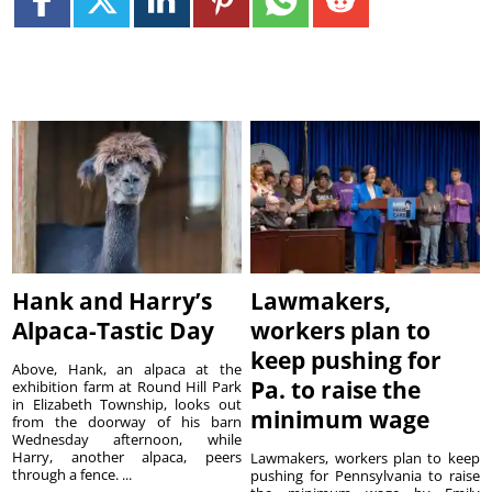
Hank and Harry’s
Lawmakers,
Alpaca-Tastic Day
workers plan to
keep pushing for
Above, Hank, an alpaca at the
Pa. to raise the
exhibition farm at Round Hill Park
in Elizabeth Township, looks out
minimum wage
from the doorway of his barn
Wednesday afternoon, while
Harry, another alpaca, peers
Lawmakers, workers plan to keep
through a fence. ...
pushing for Pennsylvania to raise