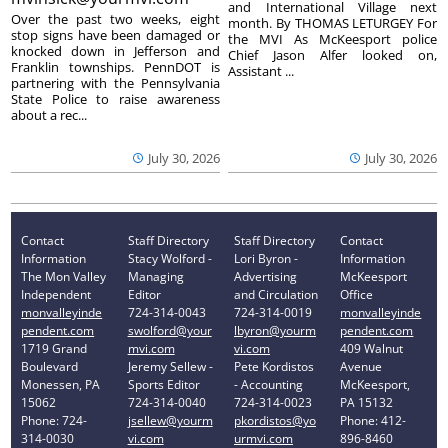
and International Village next
Over the past two weeks, eight
month. By THOMAS LETURGEY For
stop signs have been damaged or
the MVI As McKeesport police
knocked down in Jefferson and
Chief Jason Alfer looked on,
Franklin townships. PennDOT is
Assistant ...
partnering with the Pennsylvania
State Police to raise awareness
about a rec...
July 30, 2026
July 30, 2026
Contact
Staff Directory
Staff Directory
Contact
Information
Stacy Wolford -
Lori Byron -
Information
The Mon Valley
Managing
Advertising
McKeesport
Independent
Editor
and Circulation
Office
monvalleyinde
724-314-0043
724-314-0019
monvalleyinde
pendent.com
swolford@your
lbyron@yourm
pendent.com
1719 Grand
mvi.com
vi.com
409 Walnut
Boulevard
Jeremy Sellew -
Pete Kordistos
Avenue
Monessen, PA
Sports Editor
- Accounting
McKeesport,
15062
724-314-0040
724-314-0023
PA 15132
Phone: 724-
jsellew@yourm
pkordistos@yo
Phone: 412-
314-0030
vi.com
urmvi.com
896-8460