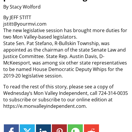
By Stacy Wolford
By JEFF STITT
jstitt@yourmvi.com
The new legislative session has brought more duties for
two Mon Valley-based legislators.
State Sen. Pat Stefano, R-Bullskin Township, was
appointed as the chairman of the state Senate Law and
Justice Committee. State Rep. Austin Davis, D-
McKeesport, was among six other state representatives
to be named House Democratic Deputy Whips for the
2019-20 legislative session.
To read the rest of this story, please see a copy of
Wednesday’s Mon Valley Independent, call 724-314-0035
to subscribe or subscribe to our online edition at
https://e.monvalleyindependent.com.