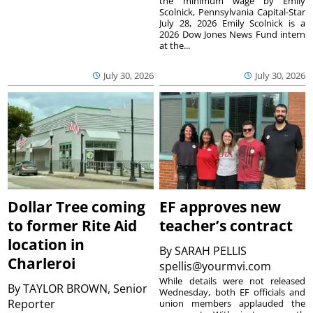
the minimum wage by Emily
Scolnick, Pennsylvania Capital-Star
July 28, 2026 Emily Scolnick is a
2026 Dow Jones News Fund intern
at the...
July 30, 2026
July 30, 2026
Dollar Tree coming
EF approves new
to former Rite Aid
teacher’s contract
location in
By
SARAH PELLIS
Charleroi
spellis@yourmvi.com
While details were not released
By
TAYLOR BROWN, Senior
Wednesday, both EF officials and
Reporter
union members applauded the