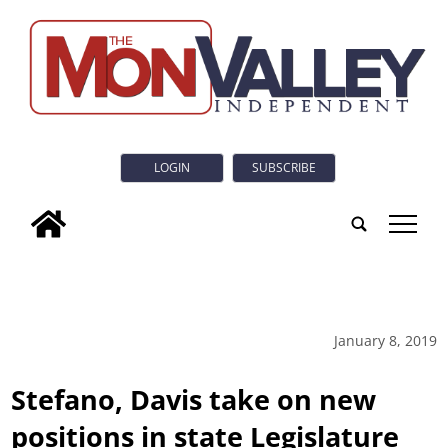
LOGIN
SUBSCRIBE
tap
January 8, 2019
Stefano, Davis take on new
positions in state Legislature