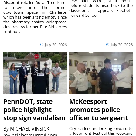
new pact. With just a month
Discount retailer Dollar Tree is set
before students head back to the
to move into the former
classroom, it appears Elizabeth
downtown space in Charleroi,
Forward School...
which has been sitting empty since
the pharmacy chain’s widespread
closures. As former Rite Aid stores
continu...
July 30, 2026
July 30, 2026
PennDOT, state
McKeesport
police highlight
promotes police
stop sign vandalism
officer to sergeant
By
MICHAEL VINSICK
City leaders are looking forward to
a Riverfront Festival this weekend
mvinsick@yourmvi.com