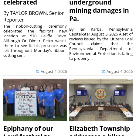
celebrated
underground
mining damages in
By
TAYLOR BROWN, Senior
Pa.
Reporter
The ribbon-cutting ceremony
By Ian Karbal, Pennsylvania
celebrated the facility’s new
Capital-Star August 3, 2026 A set of
location at 570 Galiffa Drive.
reviews issued by the Citizens Coal
Although Dr. Dimitri Petro wasn’t
Council claims that the
there to see it, his presence was
Pennsylvania Department of
felt throughout Monday’s ribbon-
Environmental Protection is failing
cutting cer...
to properly ...
August 4, 2026
August 4, 2026
Epiphany of our
Elizabeth Township