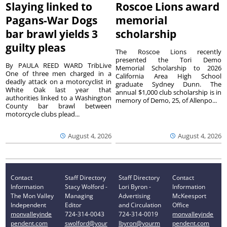
Slaying linked to
Roscoe Lions award
Pagans-War Dogs
memorial
bar brawl yields 3
scholarship
guilty pleas
The Roscoe Lions recently
presented the Tori Demo
By PAULA REED WARD TribLive
Memorial Scholarship to 2026
One of three men charged in a
California Area High School
deadly attack on a motorcyclist in
graduate Sydney Dunn. The
White Oak last year that
annual $1,000 club scholarship is in
authorities linked to a Washington
memory of Demo, 25, of Allenpo...
County bar brawl between
motorcycle clubs plead...
August 4, 2026
August 4, 2026
Contact
Staff Directory
Staff Directory
Contact
Information
Stacy Wolford -
Lori Byron -
Information
The Mon Valley
Managing
Advertising
McKeesport
Independent
Editor
and Circulation
Office
monvalleyinde
724-314-0043
724-314-0019
monvalleyinde
pendent.com
swolford@your
lbyron@yourm
pendent.com