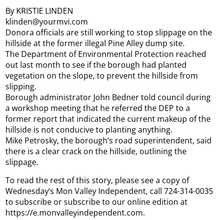
By KRISTIE LINDEN
klinden@yourmvi.com
Donora officials are still working to stop slippage on the
hillside at the former illegal Pine Alley dump site.
The Department of Environmental Protection reached
out last month to see if the borough had planted
vegetation on the slope, to prevent the hillside from
slipping.
Borough administrator John Bedner told council during
a workshop meeting that he referred the DEP to a
former report that indicated the current makeup of the
hillside is not conducive to planting anything.
Mike Petrosky, the borough’s road superintendent, said
there is a clear crack on the hillside, outlining the
slippage.
To read the rest of this story, please see a copy of
Wednesday’s Mon Valley Independent, call 724-314-0035
to subscribe or subscribe to our online edition at
https://e.monvalleyindependent.com.