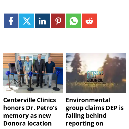
Centerville Clinics
Environmental
honors Dr. Petro’s
group claims DEP is
memory as new
falling behind
Donora location
reporting on