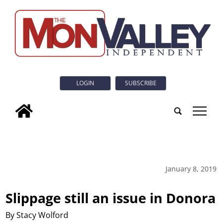
LOGIN
SUBSCRIBE
tap
January 8, 2019
Slippage still an issue in Donora
By Stacy Wolford