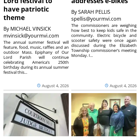
Lord festival to
addresses e-bikes
have patriotic
By
SARAH PELLIS
theme
spellis@yourmvi.com
The commissioners are weighing
By
MICHAEL VINSICK
how best to keep kids safe in the
mvinsick@yourmvi.com
community. Electric bicycle and
scooter safety were once again
The annual summer festival will
discussed during the Elizabeth
feature, food, music, raffles and an
Township commissioner’s meeting
outdoor Mass. Epiphany of Our
Monday. I...
Lord Parish will continue
celebrating America’s 250th
birthday during its annual summer
festival this...
August 4, 2026
August 4, 2026