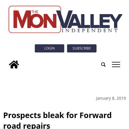
LOGIN
SUBSCRIBE
tap
January 8, 2019
Prospects bleak for Forward
road repairs