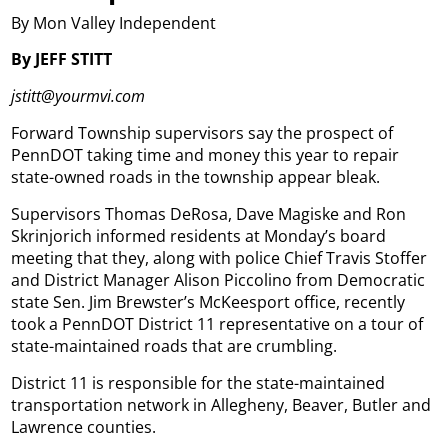
By Mon Valley Independent
By JEFF STITT
jstitt@yourmvi.com
Forward Township supervisors say the prospect of
PennDOT taking time and money this year to repair
state-owned roads in the township appear bleak.
Supervisors Thomas DeRosa, Dave Magiske and Ron
Skrinjorich informed residents at Monday’s board
meeting that they, along with police Chief Travis Stoffer
and District Manager Alison Piccolino from Democratic
state Sen. Jim Brewster’s McKeesport office, recently
took a PennDOT District 11 representative on a tour of
state-maintained roads that are crumbling.
District 11 is responsible for the state-maintained
transportation network in Allegheny, Beaver, Butler and
Lawrence counties.