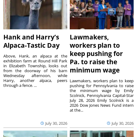
Hank and Harry’s
Lawmakers,
Alpaca-Tastic Day
workers plan to
keep pushing for
Above, Hank, an alpaca at the
Pa. to raise the
exhibition farm at Round Hill Park
in Elizabeth Township, looks out
minimum wage
from the doorway of his barn
Wednesday afternoon, while
Harry, another alpaca, peers
Lawmakers, workers plan to keep
through a fence. ...
pushing for Pennsylvania to raise
the minimum wage by Emily
Scolnick, Pennsylvania Capital-Star
July 28, 2026 Emily Scolnick is a
2026 Dow Jones News Fund intern
at the...
July 30, 2026
July 30, 2026