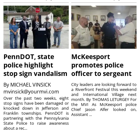
PennDOT, state
McKeesport
police highlight
promotes police
stop sign vandalism
officer to sergeant
By
MICHAEL VINSICK
City leaders are looking forward to
a Riverfront Festival this weekend
mvinsick@yourmvi.com
and International Village next
Over the past two weeks, eight
month. By THOMAS LETURGEY For
stop signs have been damaged or
the MVI As McKeesport police
knocked down in Jefferson and
Chief Jason Alfer looked on,
Franklin townships. PennDOT is
Assistant ...
partnering with the Pennsylvania
State Police to raise awareness
about a rec...