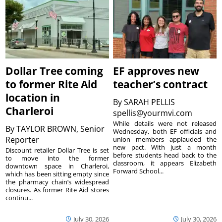
Dollar Tree coming
EF approves new
to former Rite Aid
teacher’s contract
location in
By
SARAH PELLIS
Charleroi
spellis@yourmvi.com
While details were not released
By
TAYLOR BROWN, Senior
Wednesday, both EF officials and
Reporter
union members applauded the
new pact. With just a month
Discount retailer Dollar Tree is set
before students head back to the
to move into the former
classroom, it appears Elizabeth
downtown space in Charleroi,
Forward School...
which has been sitting empty since
the pharmacy chain’s widespread
closures. As former Rite Aid stores
continu...
July 30, 2026
July 30, 2026