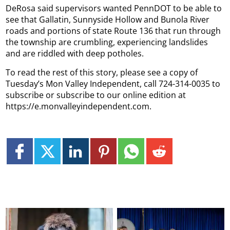
DeRosa said supervisors wanted PennDOT to be able to
see that Gallatin, Sunnyside Hollow and Bunola River
roads and portions of state Route 136 that run through
the township are crumbling, experiencing landslides
and are riddled with deep potholes.
To read the rest of this story, please see a copy of
Tuesday’s Mon Valley Independent, call 724-314-0035 to
subscribe or subscribe to our online edition at
https://e.monvalleyindependent.com.