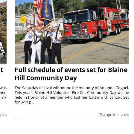
t
Full schedule of events set for Blaine
Hill Community Day
 was
The Saturday festival will honor the memory of Amanda Gogoel.
shed
This year’s Blaine Hill Volunteer Fire Co. Community Day will be
 six
held in honor of a member who lost her battle with cancer. Set
for 3-11 p...
2026
August 7, 2026