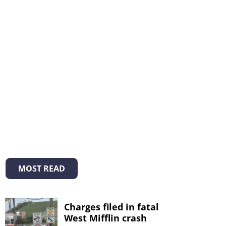
MOST READ
Charges filed in fatal
West Mifflin crash