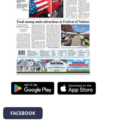
FACEBOOK