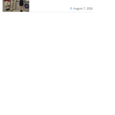
August 7, 2026