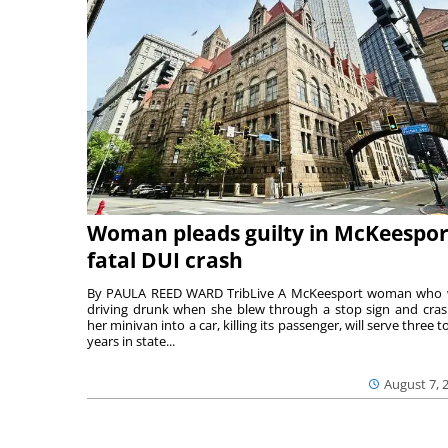
Woman pleads guilty in McKeespor
fatal DUI crash
By PAULA REED WARD TribLive A McKeesport woman who
driving drunk when she blew through a stop sign and cra
her minivan into a car, killing its passenger, will serve three to
years in state...
August 7, 