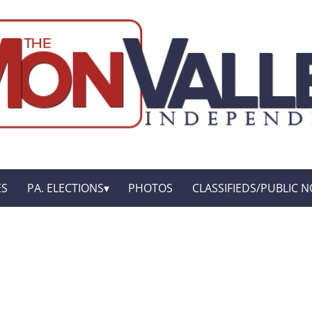
ES
PA. ELECTIONS
PHOTOS
CLASSIFIEDS/PUBLIC N