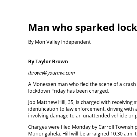
Man who sparked loc
By Mon Valley Independent
By Taylor Brown
tbrown@yourmvi.com
A Monessen man who fled the scene of a crash
lockdown Friday has been charged.
Job Matthew Hill, 35, is charged with receiving 
identification to law enforcement, driving with
involving damage to an unattended vehicle or 
Charges were filed Monday by Carroll Township 
Monongahela. Hill will be arraigned 10:30 a.m. 