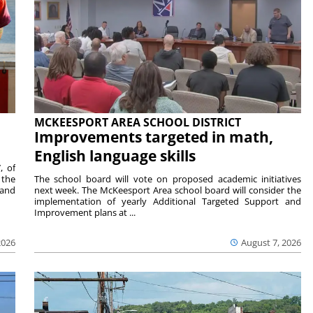
MCKEESPORT AREA SCHOOL DISTRICT
Improvements targeted in math,
English language skills
, of
 the
The school board will vote on proposed academic initiatives
 and
next week. The McKeesport Area school board will consider the
implementation of yearly Additional Targeted Support and
Improvement plans at ...
2026
August 7, 2026