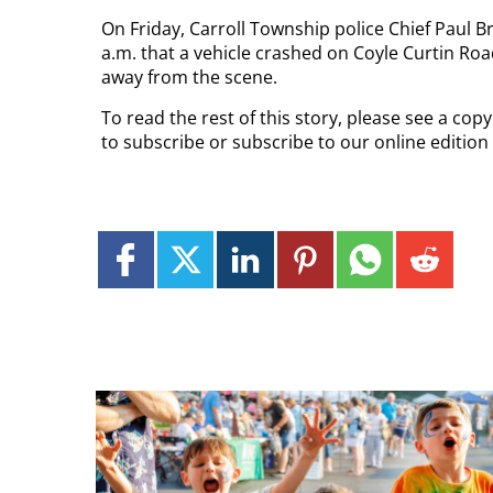
On Friday, Carroll Township police Chief Paul B
a.m. that a vehicle crashed on Coyle Curtin Road
away from the scene.
To read the rest of this story, please see a co
to subscribe or subscribe to our online editio