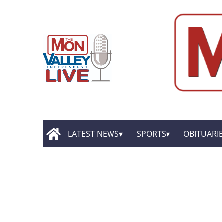
LATEST NEWS
SPORTS
OBITUARI