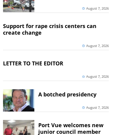
August 7, 2026
Support for rape crisis centers can
create change
August 7, 2026
LETTER TO THE EDITOR
August 7, 2026
A botched presidency
August 7, 2026
Port Vue welcomes new
junior council member