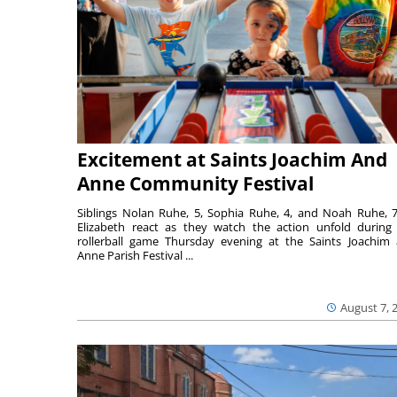
Excitement at Saints Joachim And
Anne Community Festival
Siblings Nolan Ruhe, 5, Sophia Ruhe, 4, and Noah Ruhe, 7
Elizabeth react as they watch the action unfold during
rollerball game Thursday evening at the Saints Joachim
Anne Parish Festival ...
August 7, 