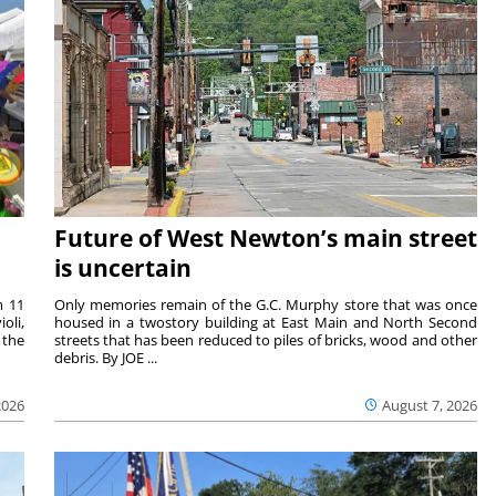
Future of West Newton’s main street
is uncertain
m 11
Only memories remain of the G.C. Murphy store that was once
oli,
housed in a twostory building at East Main and North Second
 the
streets that has been reduced to piles of bricks, wood and other
debris. By JOE ...
2026
August 7, 2026