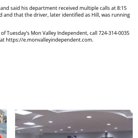
rand said his department received multiple calls at 8:15
 and that the driver, later identified as Hill, was running
py of Tuesday’s Mon Valley Independent, call 724-314-0035
n at https://e.monvalleyindependent.com.