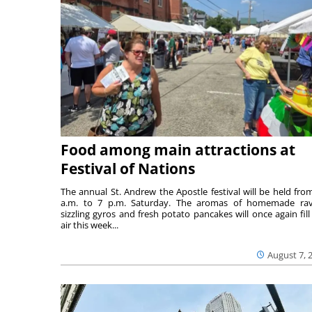
Food among main attractions at
Festival of Nations
The annual St. Andrew the Apostle festival will be held fro
a.m. to 7 p.m. Saturday. The aromas of homemade ravi
sizzling gyros and fresh potato pancakes will once again fill
air this week...
August 7, 