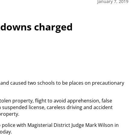
January 7, 2019
kdowns charged
 and caused two schools to be places on precautionary
stolen property, flight to avoid apprehension, false
 a suspended license, careless driving and accident
property.
police with Magisterial District Judge Mark Wilson in
today.