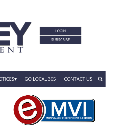
LOGIN
SUBSCRIBE
OTICES
GO LOCAL 365
CONTACT US