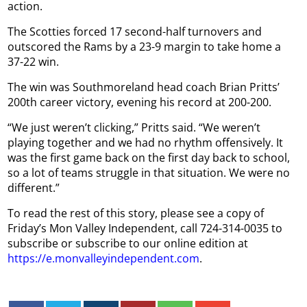
action.
The Scotties forced 17 second-half turnovers and
outscored the Rams by a 23-9 margin to take home a
37-22 win.
The win was Southmoreland head coach Brian Pritts’
200th career victory, evening his record at 200-200.
“We just weren’t clicking,” Pritts said. “We weren’t
playing together and we had no rhythm offensively. It
was the first game back on the first day back to school,
so a lot of teams struggle in that situation. We were no
different.”
To read the rest of this story, please see a copy of
Friday’s Mon Valley Independent, call 724-314-0035 to
subscribe or subscribe to our online edition at
https://e.monvalleyindependent.com
.