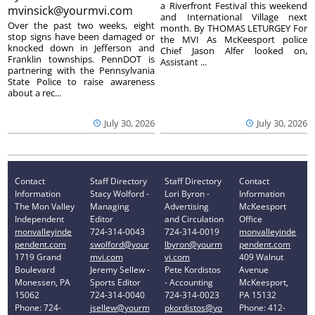
a Riverfront Festival this weekend
mvinsick@yourmvi.com
and International Village next
Over the past two weeks, eight
month. By THOMAS LETURGEY For
stop signs have been damaged or
the MVI As McKeesport police
knocked down in Jefferson and
Chief Jason Alfer looked on,
Franklin townships. PennDOT is
Assistant ...
partnering with the Pennsylvania
State Police to raise awareness
about a rec...
July 30, 2026
July 30, 2026
Contact
Staff Directory
Staff Directory
Contact
Information
Stacy Wolford -
Lori Byron -
Information
The Mon Valley
Managing
Advertising
McKeesport
Independent
Editor
and Circulation
Office
monvalleyinde
724-314-0043
724-314-0019
monvalleyinde
pendent.com
swolford@your
lbyron@yourm
pendent.com
1719 Grand
mvi.com
vi.com
409 Walnut
Boulevard
Jeremy Sellew -
Pete Kordistos
Avenue
Monessen, PA
Sports Editor
- Accounting
McKeesport,
15062
724-314-0040
724-314-0023
PA 15132
Phone: 724-
jsellew@yourm
pkordistos@yo
Phone: 412-