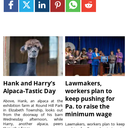
Hank and Harry’s
Lawmakers,
Alpaca-Tastic Day
workers plan to
keep pushing for
Above, Hank, an alpaca at the
Pa. to raise the
exhibition farm at Round Hill Park
in Elizabeth Township, looks out
minimum wage
from the doorway of his barn
Wednesday afternoon, while
Harry, another alpaca, peers
Lawmakers, workers plan to keep