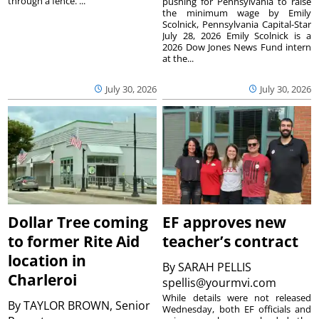
through a fence. ...
pushing for Pennsylvania to raise
the minimum wage by Emily
Scolnick, Pennsylvania Capital-Star
July 28, 2026 Emily Scolnick is a
2026 Dow Jones News Fund intern
at the...
July 30, 2026
July 30, 2026
Dollar Tree coming
EF approves new
to former Rite Aid
teacher’s contract
location in
By
SARAH PELLIS
Charleroi
spellis@yourmvi.com
While details were not released
By
TAYLOR BROWN, Senior
Wednesday, both EF officials and