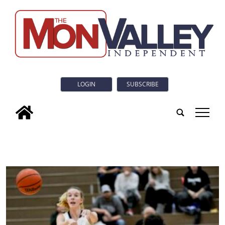
LOGIN
SUBSCRIBE
tap