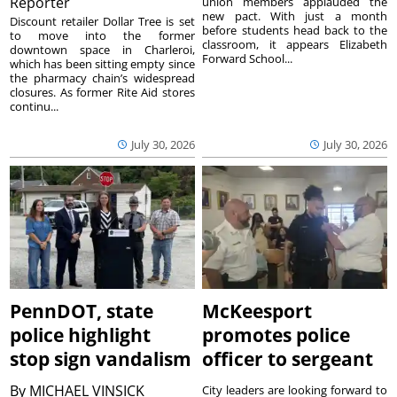
Reporter
union members applauded the
new pact. With just a month
Discount retailer Dollar Tree is set
before students head back to the
to move into the former
classroom, it appears Elizabeth
downtown space in Charleroi,
Forward School...
which has been sitting empty since
the pharmacy chain’s widespread
closures. As former Rite Aid stores
continu...
July 30, 2026
July 30, 2026
PennDOT, state
McKeesport
police highlight
promotes police
stop sign vandalism
officer to sergeant
By
MICHAEL VINSICK
City leaders are looking forward to