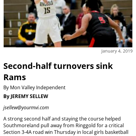
January 4, 2019
Second-half turnovers sink
Rams
By Mon Valley Independent
By JEREMY SELLEW
jsellew@yourmvi.com
A strong second half and staying the course helped
Southmoreland pull away from Ringgold for a critical
Section 3-4A road win Thursday in local girls basketball