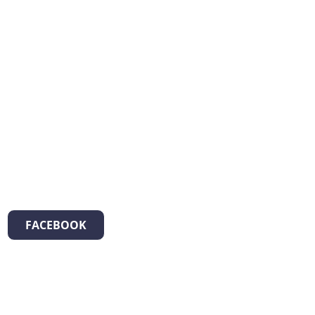
FACEBOOK