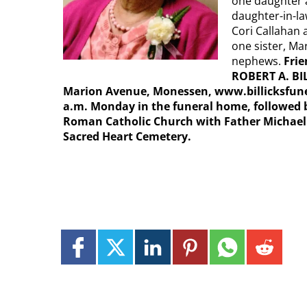
one daughter 
daughter-in-la
Cori Callahan a
one sister, M
nephews.
Frie
ROBERT A. BI
Marion Avenue, Monessen, www.billicksfunera
a.m. Monday in the funeral home, followed b
Roman Catholic Church with Father Michael C
Sacred Heart Cemetery.