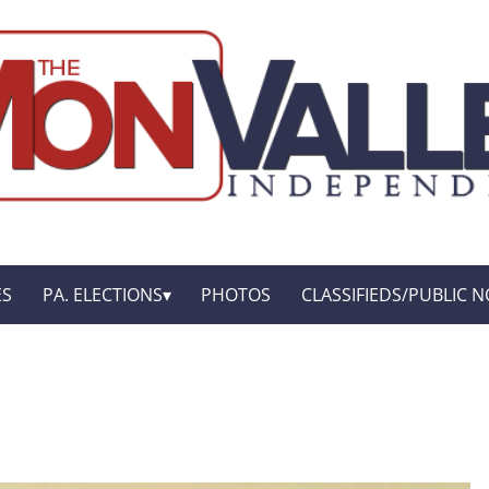
ES
PA. ELECTIONS
PHOTOS
CLASSIFIEDS/PUBLIC N