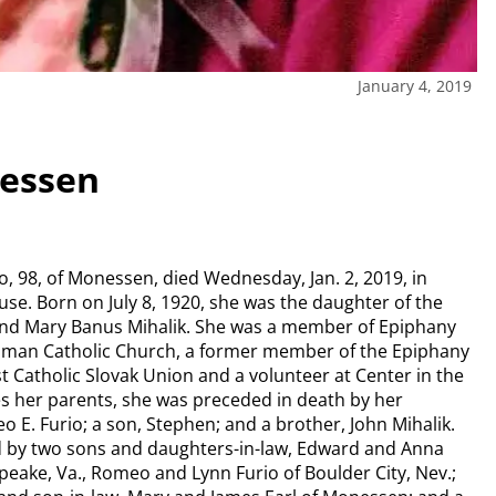
January 4, 2019
nessen
io, 98, of Monessen, died Wednesday, Jan. 2, 2019, in
se. Born on July 8, 1920, she was the daughter of the
and Mary Banus Mihalik. She was a member of Epiphany
oman Catholic Church, a former member of the Epiphany
rst Catholic Slovak Union and a volunteer at Center in the
s her parents, she was preceded in death by her
E. Furio; a son, Stephen; and a brother, John Mihalik.
ed by two sons and daughters-in-law, Edward and Anna
peake, Va., Romeo and Lynn Furio of Boulder City, Nev.;