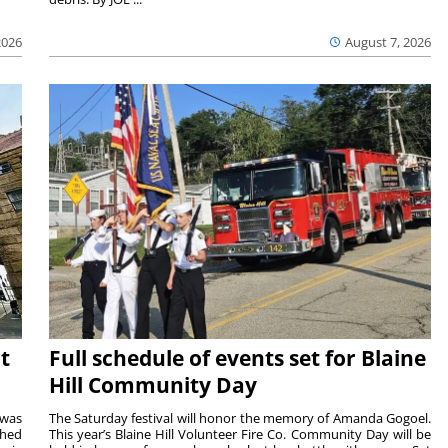
2026
August 7, 2026
t
Full schedule of events set for Blaine
Hill Community Day
 was
The Saturday festival will honor the memory of Amanda Gogoel.
shed
This year’s Blaine Hill Volunteer Fire Co. Community Day will be