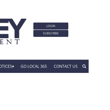
LOGIN
SUBSCRIBE
OTICES
GO LOCAL 365
CONTACT US