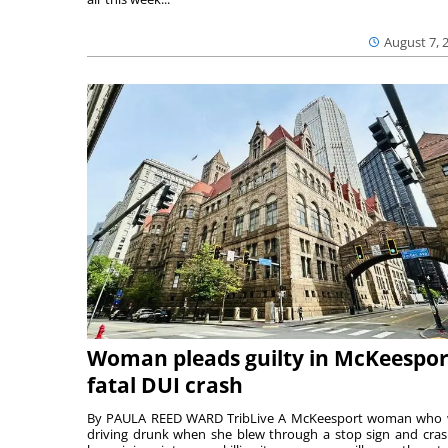
August 7, 
Woman pleads guilty in McKeespor
fatal DUI crash
By PAULA REED WARD TribLive A McKeesport woman who
driving drunk when she blew through a stop sign and cra