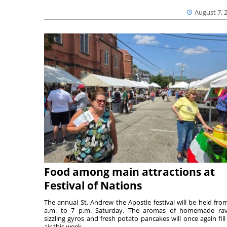
August 7, 
Food among main attractions at
Festival of Nations
The annual St. Andrew the Apostle festival will be held fro
a.m. to 7 p.m. Saturday. The aromas of homemade ravi
sizzling gyros and fresh potato pancakes will once again fill
air this week...