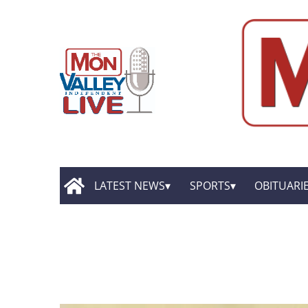
LATEST NEWS
SPORTS
OBITUARI