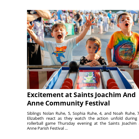
Excitement at Saints Joachim And
Anne Community Festival
Siblings Nolan Ruhe, 5, Sophia Ruhe, 4, and Noah Ruhe, 7
Elizabeth react as they watch the action unfold during
rollerball game Thursday evening at the Saints Joachim
Anne Parish Festival ...