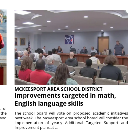
MCKEESPORT AREA SCHOOL DISTRICT
Improvements targeted in math,
English language skills
, of
 the
The school board will vote on proposed academic initiatives
 and
next week. The McKeesport Area school board will consider the
implementation of yearly Additional Targeted Support and
Improvement plans at ...