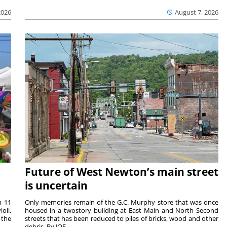
2026
August 7, 2026
Future of West Newton’s main street
is uncertain
m 11
Only memories remain of the G.C. Murphy store that was once
oli,
housed in a twostory building at East Main and North Second
 the
streets that has been reduced to piles of bricks, wood and other
debris. By JOE ...