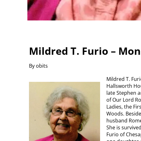
Mildred T. Furio – Mo
By obits
Mildred T. Fur
Hallsworth Hou
late Stephen 
of Our Lord R
Ladies, the Fi
Woods. Beside
husband Romeo 
She is surviv
Furio of Chesa