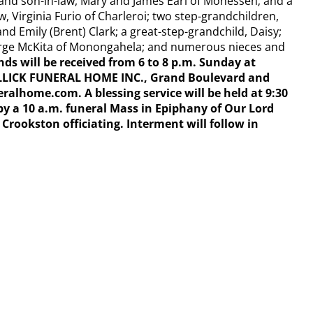
and son-in-law, Mary and James Earl of Monessen; and a
w, Virginia Furio of Charleroi; two step-grandchildren,
nd Emily (Brent) Clark; a great-step-grandchild, Daisy;
arge McKita of Monongahela; and numerous nieces and
nds will be received from 6 to 8 p.m. Sunday at
LLICK FUNERAL HOME INC., Grand
Boulevard and
lhome.com. A blessing service will be held at 9:30
y a 10 a.m. funeral Mass in Epiphany of Our Lord
rookston officiating. Interment will follow in