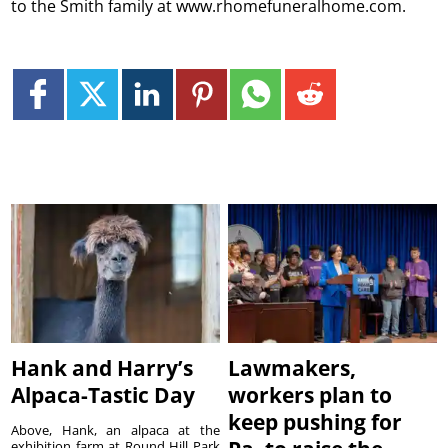
to the Smith family at www.rhomefuneralhome.com.
Hank and Harry’s
Lawmakers,
Alpaca-Tastic Day
workers plan to
keep pushing for
Above, Hank, an alpaca at the
exhibition farm at Round Hill Park