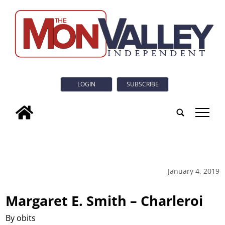
LOGIN
SUBSCRIBE
tap
January 4, 2019
Margaret E. Smith – Charleroi
By obits