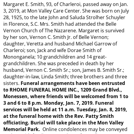
Margaret E. Smith, 93, of Charleroi, passed away on Jan.
3, 2019, at Mon Valley Care Center. She was born on July
28, 1925, to the late John and Saluda Strolher Schuyler
in Florence, S.C. Mrs. Smith had attended the Belle
Vernon Church of The Nazarene. Margaret is survived
by her son, Vernon C. Smith Jr. of Belle Vernon;
daughter, Veretta and husband Michael Garrow of
Charleroi; son, Jack and wife Dorae Smith of
Mononganela; 10 grandchildren and 14 great-
grandchildren. She was preceded in death by her
husband, Vernon C. Smith Sr.; son, James B. Smith Sr.;
daughter-in-law, Linda Smith; three brothers and three
sisters.
Funeral arrangements have been entrusted
to RHOME FUNERAL HOME INC., 1209 Grand Blvd.,
Monessen, where friends will be welcomed from 1 to
3 and 6 to 8 p.m. Monday, Jan. 7, 2019. Funeral
services will be held at 11 a.m. Tuesday, Jan. 8, 2019,
at the funeral home with the Rev. Patty Smith
officiating. Burial will take place in the Mon Valley
Memorial Park.
Online condolences may be conveyed