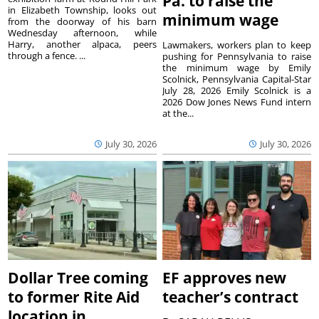
Pa. to raise the
in Elizabeth Township, looks out
minimum wage
from the doorway of his barn
Wednesday afternoon, while
Harry, another alpaca, peers
Lawmakers, workers plan to keep
through a fence. ...
pushing for Pennsylvania to raise
the minimum wage by Emily
Scolnick, Pennsylvania Capital-Star
July 28, 2026 Emily Scolnick is a
2026 Dow Jones News Fund intern
at the...
July 30, 2026
July 30, 2026
Dollar Tree coming
EF approves new
to former Rite Aid
teacher’s contract
location in