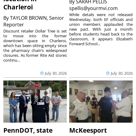
By
SARAH PELLIS
Charleroi
spellis@yourmvi.com
While details were not released
By
TAYLOR BROWN, Senior
Wednesday, both EF officials and
Reporter
union members applauded the
new pact. With just a month
Discount retailer Dollar Tree is set
before students head back to the
to move into the former
classroom, it appears Elizabeth
downtown space in Charleroi,
Forward School...
which has been sitting empty since
the pharmacy chain’s widespread
closures. As former Rite Aid stores
continu...
July 30, 2026
July 30, 2026
PennDOT, state
McKeesport