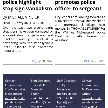
police highlight
promotes police
stop sign vandalism
officer to sergeant
By
MICHAEL VINSICK
City leaders are looking forward to
a Riverfront Festival this weekend
mvinsick@yourmvi.com
and International Village next
Over the past two weeks, eight
month. By THOMAS LETURGEY For
stop signs have been damaged or
the MVI As McKeesport police
knocked down in Jefferson and
Chief Jason Alfer looked on,
Franklin townships. PennDOT is
Assistant ...
partnering with the Pennsylvania
State Police to raise awareness
about a rec...
July 30, 2026
July 30, 2026
Contact
Staff Directory
Staff Directory
Contact
Information
Stacy Wolford -
Lori Byron -
Information
The Mon Valley
Managing
Advertising
McKeesport
Independent
Editor
and Circulation
Office
monvalleyinde
724-314-0043
724-314-0019
monvalleyinde
pendent.com
swolford@your
lbyron@yourm
pendent.com
1719 Grand
mvi.com
vi.com
409 Walnut