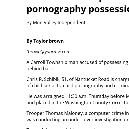
pornography possessi
By Mon Valley Independent
By Taylor brown
tbrown@yourmvi.com
A Carroll Township man accused of possessing 
behind bars.
Chris R. Schibik, 51, of Nantucket Road is char
of child sex acts, child pornography and crimina
He was arraigned 11:30 a.m. Thursday before M
and placed in the Washington County Correctiona
Trooper Thomas Maloney, a computer crime inves
was conducting an undercover investigation on