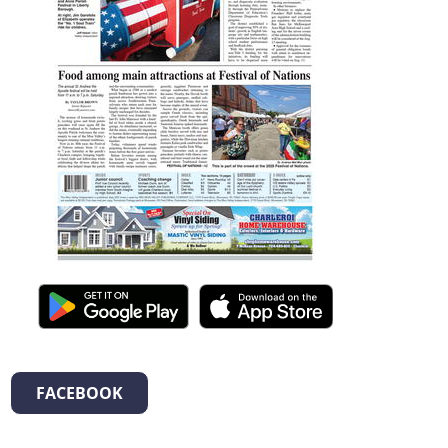
FACEBOOK