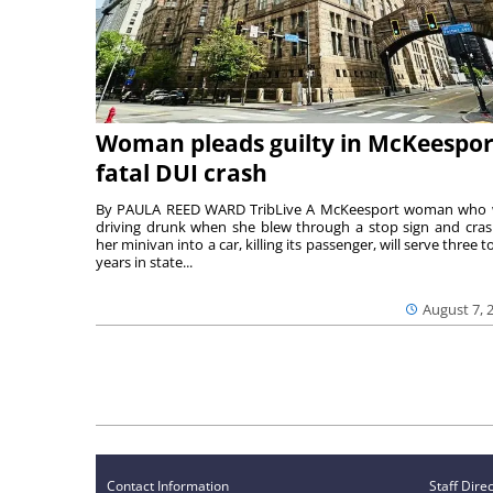
Woman pleads guilty in McKeespor
fatal DUI crash
By PAULA REED WARD TribLive A McKeesport woman who
driving drunk when she blew through a stop sign and cra
her minivan into a car, killing its passenger, will serve three to
years in state...
August 7, 
Contact Information
Staff Dire