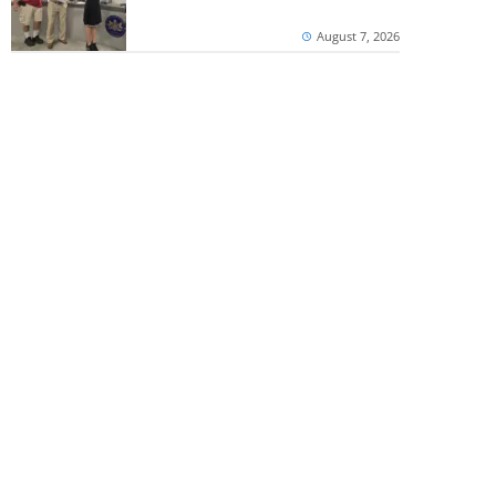
August 7, 2026