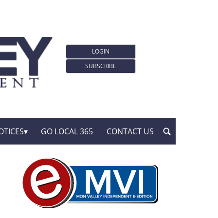
LOGIN
SUBSCRIBE
OTICES
GO LOCAL 365
CONTACT US