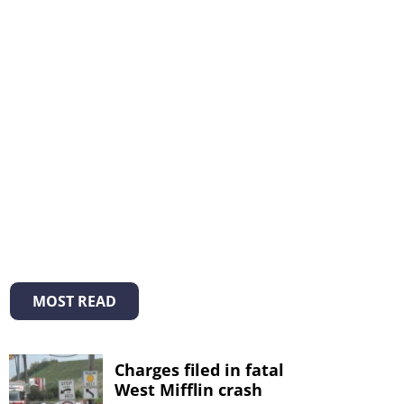
MOST READ
Charges filed in fatal
West Mifflin crash