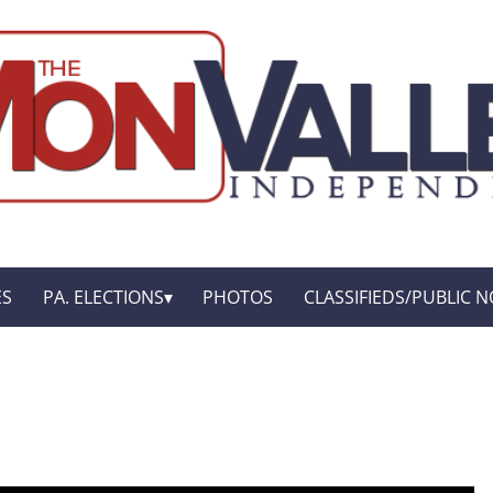
ES
PA. ELECTIONS
PHOTOS
CLASSIFIEDS/PUBLIC N