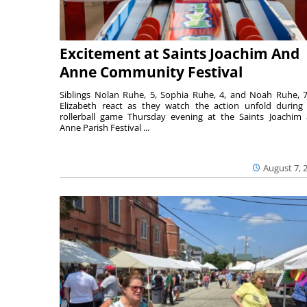
Excitement at Saints Joachim And
Anne Community Festival
Siblings Nolan Ruhe, 5, Sophia Ruhe, 4, and Noah Ruhe, 7
Elizabeth react as they watch the action unfold during
rollerball game Thursday evening at the Saints Joachim
Anne Parish Festival ...
August 7, 