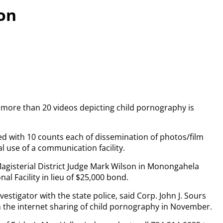
on
more than 20 videos depicting child pornography is
ged with 10 counts each of dissemination of photos/film
l use of a communication facility.
agisterial District Judge Mark Wilson in Monongahela
l Facility in lieu of $25,000 bond.
tigator with the state police, said Corp. John J. Sours
 the internet sharing of child pornography in November.