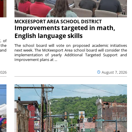
MCKEESPORT AREA SCHOOL DISTRICT
Improvements targeted in math,
English language skills
, of
 the
The school board will vote on proposed academic initiatives
 and
next week. The McKeesport Area school board will consider the
implementation of yearly Additional Targeted Support and
Improvement plans at ...
2026
August 7, 2026