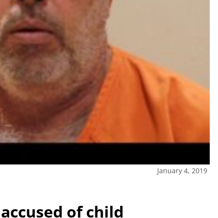
January 4, 2019
accused of child