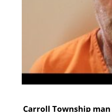
Carroll Township man 