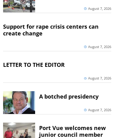
August 7, 2026
Support for rape crisis centers can
create change
August 7, 2026
LETTER TO THE EDITOR
August 7, 2026
A botched presidency
August 7, 2026
Port Vue welcomes new
junior council member