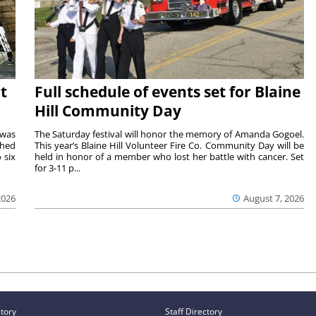
t
Full schedule of events set for Blaine
Hill Community Day
 was
The Saturday festival will honor the memory of Amanda Gogoel.
shed
This year’s Blaine Hill Volunteer Fire Co. Community Day will be
 six
held in honor of a member who lost her battle with cancer. Set
for 3-11 p...
2026
August 7, 2026
ctory
Staff Directory