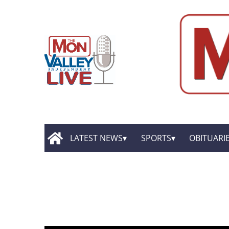
LATEST NEWS
SPORTS
OBITUARI