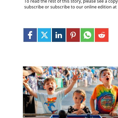
To read the rest of this story, please see a cop
subscribe or subscribe to our online edition at