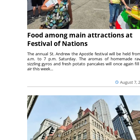
Food among main attractions at
Festival of Nations
The annual St. Andrew the Apostle festival will be held fro
a.m. to 7 p.m. Saturday. The aromas of homemade ravi
sizzling gyros and fresh potato pancakes will once again fill
air this week...
August 7, 