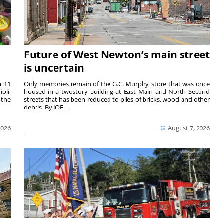
Future of West Newton’s main street
is uncertain
m 11
Only memories remain of the G.C. Murphy store that was once
oli,
housed in a twostory building at East Main and North Second
 the
streets that has been reduced to piles of bricks, wood and other
debris. By JOE ...
2026
August 7, 2026