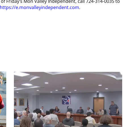
y of Friday’s Mon Valley Independent, call 724-314-0035 to
https://e.monvalleyindependent.com
.