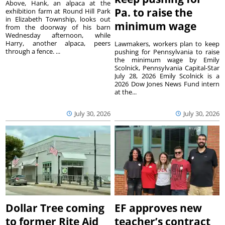
Above, Hank, an alpaca at the
Pa. to raise the
exhibition farm at Round Hill Park
in Elizabeth Township, looks out
minimum wage
from the doorway of his barn
Wednesday afternoon, while
Harry, another alpaca, peers
Lawmakers, workers plan to keep
through a fence. ...
pushing for Pennsylvania to raise
the minimum wage by Emily
Scolnick, Pennsylvania Capital-Star
July 28, 2026 Emily Scolnick is a
2026 Dow Jones News Fund intern
at the...
July 30, 2026
July 30, 2026
Dollar Tree coming
EF approves new
to former Rite Aid
teacher’s contract