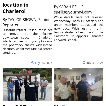
location in
By
SARAH PELLIS
Charleroi
spellis@yourmvi.com
While details were not released
By
TAYLOR BROWN, Senior
Wednesday, both EF officials and
Reporter
union members applauded the
new pact. With just a month
Discount retailer Dollar Tree is set
before students head back to the
to move into the former
classroom, it appears Elizabeth
downtown space in Charleroi,
Forward School...
which has been sitting empty since
the pharmacy chain’s widespread
closures. As former Rite Aid stores
continu...
July 30, 2026
July 30, 2026