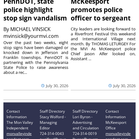
PennDOT, state
McKeesport
police highlight
promotes police
stop sign vandalism
officer to sergeant
By
MICHAEL VINSICK
City leaders are looking forward to
a Riverfront Festival this weekend
mvinsick@yourmvi.com
and International Village next
Over the past two weeks, eight
month. By THOMAS LETURGEY For
stop signs have been damaged or
the MVI As McKeesport police
knocked down in Jefferson and
Chief Jason Alfer looked on,
Franklin townships. PennDOT is
Assistant ...
partnering with the Pennsylvania
State Police to raise awareness
about a rec...
July 30, 2026
July 30, 2026
Contact
Staff Directory
Staff Directory
Contact
Information
Stacy Wolford -
Lori Byron -
Information
The Mon Valley
Managing
Advertising
McKeesport
Independent
Editor
and Circulation
Office
monvalleyinde
724-314-0043
724-314-0019
monvalleyinde