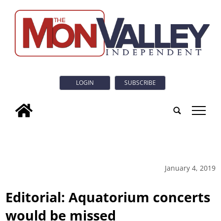
LOGIN
SUBSCRIBE
tap
January 4, 2019
Editorial: Aquatorium concerts
would be missed