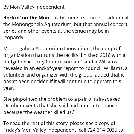
By Mon Valley Independent
Rockin’ on the Mon
has become a summer tradition at
the Monongahela Aquatorium, but that annual concert
series and other events at the venue may be in
jeopardy.
Monongahela Aquatorium Innovations, the nonprofit
organization that runs the facility, finished 2018 with a
budget deficit, city Councilwoman Claudia Williams
revealed in an end-of-year report to council. Williams, a
volunteer and organizer with the group, added that it
hasn’t been decided if it will continue to operate this
year.
She pinpointed the problem to a pair of rain-soaked
October events that she said had poor attendance
because “the weather killed us.”
To read the rest of this story, please see a copy of
Friday’s Mon Valley Independent, call 724-314-0035 to