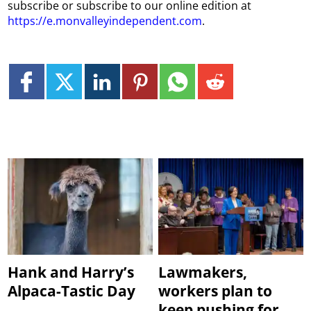
subscribe or subscribe to our online edition at
https://e.monvalleyindependent.com
.
Hank and Harry’s
Lawmakers,
Alpaca-Tastic Day
workers plan to
keep pushing for