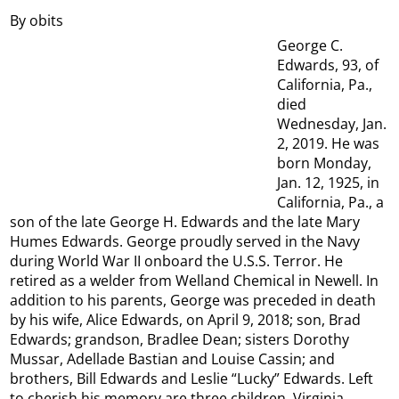
By obits
George C.
Edwards, 93, of
California, Pa.,
died
Wednesday, Jan.
2, 2019. He was
born Monday,
Jan. 12, 1925, in
California, Pa., a
son of the late George H. Edwards and the late Mary
Humes Edwards. George proudly served in the Navy
during World War II onboard the U.S.S. Terror. He
retired as a welder from Welland Chemical in Newell. In
addition to his parents, George was preceded in death
by his wife, Alice Edwards, on April 9, 2018; son, Brad
Edwards; grandson, Bradlee Dean; sisters Dorothy
Mussar, Adellade Bastian and Louise Cassin; and
brothers, Bill Edwards and Leslie “Lucky” Edwards. Left
to cherish his memory are three children, Virginia