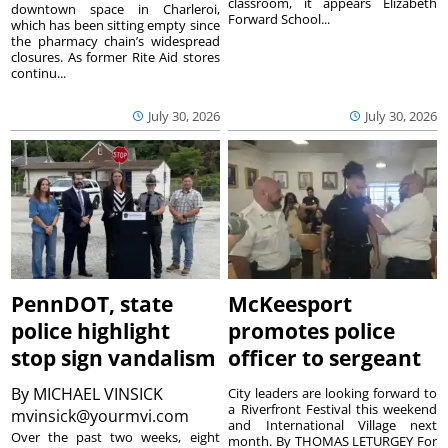
classroom, it appears Elizabeth
downtown space in Charleroi,
Forward School...
which has been sitting empty since
the pharmacy chain’s widespread
closures. As former Rite Aid stores
continu...
July 30, 2026
July 30, 2026
PennDOT, state
McKeesport
police highlight
promotes police
stop sign vandalism
officer to sergeant
By
MICHAEL VINSICK
City leaders are looking forward to
a Riverfront Festival this weekend
mvinsick@yourmvi.com
and International Village next
Over the past two weeks, eight
month. By THOMAS LETURGEY For