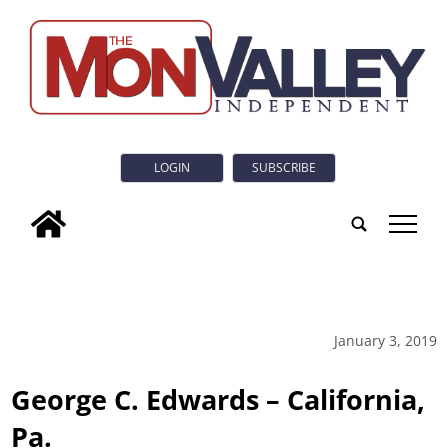
LOGIN
SUBSCRIBE
tap
January 3, 2019
George C. Edwards – California,
Pa.