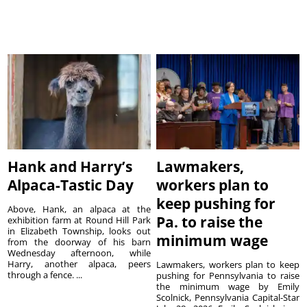
Hank and Harry’s
Lawmakers,
Alpaca-Tastic Day
workers plan to
keep pushing for
Above, Hank, an alpaca at the
Pa. to raise the
exhibition farm at Round Hill Park
in Elizabeth Township, looks out
minimum wage
from the doorway of his barn
Wednesday afternoon, while
Harry, another alpaca, peers
Lawmakers, workers plan to keep
through a fence. ...
pushing for Pennsylvania to raise
the minimum wage by Emily
Scolnick, Pennsylvania Capital-Star