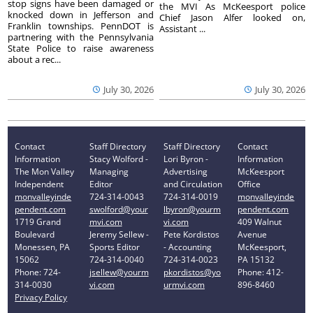
stop signs have been damaged or
the MVI As McKeesport police
knocked down in Jefferson and
Chief Jason Alfer looked on,
Franklin townships. PennDOT is
Assistant ...
partnering with the Pennsylvania
State Police to raise awareness
about a rec...
July 30, 2026
July 30, 2026
Contact
Staff Directory
Staff Directory
Contact
Information
Stacy Wolford -
Lori Byron -
Information
The Mon Valley
Managing
Advertising
McKeesport
Independent
Editor
and Circulation
Office
monvalleyinde
724-314-0043
724-314-0019
monvalleyinde
pendent.com
swolford@your
lbyron@yourm
pendent.com
1719 Grand
mvi.com
vi.com
409 Walnut
Boulevard
Jeremy Sellew -
Pete Kordistos
Avenue
Monessen, PA
Sports Editor
- Accounting
McKeesport,
15062
724-314-0040
724-314-0023
PA 15132
Phone: 724-
jsellew@yourm
pkordistos@yo
Phone: 412-
314-0030
vi.com
urmvi.com
896-8460
Privacy Policy