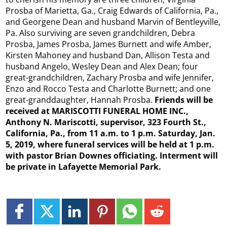
Prosba of Marietta, Ga., Craig Edwards of California, Pa.,
and Georgene Dean and husband Marvin of Bentleyville,
Pa. Also surviving are seven grandchildren, Debra
Prosba, James Prosba, James Burnett and wife Amber,
Kirsten Mahoney and husband Dan, Allison Testa and
husband Angelo, Wesley Dean and Alex Dean; four
great-grandchildren, Zachary Prosba and wife Jennifer,
Enzo and Rocco Testa and Charlotte Burnett; and one
great-granddaughter, Hannah Prosba.
Friends will be
received at MARISCOTTI FUNERAL HOME INC.,
Anthony N. Mariscotti, supervisor, 323 Fourth St.,
California, Pa., from 11 a.m. to 1 p.m. Saturday, Jan.
5, 2019, where funeral services will be held a
t 1 p.m.
with pastor Brian Downes officiating. Interment will
be private in Lafayette Memorial Park.