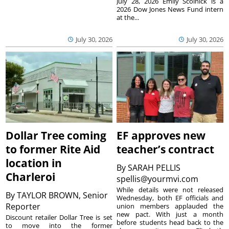
July 28, 2026 Emily Scolnick is a
2026 Dow Jones News Fund intern
at the...
July 30, 2026
July 30, 2026
Dollar Tree coming
EF approves new
to former Rite Aid
teacher’s contract
location in
By
SARAH PELLIS
Charleroi
spellis@yourmvi.com
While details were not released
By
TAYLOR BROWN, Senior
Wednesday, both EF officials and
Reporter
union members applauded the
new pact. With just a month
Discount retailer Dollar Tree is set
before students head back to the
to move into the former