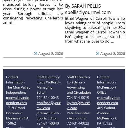
municipal building forced it to
By
SARAH PELLIS
close during a power outage last
spellis@yourmvi.com
year. Borough officials are
considering relocating Charleroi’s
Ethel Wagner of Carroll Township
admi...
loves taking care of people. From
skydiving to parasailing in her 80s,
Ethel Wagner of Carroll Township
isn’t going to let her age stop her
from what she loves to do. ...
August 8, 2026
August 8, 2026
Contact
Staff Directory
Staff Directory
Contact
Information
Stacy Wolford -
Lori Byron -
Information
The Mon Valley
Managing
Advertising
McKeesport
Independent
Editor
and Circulation
Office
monvalleyinde
724-314-0043
724-314-0019
monvalleyinde
pendent.com
swolford@your
lbyron@yourm
pendent.com
1719 Grand
mvi.com
vi.com
409 Walnut
Boulevard
Jeremy Sellew -
Pete Kordistos
Avenue
Monessen, PA
Sports Editor
- Accounting
McKeesport,
15062
724-314-0040
724-314-0023
PA 15132