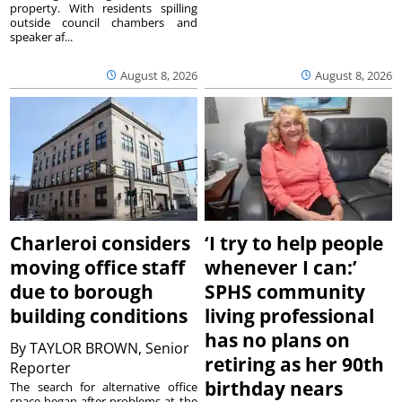
property. With residents spilling
outside council chambers and
speaker af...
August 8, 2026
August 8, 2026
Charleroi considers
‘I try to help people
moving office staff
whenever I can:’
due to borough
SPHS community
building conditions
living professional
has no plans on
By
TAYLOR BROWN, Senior
retiring as her 90th
Reporter
birthday nears
The search for alternative office
space began after problems at the