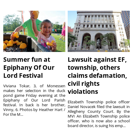
Summer fun at
Lawsuit against EF,
Epiphany Of Our
township, others
Lord Festival
claims defamation,
civil rights
Viviana Tokar, 3, of Monessen
violations
makes her selection in the duck
pond game Friday evening at the
Epiphany of Our Lord Parish
Elizabeth Township police officer
festival. In back is her brother,
Daniel Novacek filed the lawsuit in
Vinny, 6. Photos by Heather Hart /
Allegheny County Court. By the
For the M...
MVI An Elizabeth Township police
officer, who is now also a school
board director, is suing his emp...