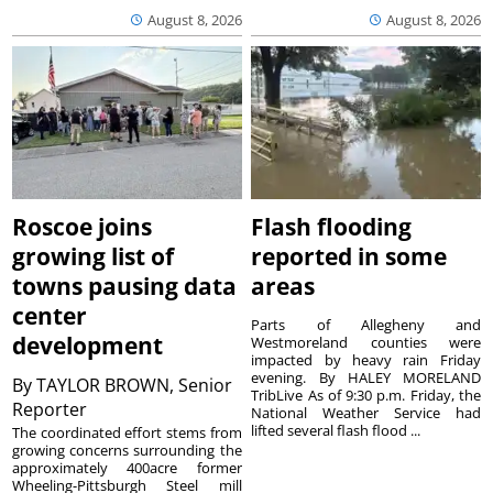
August 8, 2026
August 8, 2026
Roscoe joins
Flash flooding
growing list of
reported in some
towns pausing data
areas
center
Parts of Allegheny and
development
Westmoreland counties were
impacted by heavy rain Friday
evening. By HALEY MORELAND
By
TAYLOR BROWN, Senior
TribLive As of 9:30 p.m. Friday, the
Reporter
National Weather Service had
lifted several flash flood ...
The coordinated effort stems from
growing concerns surrounding the
approximately 400acre former
Wheeling-Pittsburgh Steel mill