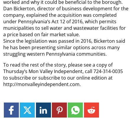
worked and why it could be beneficial to the borough.
Dan Bickerton, director of business development for the
company, explained the acquisition was completed
under Pennsylvania’s Act 12 of 2016, which permits
municipalities to sell water and wastewater facilities for
a price based on fair market value.
Since the legislation was passed in 2016, Bickerton said
he has been presenting similar options across many
struggling western Pennsylvania communities.
To read the rest of the story, please see a copy of
Thursday’s Mon Valley Independent, call 724-314-0035
to subscribe or subscribe to our online edition at
http://monvalleyindependent.com.