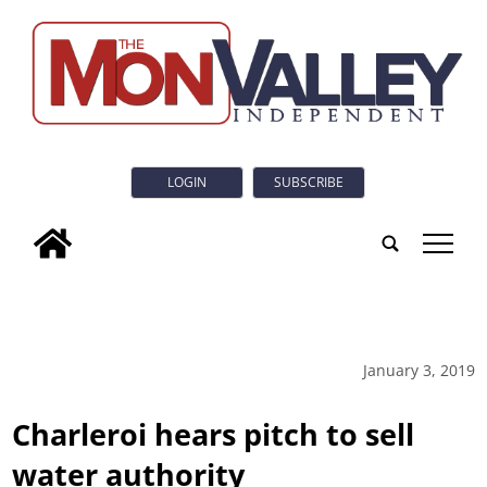
LOGIN
SUBSCRIBE
tap
January 3, 2019
Charleroi hears pitch to sell
water authority