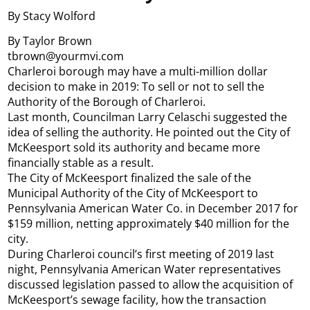
By Stacy Wolford
By Taylor Brown
tbrown@yourmvi.com
Charleroi borough may have a multi-million dollar
decision to make in 2019: To sell or not to sell the
Authority of the Borough of Charleroi.
Last month, Councilman Larry Celaschi suggested the
idea of selling the authority. He pointed out the City of
McKeesport sold its authority and became more
financially stable as a result.
The City of McKeesport finalized the sale of the
Municipal Authority of the City of McKeesport to
Pennsylvania American Water Co. in December 2017 for
$159 million, netting approximately $40 million for the
city.
During Charleroi council’s first meeting of 2019 last
night, Pennsylvania American Water representatives
discussed legislation passed to allow the acquisition of
McKeesport’s sewage facility, how the transaction