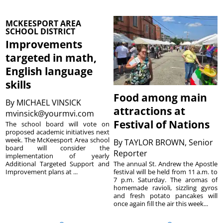
MCKEESPORT AREA
SCHOOL DISTRICT
Improvements
targeted in math,
English language
skills
Food among main
By
MICHAEL VINSICK
attractions at
mvinsick@yourmvi.com
Festival of Nations
The school board will vote on
proposed academic initiatives next
week. The McKeesport Area school
By
TAYLOR BROWN, Senior
board will consider the
Reporter
implementation of yearly
The annual St. Andrew the Apostle
Additional Targeted Support and
festival will be held from 11 a.m. to
Improvement plans at ...
7 p.m. Saturday. The aromas of
homemade ravioli, sizzling gyros
and fresh potato pancakes will
once again fill the air this week...