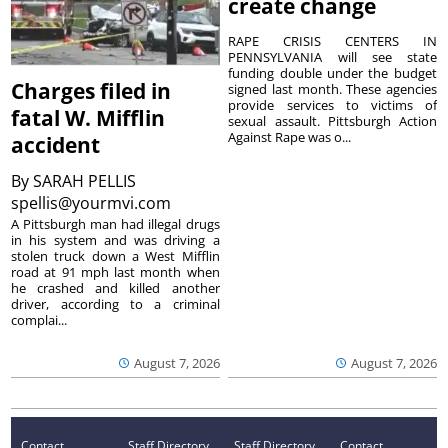
create change
RAPE CRISIS CENTERS IN
PENNSYLVANIA will see state
funding double under the budget
Charges filed in
signed last month. These agencies
provide services to victims of
fatal W. Mifflin
sexual assault. Pittsburgh Action
Against Rape was o...
accident
By
SARAH PELLIS
spellis@yourmvi.com
A Pittsburgh man had illegal drugs
in his system and was driving a
stolen truck down a West Mifflin
road at 91 mph last month when
he crashed and killed another
driver, according to a criminal
complai...
August 7, 2026
August 7, 2026
Contact
Staff Directory
Staff Directory
Contact