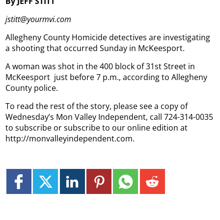
By JEFF STITT
jstitt@yourmvi.com
Allegheny County Homicide detectives are investigating
a shooting that occurred Sunday in McKeesport.
A woman was shot in the 400 block of 31st Street in
McKeesport just before 7 p.m., according to Allegheny
County police.
To read the rest of the story, please see a copy of
Wednesday’s Mon Valley Independent, call 724-314-0035
to subscribe or subscribe to our online edition at
http://monvalleyindependent.com.