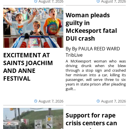
August 7, 2026
August 7, 2026
Woman pleads
guilty in
McKeesport fatal
DUI crash
By
By PAULA REED WARD
EXCITEMENT AT
TribLive
A McKeesport woman who was
SAINTS JOACHIM
driving drunk when she blew
AND ANNE
through a stop sign and crashed
her minivan into a car, killing its
FESTIVAL
passenger, will serve three to six
years in state prison after pleading
guilt...
August 7, 2026
August 7, 2026
Support for rape
crisis centers can