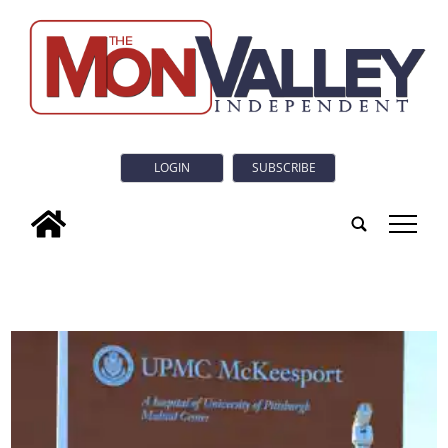
LOGIN
SUBSCRIBE
tap