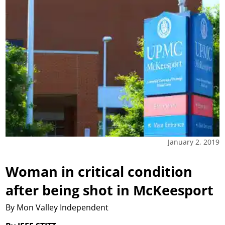
January 2, 2019
Woman in critical condition
after being shot in McKeesport
By Mon Valley Independent