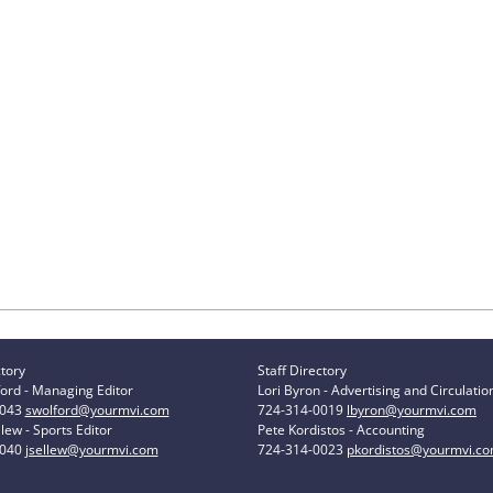
ctory
Staff Directory
ord - Managing Editor
Lori Byron - Advertising and Circulatio
0043
swolford@yourmvi.com
724-314-0019
lbyron@yourmvi.com
lew - Sports Editor
Pete Kordistos - Accounting
0040
jsellew@yourmvi.com
724-314-0023
pkordistos@yourmvi.c