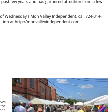
e past few years and has garnered attention from a few
y of Wednesday’s Mon Valley Independent, call 724-314-
dition at http://monvalleyindependent.com.
ives
 the
 and