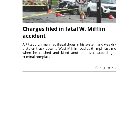
Charges filed in fatal W. Mifflin
accident
A Pittsburgh man had illegal drugs in his system and was dri
a stolen truck down a West Mifflin road at 91 mph last m
when he crashed and killed another driver, according 
criminal complai...
August 7, 