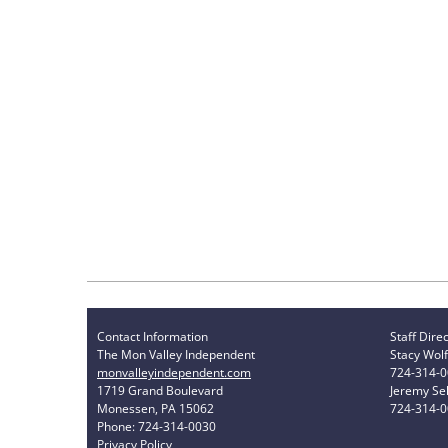
Contact Information
Staff Dire
The Mon Valley Independent
Stacy Wolf
monvalleyindependent.com
724-314-
1719 Grand Boulevard
Jeremy Sel
Monessen, PA 15062
724-314-
Phone: 724-314-0030
Privacy Policy