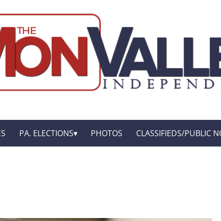
ES
PA. ELECTIONS
PHOTOS
CLASSIFIEDS/PUBLIC N