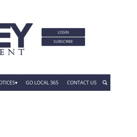
LOGIN
SUBSCRIBE
OTICES
GO LOCAL 365
CONTACT US