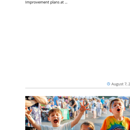
Improvement plans at ...
August 7, 