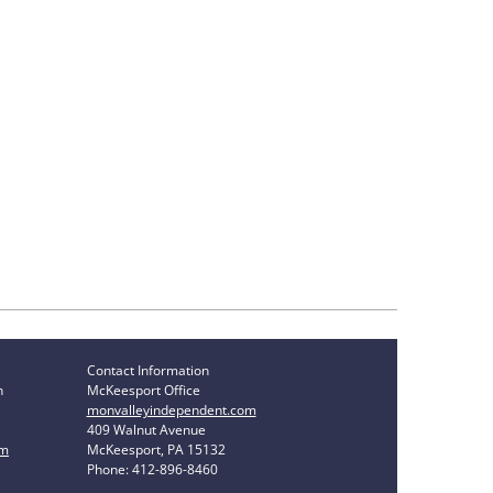
Contact Information
n
McKeesport Office
monvalleyindependent.com
409 Walnut Avenue
om
McKeesport, PA 15132
Phone: 412-896-8460