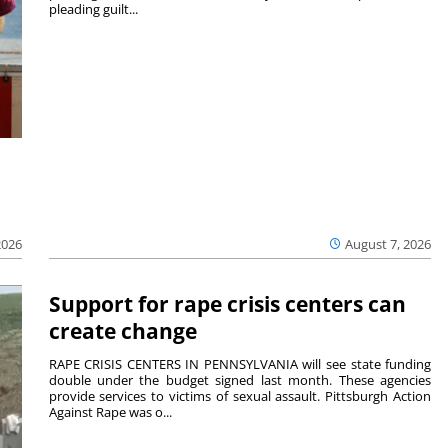
pleading guilt...
2026
August 7, 2026
Support for rape crisis centers can
create change
RAPE CRISIS CENTERS IN PENNSYLVANIA will see state funding
double under the budget signed last month. These agencies
provide services to victims of sexual assault. Pittsburgh Action
Against Rape was o...