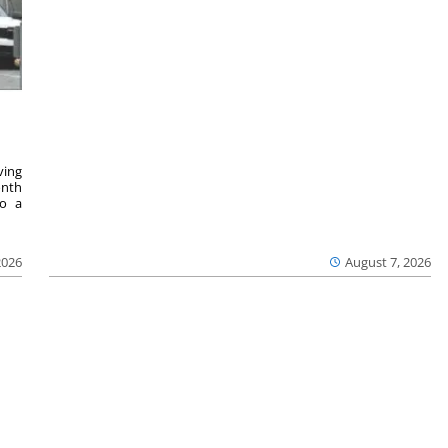
ving
onth
to a
2026
August 7, 2026