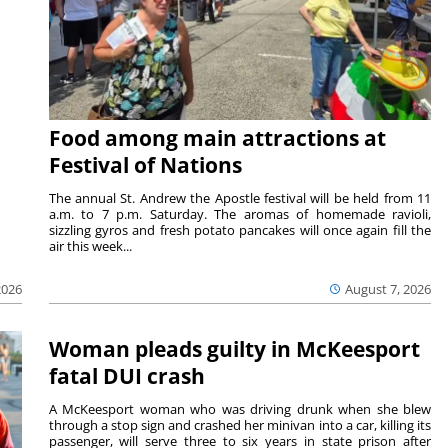
Food among main attractions at
Festival of Nations
The annual St. Andrew the Apostle festival will be held from 11
a.m. to 7 p.m. Saturday. The aromas of homemade ravioli,
sizzling gyros and fresh potato pancakes will once again fill the
air this week...
August 7, 2026
2026
Woman pleads guilty in McKeesport
fatal DUI crash
A McKeesport woman who was driving drunk when she blew
through a stop sign and crashed her minivan into a car, killing its
passenger, will serve three to six years in state prison after