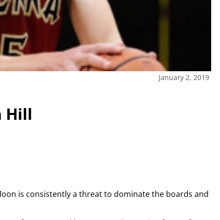
January 2, 2019
 Hill
Moon is consistently a threat to dominate the boards and