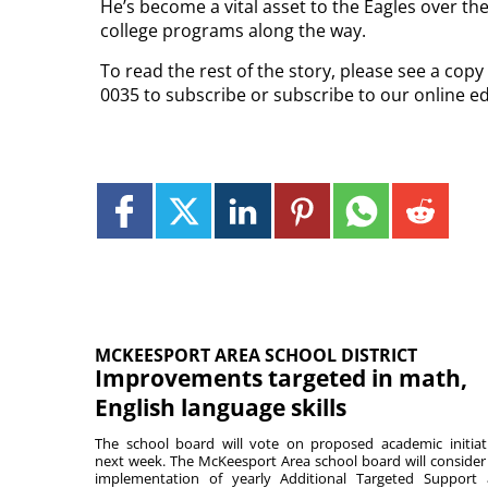
He’s become a vital asset to the Eagles over th
college programs along the way.
To read the rest of the story, please see a cop
0035 to subscribe or subscribe to our online e
MCKEESPORT AREA SCHOOL DISTRICT
Improvements targeted in math,
English language skills
The school board will vote on proposed academic initiat
next week. The McKeesport Area school board will consider
implementation of yearly Additional Targeted Support