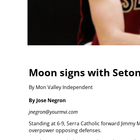
Moon signs with Seton
By Mon Valley Independent
By Jose Negron
jnegron@yourmvi.com
Standing at 6-9, Serra Catholic forward Jimmy 
overpower opposing defenses.