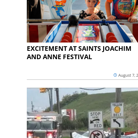
EXCITEMENT AT SAINTS JOACHIM
AND ANNE FESTIVAL
August 7, 