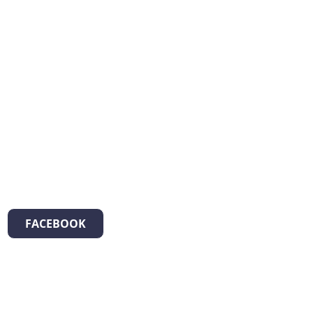
FACEBOOK