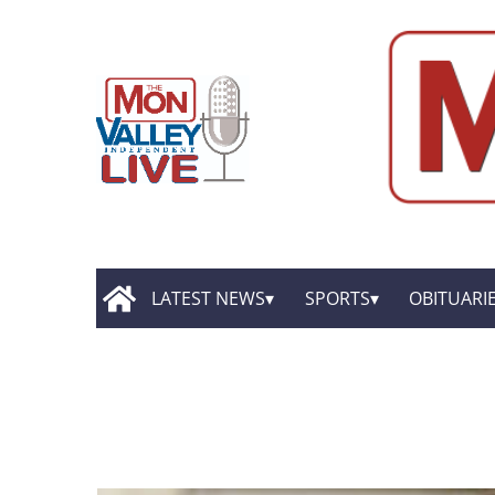
LATEST NEWS
SPORTS
OBITUARI