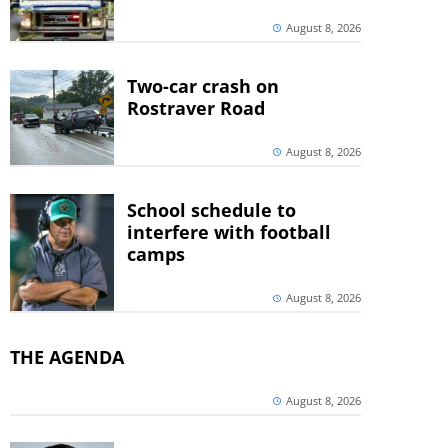
August 8, 2026
Two-car crash on
Rostraver Road
August 8, 2026
School schedule to
interfere with football
camps
August 8, 2026
THE AGENDA
August 8, 2026