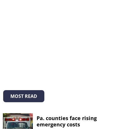
MOST READ
Pa. counties face rising
emergency costs