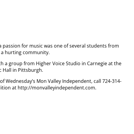
a passion for music was one of several students from
l a hurting community.
h a group from Higher Voice Studio in Carnegie at the
 Hall in Pittsburgh.
y of Wednesday’s Mon Valley Independent, call 724-314-
dition at http://monvalleyindependent.com.