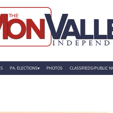
ES
PA. ELECTIONS
PHOTOS
CLASSIFIEDS/PUBLIC N