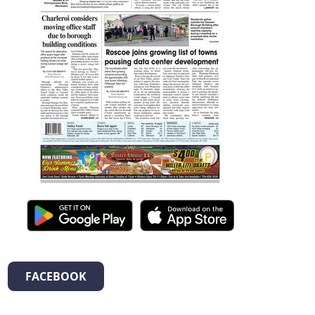
FACEBOOK