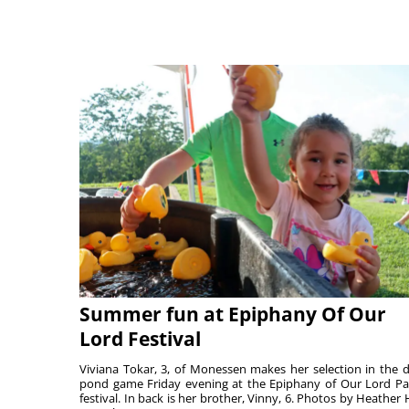
Summer fun at Epiphany Of Our
Lord Festival
Viviana Tokar, 3, of Monessen makes her selection in the 
pond game Friday evening at the Epiphany of Our Lord Pa
festival. In back is her brother, Vinny, 6. Photos by Heather 