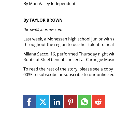
By Mon Valley Independent
By TAYLOR BROWN
tbrown@yourmvi.com
Last week, a Monessen high school junior with 
throughout the region to use her talent to hea
Milana Sacco, 16, performed Thursday night wit
Roots of Steel benefit concert at Carnegie Music
To read the rest of the story, please see a cop
0035 to subscribe or subscribe to our online e