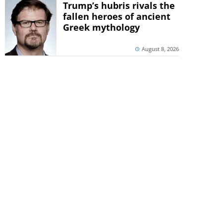
Trump’s hubris rivals the
fallen heroes of ancient
Greek mythology
August 8, 2026