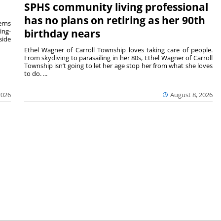
SPHS community living professional
has no plans on retiring as her 90th
rns
ing-
birthday nears
side
Ethel Wagner of Carroll Township loves taking care of people.
From skydiving to parasailing in her 80s, Ethel Wagner of Carroll
Township isn’t going to let her age stop her from what she loves
to do. ...
2026
August 8, 2026