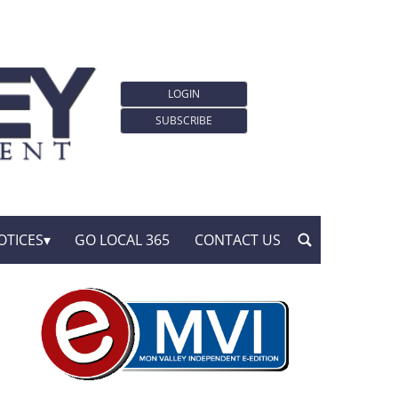
LOGIN
SUBSCRIBE
OTICES
GO LOCAL 365
CONTACT US