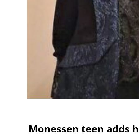
Monessen teen adds he