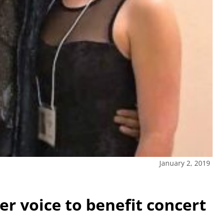
January 2, 2019
r voice to benefit concert