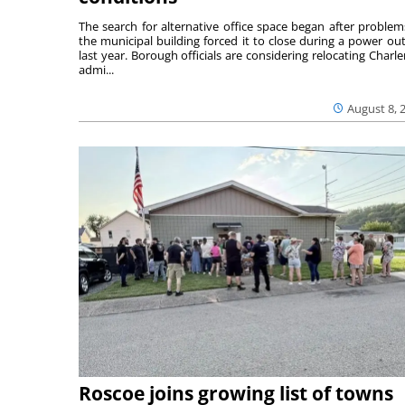
The search for alternative office space began after problem
the municipal building forced it to close during a power ou
last year. Borough officials are considering relocating Charler
admi...
August 8, 
Roscoe joins growing list of towns