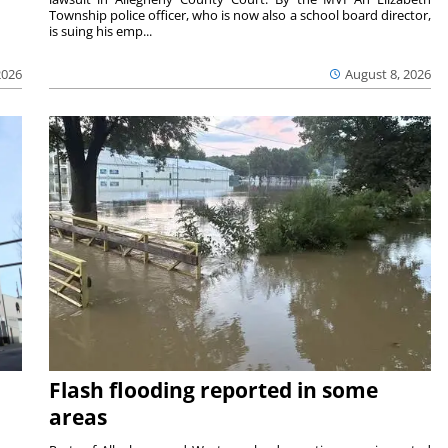
Township police officer, who is now also a school board director,
is suing his emp...
2026
August 8, 2026
Flash flooding reported in some
areas