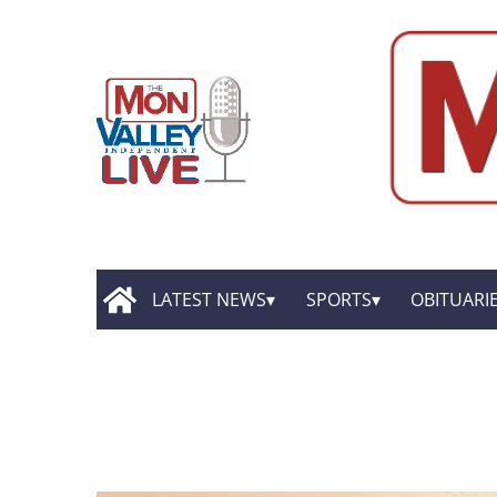
LATEST NEWS
SPORTS
OBITUARI