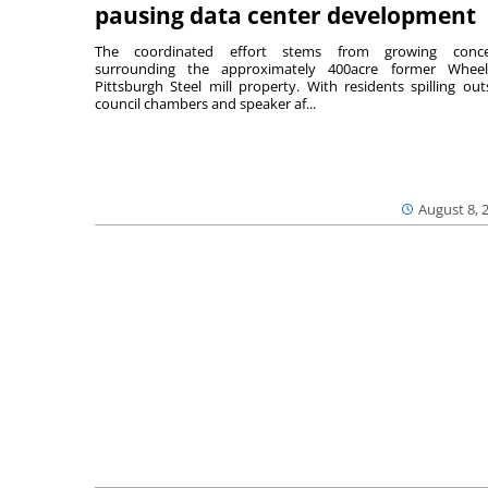
pausing data center development
The coordinated effort stems from growing conce
surrounding the approximately 400acre former Wheel
Pittsburgh Steel mill property. With residents spilling out
council chambers and speaker af...
August 8, 