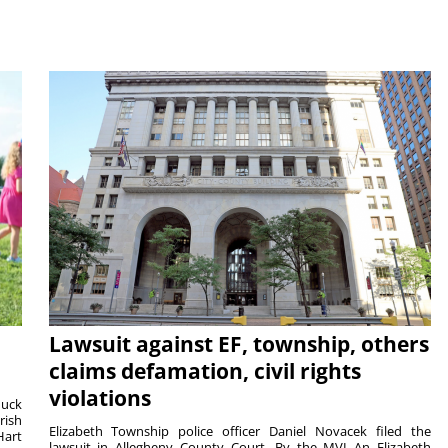
Lawsuit against EF, township, others
claims defamation, civil rights
violations
duck
rish
Elizabeth Township police officer Daniel Novacek filed the
Hart
lawsuit in Allegheny County Court. By the MVI An Elizabeth