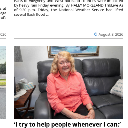
Parts of Allegheny and Westmoreland counties were impacted
by heavy rain Friday evening. By HALEY MORELAND TribLive As
s at
of 9:30 p.m. Friday, the National Weather Service had lifted
tage
several flash flood ...
oi’s
2026
August 8, 2026
‘I try to help people whenever I can:’