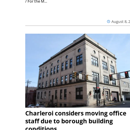
/ For the M...
August 8, 
Charleroi considers moving office
staff due to borough building
conditions