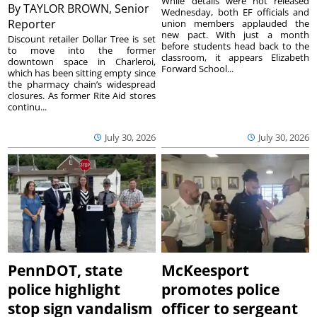
While details were not released
By
TAYLOR BROWN, Senior
Wednesday, both EF officials and
Reporter
union members applauded the
new pact. With just a month
Discount retailer Dollar Tree is set
before students head back to the
to move into the former
classroom, it appears Elizabeth
downtown space in Charleroi,
Forward School...
which has been sitting empty since
the pharmacy chain’s widespread
closures. As former Rite Aid stores
continu...
July 30, 2026
July 30, 2026
PennDOT, state
McKeesport
police highlight
promotes police
stop sign vandalism
officer to sergeant