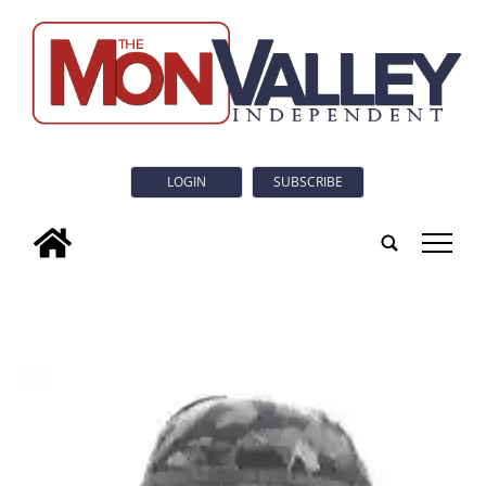
LOGIN
SUBSCRIBE
tap