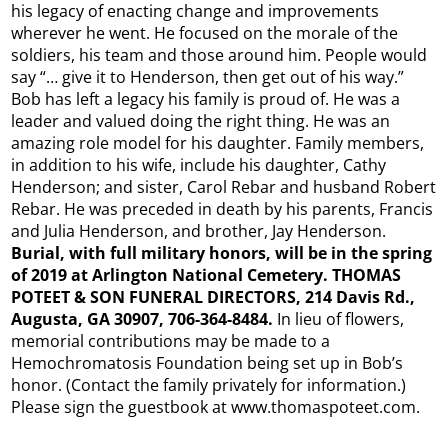
his legacy of enacting change and improvements
wherever he went. He focused on the morale of the
soldiers, his team and those around him. People would
say “… give it to Henderson, then get out of his way.”
Bob has left a legacy his family is proud of. He was a
leader and valued doing the right thing. He was an
amazing role model for his daughter. Family members,
in addition to his wife, include his daughter, Cathy
Henderson; and sister, Carol Rebar and husband Robert
Rebar. He was preceded in death by his parents, Francis
and Julia Henderson, and brother, Jay Henderson.
Burial, with full military honors, will be in the spring
of 2019 at Arlington National Cemetery. THOMAS
POTEET & SON FUNERAL DIRECTORS, 214 Davis Rd.,
Augusta, GA 30907, 706-364-8484.
In lieu of flowers,
memorial contributions may be made to a
Hemochromatosis Foundation being set up in Bob’s
honor. (Contact the family privately for information.)
Please sign the guestbook at www.thomaspoteet.com.