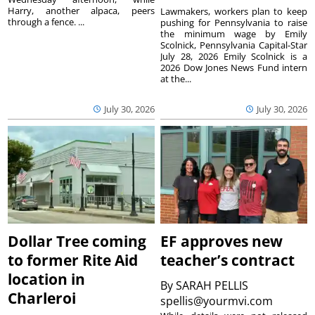
Harry, another alpaca, peers
Lawmakers, workers plan to keep
through a fence. ...
pushing for Pennsylvania to raise
the minimum wage by Emily
Scolnick, Pennsylvania Capital-Star
July 28, 2026 Emily Scolnick is a
2026 Dow Jones News Fund intern
at the...
July 30, 2026
July 30, 2026
Dollar Tree coming
EF approves new
to former Rite Aid
teacher’s contract
location in
By
SARAH PELLIS
Charleroi
spellis@yourmvi.com