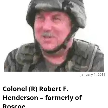
January 1, 2019
Colonel (R) Robert F.
Henderson – formerly of
Roscoe