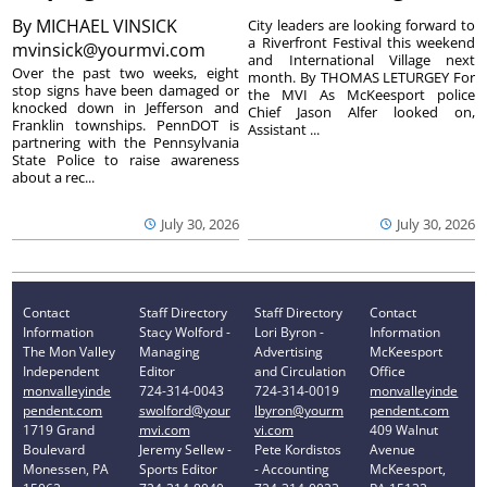
By
MICHAEL VINSICK
City leaders are looking forward to
a Riverfront Festival this weekend
mvinsick@yourmvi.com
and International Village next
Over the past two weeks, eight
month. By THOMAS LETURGEY For
stop signs have been damaged or
the MVI As McKeesport police
knocked down in Jefferson and
Chief Jason Alfer looked on,
Franklin townships. PennDOT is
Assistant ...
partnering with the Pennsylvania
State Police to raise awareness
about a rec...
July 30, 2026
July 30, 2026
Contact
Staff Directory
Staff Directory
Contact
Information
Stacy Wolford -
Lori Byron -
Information
The Mon Valley
Managing
Advertising
McKeesport
Independent
Editor
and Circulation
Office
monvalleyinde
724-314-0043
724-314-0019
monvalleyinde
pendent.com
swolford@your
lbyron@yourm
pendent.com
1719 Grand
mvi.com
vi.com
409 Walnut
Boulevard
Jeremy Sellew -
Pete Kordistos
Avenue
Monessen, PA
Sports Editor
- Accounting
McKeesport,