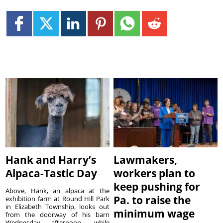
Hank and Harry’s
Lawmakers,
Alpaca-Tastic Day
workers plan to
keep pushing for
Above, Hank, an alpaca at the
Pa. to raise the
exhibition farm at Round Hill Park
in Elizabeth Township, looks out
minimum wage
from the doorway of his barn
Wednesday afternoon, while