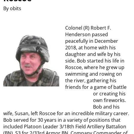
By obits
Colonel (R) Robert F.
Henderson passed
peacefully in December
2018, at home with his
daughter and wife by his
side. Bob started his life in
Roscoe, where he grew up
swimming and rowing on
the river, gathering his
friends for a game of battle
or creating his
own fireworks.
Bob and his
wife, Susan, left Roscoe for an incredible military career.
Bob served for 30 years in a variety of positions that
included Platoon Leader 3/18th Field Artillery Battalion
(BN), S3 for 2/33rd Armor BN, Company Commander of