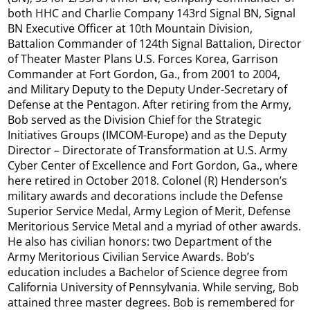
both HHC and Charlie Company 143rd Signal BN, Signal
BN Executive Officer at 10th Mountain Division,
Battalion Commander of 124th Signal Battalion, Director
of Theater Master Plans U.S. Forces Korea, Garrison
Commander at Fort Gordon, Ga., from 2001 to 2004,
and Military Deputy to the Deputy Under-Secretary of
Defense at the Pentagon. After retiring from the Army,
Bob served as the Division Chief for the Strategic
Initiatives Groups (IMCOM-Europe) and as the Deputy
Director – Directorate of Transformation at U.S. Army
Cyber Center of Excellence and Fort Gordon, Ga., where
here retired in October 2018. Colonel (R) Henderson’s
military awards and decorations include the Defense
Superior Service Medal, Army Legion of Merit, Defense
Meritorious Service Metal and a myriad of other awards.
He also has civilian honors: two Department of the
Army Meritorious Civilian Service Awards. Bob’s
education includes a Bachelor of Science degree from
California University of Pennsylvania. While serving, Bob
attained three master degrees. Bob is remembered for