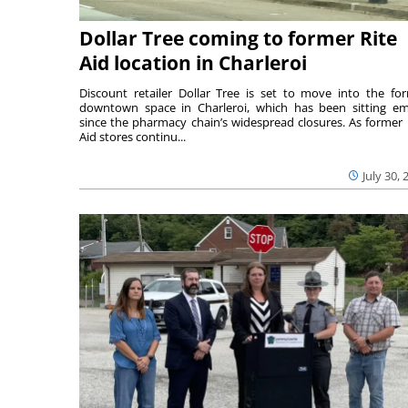
Dollar Tree coming to former Rite
Aid location in Charleroi
Discount retailer Dollar Tree is set to move into the fo
downtown space in Charleroi, which has been sitting e
since the pharmacy chain’s widespread closures. As former 
Aid stores continu...
July 30, 