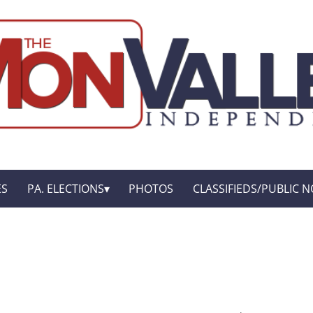
ES
PA. ELECTIONS
PHOTOS
CLASSIFIEDS/PUBLIC N