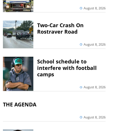
August 8, 2026
Two-Car Crash On
Rostraver Road
August 8, 2026
School schedule to
interfere with football
camps
August 8, 2026
THE AGENDA
August 8, 2026