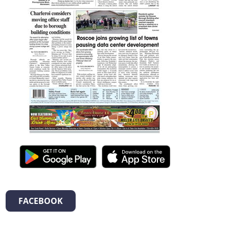
FACEBOOK