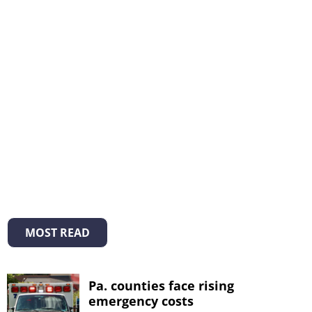
MOST READ
Pa. counties face rising
emergency costs