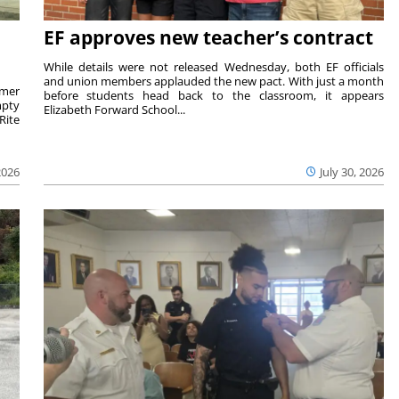
EF approves new teacher’s contract
While details were not released Wednesday, both EF officials
and union members applauded the new pact. With just a month
rmer
before students head back to the classroom, it appears
mpty
Elizabeth Forward School...
Rite
2026
July 30, 2026