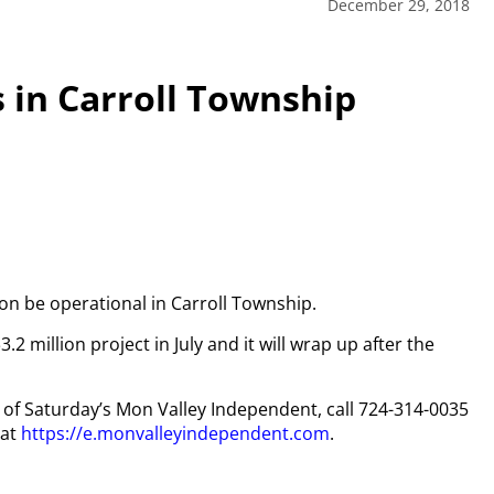
December 29, 2018
 in Carroll Township
on be operational in Carroll Township.
million project in July and it will wrap up after the
py of Saturday’s Mon Valley Independent, call 724-314-0035
 at
https://e.monvalleyindependent.com
.