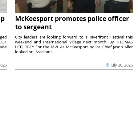
op
McKeesport promotes police officer
to sergeant
aged
City leaders are looking forward to a Riverfront Festival this
nDOT
weekend and International Village next month. By THOMAS
aise
LETURGEY For the MVI As McKeesport police Chief Jason Alfer
looked on, Assistant ...
2026
July 30, 2026