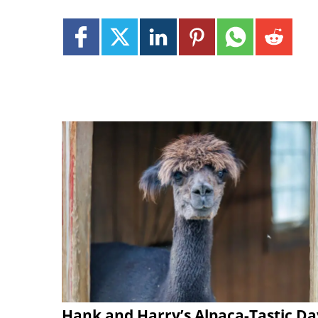
Hank and Harry’s Alpaca-Tastic Da