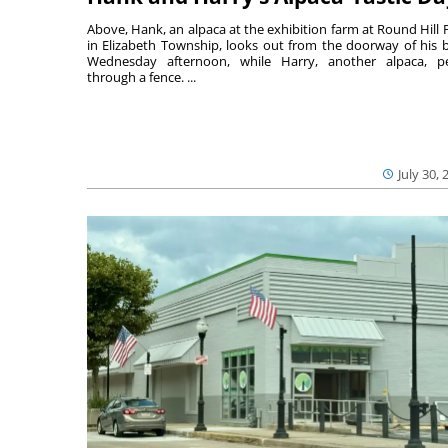
Above, Hank, an alpaca at the exhibition farm at Round Hill 
in Elizabeth Township, looks out from the doorway of his 
Wednesday afternoon, while Harry, another alpaca, p
through a fence. ...
July 30, 