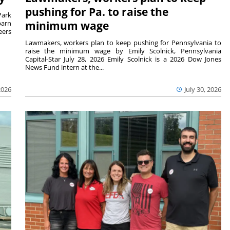
pushing for Pa. to raise the
Park
barn
minimum wage
eers
Lawmakers, workers plan to keep pushing for Pennsylvania to
raise the minimum wage by Emily Scolnick, Pennsylvania
Capital-Star July 28, 2026 Emily Scolnick is a 2026 Dow Jones
News Fund intern at the...
2026
July 30, 2026