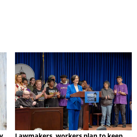
y
Lawmakers, workers plan to keep