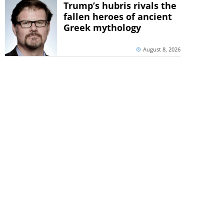
Trump’s hubris rivals the
fallen heroes of ancient
Greek mythology
August 8, 2026