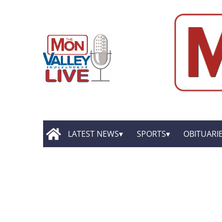
LATEST NEWS
SPORTS
OBITUARI