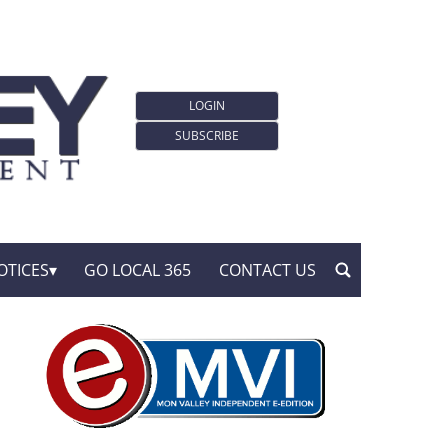
LOGIN
SUBSCRIBE
OTICES
GO LOCAL 365
CONTACT US