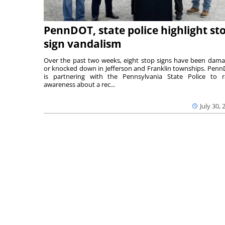
PennDOT, state police highlight st
sign vandalism
Over the past two weeks, eight stop signs have been dam
or knocked down in Jefferson and Franklin townships. Pen
is partnering with the Pennsylvania State Police to r
awareness about a rec...
July 30, 