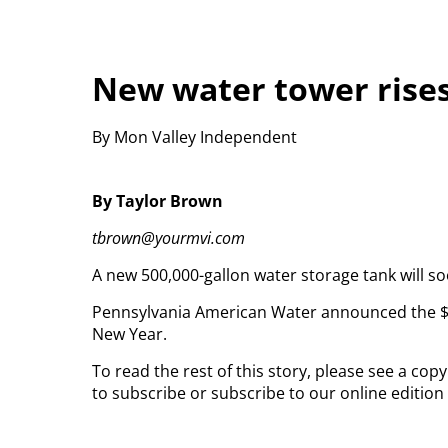
New water tower rises
By Mon Valley Independent
By Taylor Brown
tbrown@yourmvi.com
A new 500,000-gallon water storage tank will so
Pennsylvania American Water announced the $3.2 
New Year.
To read the rest of this story, please see a co
to subscribe or subscribe to our online edition