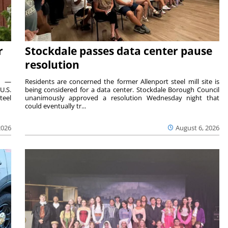
r
Stockdale passes data center pause
resolution
ts —
Residents are concerned the former Allenport steel mill site is
U.S.
being considered for a data center. Stockdale Borough Council
teel
unanimously approved a resolution Wednesday night that
could eventually tr...
2026
August 6, 2026