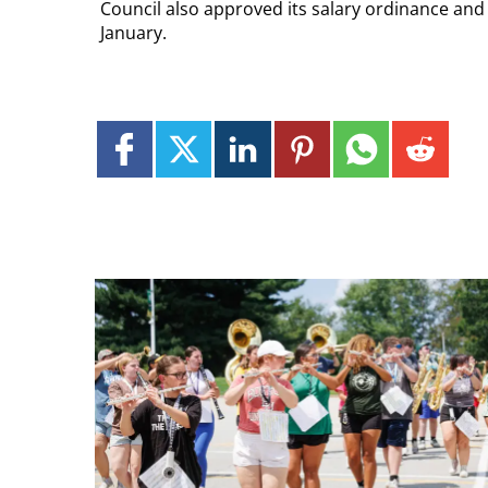
Council also approved its salary ordinance and a
January.