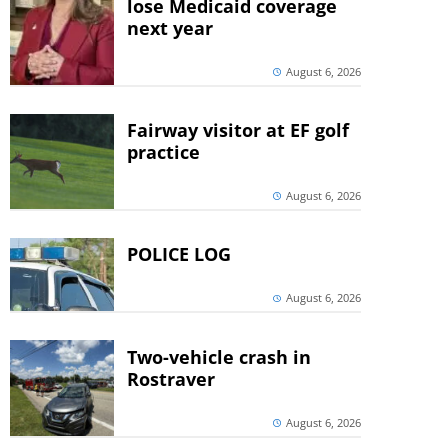
lose Medicaid coverage
next year
August 6, 2026
Fairway visitor at EF golf
practice
August 6, 2026
POLICE LOG
August 6, 2026
Two-vehicle crash in
Rostraver
August 6, 2026