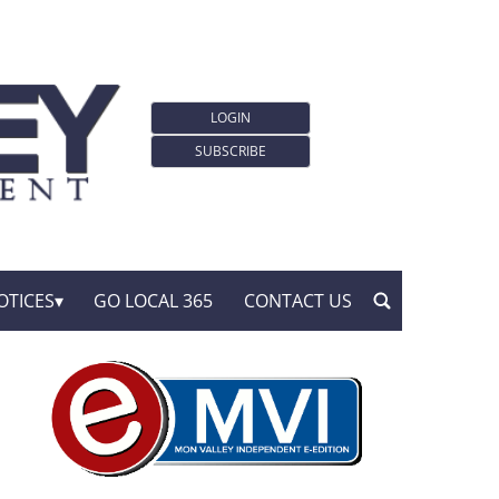
LOGIN
SUBSCRIBE
OTICES
GO LOCAL 365
CONTACT US