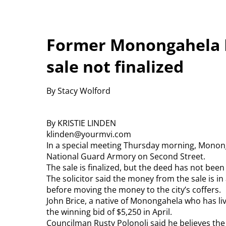
Former Monongahela 
sale not finalized
By Stacy Wolford
By KRISTIE LINDEN
klinden@yourmvi.com
In a special meeting Thursday morning, Mononga
National Guard Armory on Second Street.
The sale is finalized, but the deed has not bee
The solicitor said the money from the sale is in
before moving the money to the city’s coffers.
John Brice, a native of Monongahela who has li
the winning bid of $5,250 in April.
Councilman Rusty Polonoli said he believes the