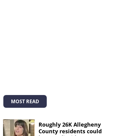
MOST READ
Roughly 26K Allegheny
County residents could