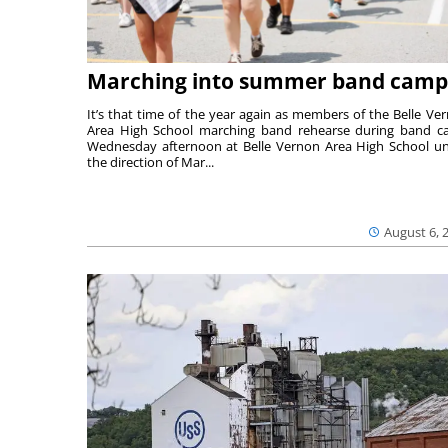
Marching into summer band camp
It’s that time of the year again as members of the Belle Ve
Area High School marching band rehearse during band 
Wednesday afternoon at Belle Vernon Area High School u
the direction of Mar...
August 6, 