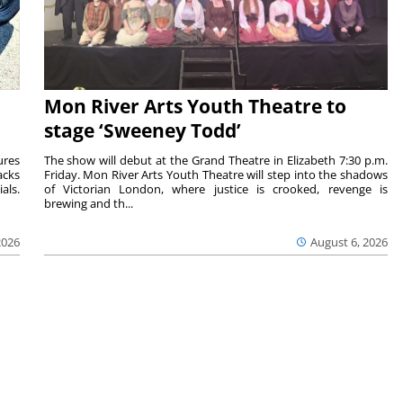
Mon River Arts Youth Theatre to
stage ‘Sweeney Todd’
ures
The show will debut at the Grand Theatre in Elizabeth 7:30 p.m.
acks
Friday. Mon River Arts Youth Theatre will step into the shadows
als.
of Victorian London, where justice is crooked, revenge is
brewing and th...
2026
August 6, 2026