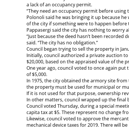
a lack of an occupancy permit.
“They need an occupancy permit before using t
Polonoli said he was bringing it up because he 
of the city if something were to happen before 
Pappasergi said the city has nothing to worry
“Just because the deed hasn’t been recorded d
said. “The city has no obligation.”
Council began trying to sell the property in Jan
Initially, council authorized a private auction t
$20,000, based on the appraised value of the pr
One year ago, council voted to once again put 
of $5,000.
In 1975, the city obtained the armory site from
the property must be used for municipal or mu
If it is not used for that purpose, ownership re
In other matters, council wrapped up the final 
Council voted Thursday, during a special meeting
capita tax at $5. These represent no change fr
Likewise, council voted to approve the mercanti
mechanical device taxes for 2019. There will be