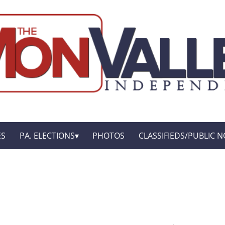
ES
PA. ELECTIONS
PHOTOS
CLASSIFIEDS/PUBLIC N