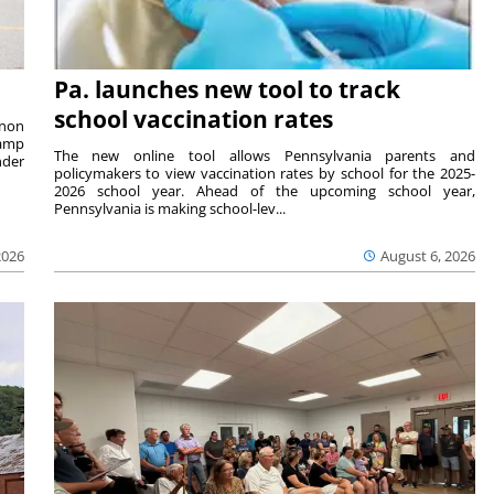
Pa. launches new tool to track
school vaccination rates
rnon
camp
The new online tool allows Pennsylvania parents and
nder
policymakers to view vaccination rates by school for the 2025-
2026 school year. Ahead of the upcoming school year,
Pennsylvania is making school-lev...
2026
August 6, 2026