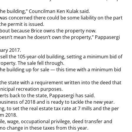
he building,” Councilman Ken Kulak said.
was concerned there could be some liability on the part
the permit is issued.
 about because Brice owns the property now.
oesn’t mean he doesn’t own the property,” Pappasergi
uary 2017.
o sell the 105-year-old building, setting a minimum bid of
operty. The sale fell through.
the building up for sale — this time with a minimum bid
 the state with a requirement written into the deed that
nicipal recreation purposes.
verts back to the state, Pappasergi has said.
business of 2018 and is ready to tackle the new year.
, to set the real estate tax rate at 7 mills and the per
om 2018.
le, wage, occupational privilege, deed transfer and
 no change in these taxes from this year.