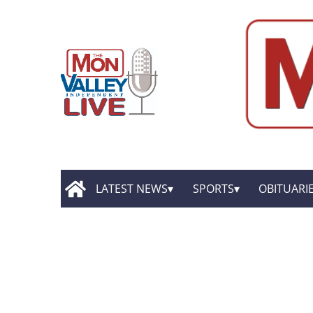
LATEST NEWS
SPORTS
OBITUARI