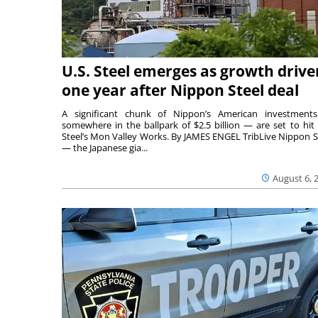
U.S. Steel emerges as growth drive
one year after Nippon Steel deal
A significant chunk of Nippon’s American investmen
somewhere in the ballpark of $2.5 billion — are set to hit 
Steel’s Mon Valley Works. By JAMES ENGEL TribLive Nippon S
— the Japanese gia...
August 6, 