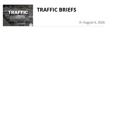
TRAFFIC BRIEFS
August 6, 2026