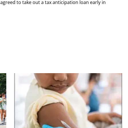
greed to take out a tax anticipation loan early in