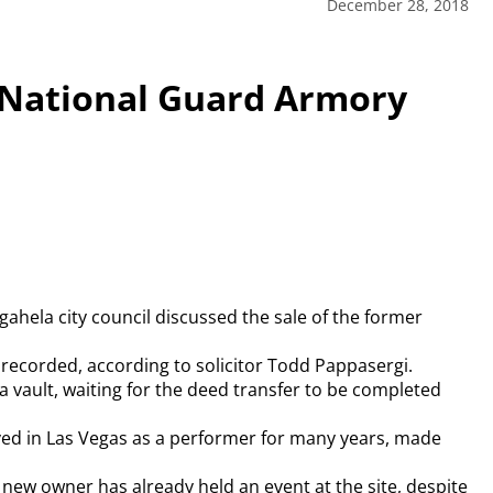
December 28, 2018
National Guard Armory
hela city council discussed the sale of the former
n recorded, according to solicitor Todd Pappasergi.
 a vault, waiting for the deed transfer to be completed
ved in Las Vegas as a performer for many years, made
 new owner has already held an event at the site, despite