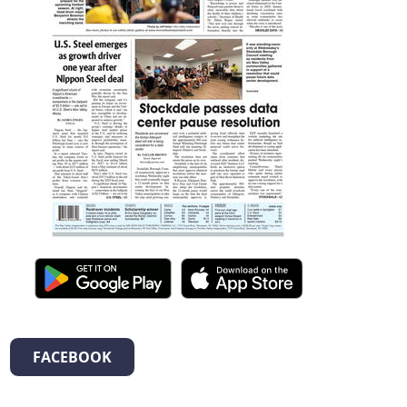
FACEBOOK