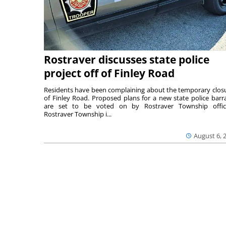
Rostraver discusses state police
project off of Finley Road
Residents have been complaining about the temporary clos
of Finley Road. Proposed plans for a new state police barr
are set to be voted on by Rostraver Township offici
Rostraver Township i...
August 6, 