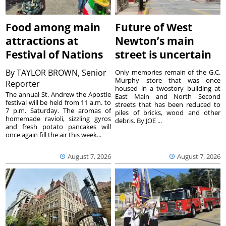
Food among main
Future of West
attractions at
Newton’s main
Festival of Nations
street is uncertain
By
TAYLOR BROWN, Senior
Only memories remain of the G.C.
Murphy store that was once
Reporter
housed in a twostory building at
The annual St. Andrew the Apostle
East Main and North Second
festival will be held from 11 a.m. to
streets that has been reduced to
7 p.m. Saturday. The aromas of
piles of bricks, wood and other
homemade ravioli, sizzling gyros
debris. By JOE ...
and fresh potato pancakes will
once again fill the air this week...
August 7, 2026
August 7, 2026