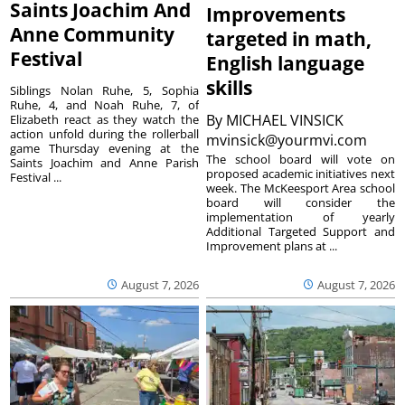
Saints Joachim And
Improvements
Anne Community
targeted in math,
Festival
English language
skills
Siblings Nolan Ruhe, 5, Sophia
Ruhe, 4, and Noah Ruhe, 7, of
By
MICHAEL VINSICK
Elizabeth react as they watch the
action unfold during the rollerball
mvinsick@yourmvi.com
game Thursday evening at the
The school board will vote on
Saints Joachim and Anne Parish
proposed academic initiatives next
Festival ...
week. The McKeesport Area school
board will consider the
implementation of yearly
Additional Targeted Support and
Improvement plans at ...
August 7, 2026
August 7, 2026