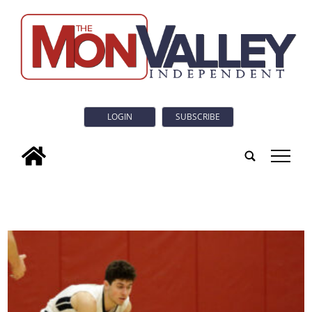
LOGIN
SUBSCRIBE
tap