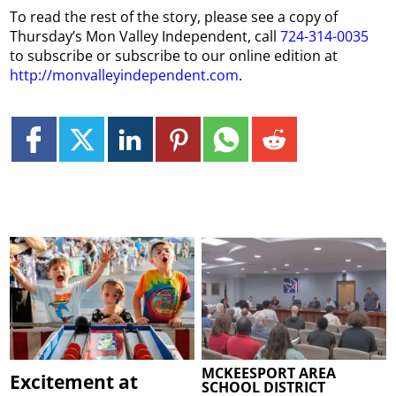
To read the rest of the story, please see a copy of
Thursday
’s
Mon
Valley Independent, call
724-314-0035
to subscribe or subscribe to our online edition at
http://monvalleyindependent.com
.
MCKEESPORT AREA
Excitement at
SCHOOL DISTRICT