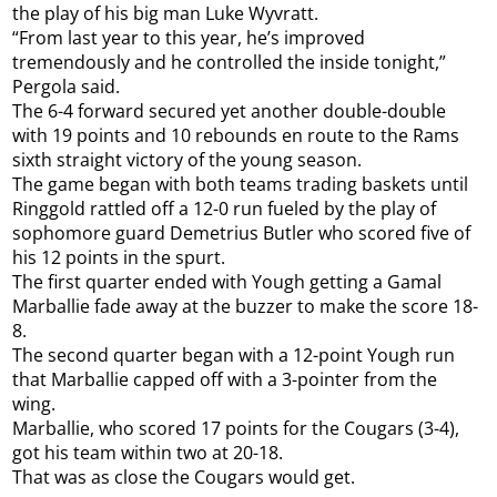
the play of his big man Luke Wyvratt.
“From last year to this year, he’s improved
tremendously and he controlled the inside tonight,”
Pergola said.
The 6-4 forward secured yet another double-double
with 19 points and 10 rebounds en route to the Rams
sixth straight victory of the young season.
The game began with both teams trading baskets until
Ringgold rattled off a 12-0 run fueled by the play of
sophomore guard Demetrius Butler who scored five of
his 12 points in the spurt.
The first quarter ended with Yough getting a Gamal
Marballie fade away at the buzzer to make the score 18-
8.
The second quarter began with a 12-point Yough run
that Marballie capped off with a 3-pointer from the
wing.
Marballie, who scored 17 points for the Cougars (3-4),
got his team within two at 20-18.
That was as close the Cougars would get.