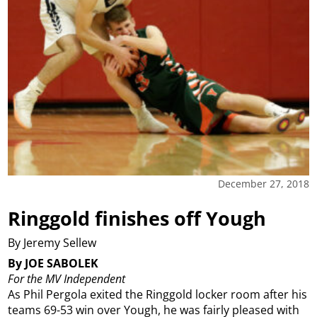
December 27, 2018
Ringgold finishes off Yough
By Jeremy Sellew
By JOE SABOLEK
For the MV Independent
As Phil Pergola exited the Ringgold locker room after his
teams 69-53 win over Yough, he was fairly pleased with