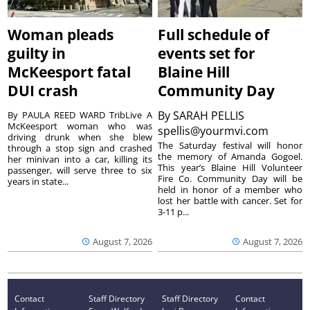
Woman pleads
Full schedule of
guilty in
events set for
McKeesport fatal
Blaine Hill
DUI crash
Community Day
By
SARAH PELLIS
By PAULA REED WARD TribLive A
McKeesport woman who was
spellis@yourmvi.com
driving drunk when she blew
The Saturday festival will honor
through a stop sign and crashed
the memory of Amanda Gogoel.
her minivan into a car, killing its
This year’s Blaine Hill Volunteer
passenger, will serve three to six
Fire Co. Community Day will be
years in state...
held in honor of a member who
lost her battle with cancer. Set for
3-11 p...
August 7, 2026
August 7, 2026
Contact
Staff Directory
Staff Directory
Contact