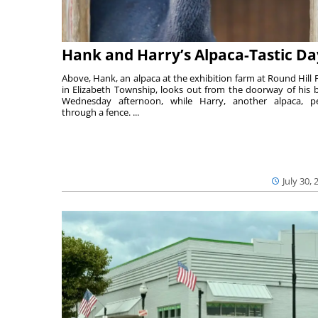
Hank and Harry’s Alpaca-Tastic Da
Above, Hank, an alpaca at the exhibition farm at Round Hill 
in Elizabeth Township, looks out from the doorway of his 
Wednesday afternoon, while Harry, another alpaca, p
through a fence. ...
July 30, 