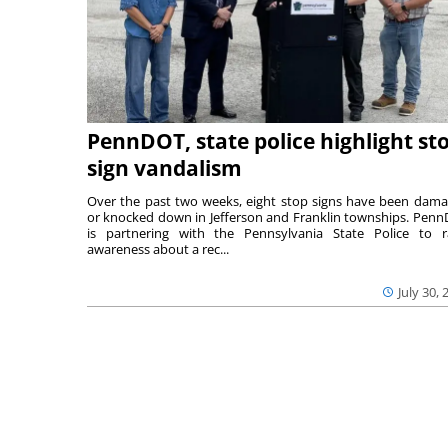
PennDOT, state police highlight st
sign vandalism
Over the past two weeks, eight stop signs have been dam
or knocked down in Jefferson and Franklin townships. Pen
is partnering with the Pennsylvania State Police to r
awareness about a rec...
July 30, 