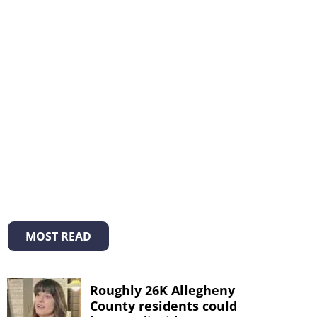
MOST READ
Roughly 26K Allegheny
County residents could