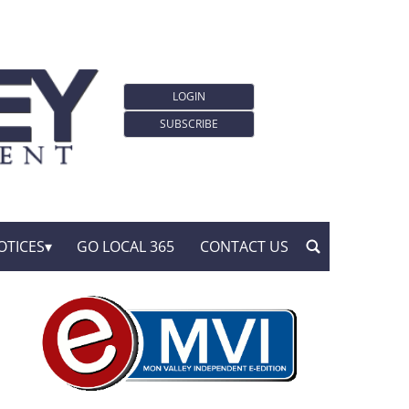
LOGIN
SUBSCRIBE
OTICES
GO LOCAL 365
CONTACT US