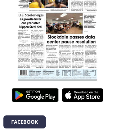
FACEBOOK