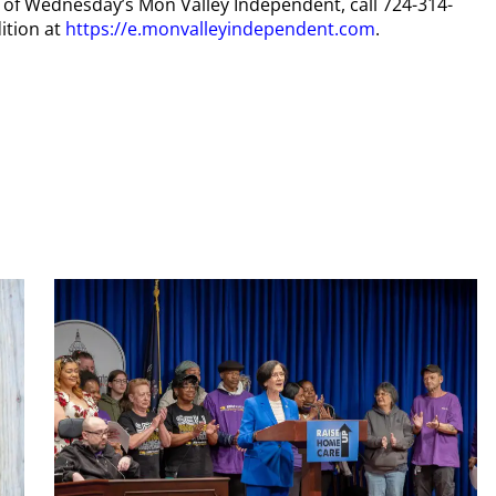
py of Wednesday’s Mon Valley Independent, call 724-314-
ition at
https://e.monvalleyindependent.com
.