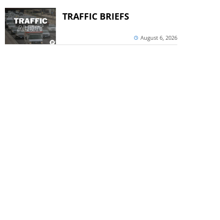
TRAFFIC BRIEFS
August 6, 2026