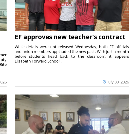
EF approves new teacher’s contract
While details were not released Wednesday, both EF officials
and union members applauded the new pact. With just a month
rmer
before students head back to the classroom, it appears
mpty
Elizabeth Forward School...
Rite
2026
July 30, 2026