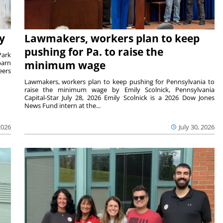
y
Lawmakers, workers plan to keep
pushing for Pa. to raise the
Park
barn
minimum wage
eers
Lawmakers, workers plan to keep pushing for Pennsylvania to
raise the minimum wage by Emily Scolnick, Pennsylvania
Capital-Star July 28, 2026 Emily Scolnick is a 2026 Dow Jones
News Fund intern at the...
2026
July 30, 2026