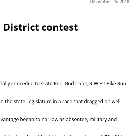
December 25, 2018
District contest
ally conceded to state Rep. Bud Cook, R-West Pike Run
n the state Legislature in a race that dragged on well
advantage began to narrow as absentee, military and