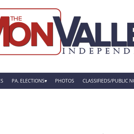
ES
PA. ELECTIONS
PHOTOS
CLASSIFIEDS/PUBLIC N