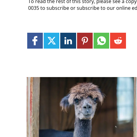
To read the rest of this story, please see a co
0035 to subscribe or subscribe to our online ed