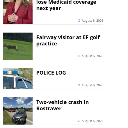
lose Medicaid coverage
next year
August 6, 2026
Fairway visitor at EF golf
practice
August 6, 2026
POLICE LOG
August 6, 2026
Two-vehicle crash in
Rostraver
August 6, 2026