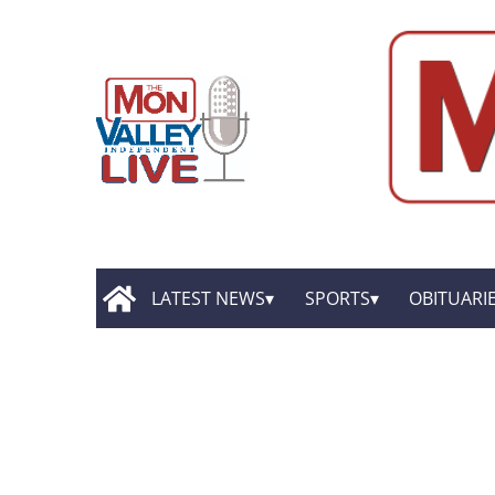
LATEST NEWS
SPORTS
OBITUARI