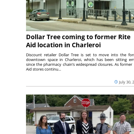
Dollar Tree coming to former Rite
Aid location in Charleroi
Discount retailer Dollar Tree is set to move into the fo
downtown space in Charleroi, which has been sitting e
since the pharmacy chain’s widespread closures. As former 
Aid stores continu...
July 30, 