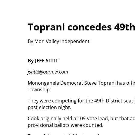
Toprani concedes 49th 
By Mon Valley Independent
By JEFF STITT
jstitt@yourmvi.com
Monongahela Democrat Steve Toprani has offici
Township.
They were competing for the 49th District seat i
past election night.
Cook originally held a 109-vote lead, but that 
provisional ballots were counted.