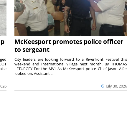
op
McKeesport promotes police officer
to sergeant
aged
City leaders are looking forward to a Riverfront Festival this
nDOT
weekend and International Village next month. By THOMAS
aise
LETURGEY For the MVI As McKeesport police Chief Jason Alfer
looked on, Assistant ...
2026
July 30, 2026