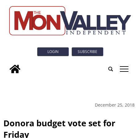
LOGIN
SUBSCRIBE
tap
December 25, 2018
Donora budget vote set for
Friday