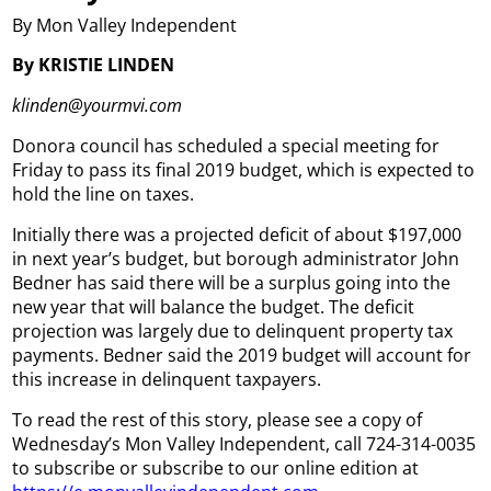
By Mon Valley Independent
By KRISTIE LINDEN
klinden@yourmvi.com
Donora council has scheduled a special meeting for
Friday to pass its final 2019 budget, which is expected to
hold the line on taxes.
Initially there was a projected deficit of about $197,000
in next year’s budget, but borough administrator John
Bedner has said there will be a surplus going into the
new year that will balance the budget. The deficit
projection was largely due to delinquent property tax
payments. Bedner said the 2019 budget will account for
this increase in delinquent taxpayers.
To read the rest of this story, please see a copy of
Wednesday’s Mon Valley Independent, call 724-314-0035
to subscribe or subscribe to our online edition at