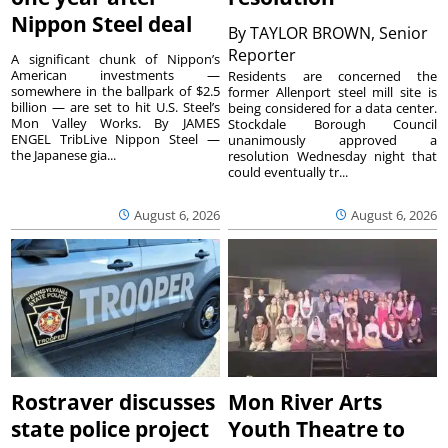
Nippon Steel deal
By
TAYLOR BROWN, Senior
Reporter
A significant chunk of Nippon’s
American investments —
Residents are concerned the
somewhere in the ballpark of $2.5
former Allenport steel mill site is
billion — are set to hit U.S. Steel’s
being considered for a data center.
Mon Valley Works. By JAMES
Stockdale Borough Council
ENGEL TribLive Nippon Steel —
unanimously approved a
the Japanese gia...
resolution Wednesday night that
could eventually tr...
August 6, 2026
August 6, 2026
Rostraver discusses
Mon River Arts
state police project
Youth Theatre to