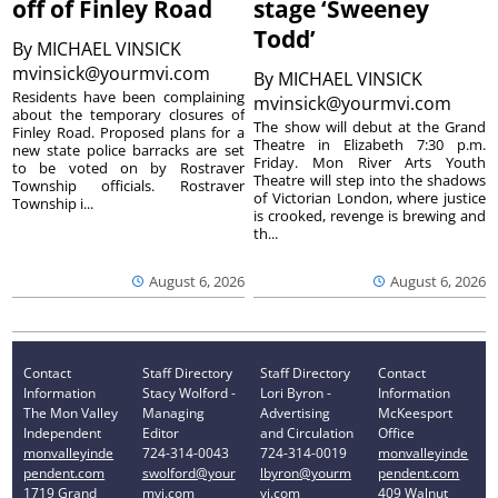
off of Finley Road
stage ‘Sweeney
Todd’
By
MICHAEL VINSICK
mvinsick@yourmvi.com
By
MICHAEL VINSICK
Residents have been complaining
mvinsick@yourmvi.com
about the temporary closures of
The show will debut at the Grand
Finley Road. Proposed plans for a
Theatre in Elizabeth 7:30 p.m.
new state police barracks are set
Friday. Mon River Arts Youth
to be voted on by Rostraver
Theatre will step into the shadows
Township officials. Rostraver
of Victorian London, where justice
Township i...
is crooked, revenge is brewing and
th...
August 6, 2026
August 6, 2026
Contact
Staff Directory
Staff Directory
Contact
Information
Stacy Wolford -
Lori Byron -
Information
The Mon Valley
Managing
Advertising
McKeesport
Independent
Editor
and Circulation
Office
monvalleyinde
724-314-0043
724-314-0019
monvalleyinde
pendent.com
swolford@your
lbyron@yourm
pendent.com
1719 Grand
mvi.com
vi.com
409 Walnut