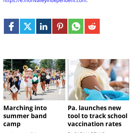
https://e.monvalleyindependent.com
.
Marching into
Pa. launches new
summer band
tool to track school
camp
vaccination rates