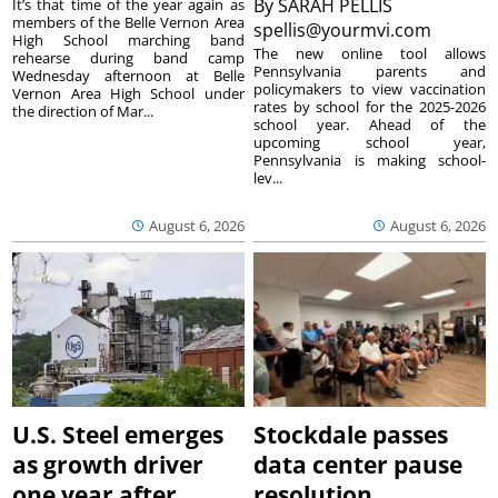
By
SARAH PELLIS
It’s that time of the year again as
members of the Belle Vernon Area
spellis@yourmvi.com
High School marching band
The new online tool allows
rehearse during band camp
Pennsylvania parents and
Wednesday afternoon at Belle
policymakers to view vaccination
Vernon Area High School under
rates by school for the 2025-2026
the direction of Mar...
school year. Ahead of the
upcoming school year,
Pennsylvania is making school-
lev...
August 6, 2026
August 6, 2026
U.S. Steel emerges
Stockdale passes
as growth driver
data center pause
one year after
resolution