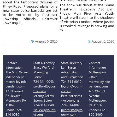
about the temporary closures of
The show will debut at the Grand
Finley Road. Proposed plans for a
Theatre in Elizabeth 7:30 p.m.
new state police barracks are set
Friday. Mon River Arts Youth
to be voted on by Rostraver
Theatre will step into the shadows
Township officials. Rostraver
of Victorian London, where justice
Township i...
is crooked, revenge is brewing and
th...
August 6, 2026
August 6, 2026
Contact
Staff Directory
Staff Directory
Contact
Information
Stacy Wolford -
Lori Byron -
Information
The Mon Valley
Managing
Advertising
McKeesport
Independent
Editor
and Circulation
Office
monvalleyinde
724-314-0043
724-314-0019
monvalleyinde
pendent.com
swolford@your
lbyron@yourm
pendent.com
1719 Grand
mvi.com
vi.com
409 Walnut
Boulevard
Jeremy Sellew -
Pete Kordistos
Avenue
Monessen, PA
Sports Editor
- Accounting
McKeesport,
15062
724-314-0040
724-314-0023
PA 15132
Phone: 724-
jsellew@yourm
pkordistos@yo
Phone: 412-
314-0030
vi.com
urmvi.com
896-8460