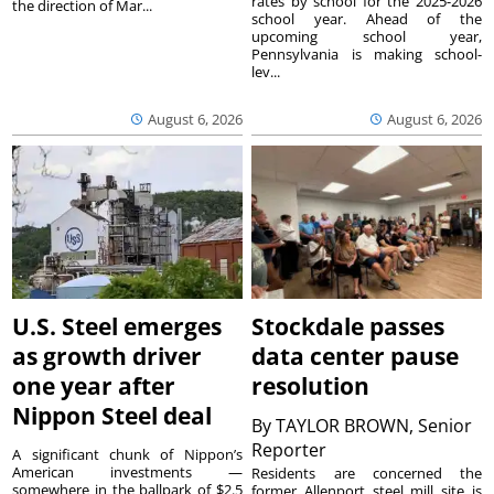
rates by school for the 2025-2026
the direction of Mar...
school year. Ahead of the
upcoming school year,
Pennsylvania is making school-
lev...
August 6, 2026
August 6, 2026
U.S. Steel emerges
Stockdale passes
as growth driver
data center pause
one year after
resolution
Nippon Steel deal
By
TAYLOR BROWN, Senior
Reporter
A significant chunk of Nippon’s
American investments —
Residents are concerned the
somewhere in the ballpark of $2.5
former Allenport steel mill site is