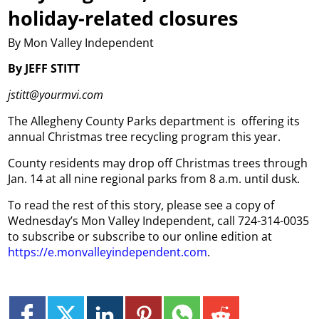
holiday-related closures
By Mon Valley Independent
By JEFF STITT
jstitt@yourmvi.com
The Allegheny County Parks department is
offering its
annual Christmas tree recycling program this year.
County residents may drop off Christmas trees through
Jan. 14 at all nine regional parks from 8 a.m. until dusk.
To read the rest of this story, please see a copy of
Wednesday’s Mon Valley Independent, call 724-314-0035
to subscribe or subscribe to our online edition at
https://e.monvalleyindependent.com
.