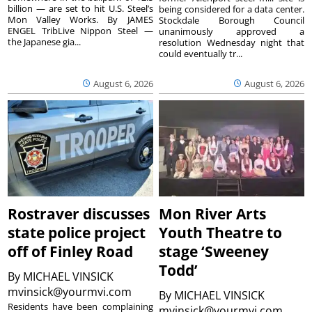
billion — are set to hit U.S. Steel’s
being considered for a data center.
Mon Valley Works. By JAMES
Stockdale Borough Council
ENGEL TribLive Nippon Steel —
unanimously approved a
the Japanese gia...
resolution Wednesday night that
could eventually tr...
August 6, 2026
August 6, 2026
Rostraver discusses
Mon River Arts
state police project
Youth Theatre to
off of Finley Road
stage ‘Sweeney
Todd’
By
MICHAEL VINSICK
mvinsick@yourmvi.com
By
MICHAEL VINSICK
Residents have been complaining
mvinsick@yourmvi.com