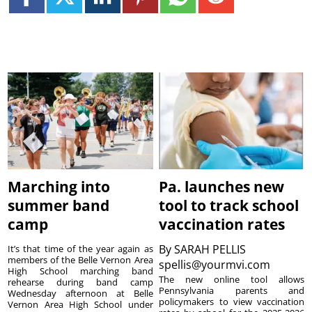
Marching into
Pa. launches new
summer band
tool to track school
camp
vaccination rates
By
SARAH PELLIS
It’s that time of the year again as
members of the Belle Vernon Area
spellis@yourmvi.com
High School marching band
The new online tool allows
rehearse during band camp
Pennsylvania parents and
Wednesday afternoon at Belle
policymakers to view vaccination
Vernon Area High School under