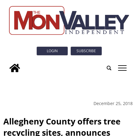
LOGIN
SUBSCRIBE
tap
December 25, 2018
Allegheny County offers tree
recycling sites, announces