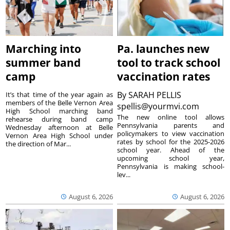
Marching into
Pa. launches new
summer band
tool to track school
camp
vaccination rates
By
SARAH PELLIS
It’s that time of the year again as
members of the Belle Vernon Area
spellis@yourmvi.com
High School marching band
The new online tool allows
rehearse during band camp
Pennsylvania parents and
Wednesday afternoon at Belle
policymakers to view vaccination
Vernon Area High School under
rates by school for the 2025-2026
the direction of Mar...
school year. Ahead of the
upcoming school year,
Pennsylvania is making school-
lev...
August 6, 2026
August 6, 2026