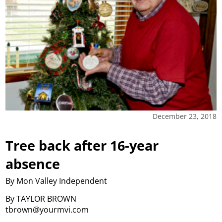
December 23, 2018
Tree back after 16-year
absence
By Mon Valley Independent
By TAYLOR BROWN
tbrown@yourmvi.com