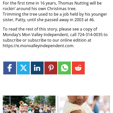
For the first time in 16 years, Thomas Nutting will be
rockin’ around his own Christmas tree.
Trimming the tree used to be a job held by his younger
sister, Patty, until she passed away in 2003 at 46.
To read the rest of this story, please see a copy of
Monday’s Mon Valley Independent, call 724-314-0035 to
subscribe or subscribe to our online edition at
https://e.monvalleyindependent.com.