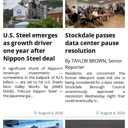
U.S. Steel emerges
Stockdale passes
as growth driver
data center pause
one year after
resolution
Nippon Steel deal
By
TAYLOR BROWN, Senior
Reporter
A significant chunk of Nippon’s
American investments —
Residents are concerned the
somewhere in the ballpark of $2.5
former Allenport steel mill site is
billion — are set to hit U.S. Steel’s
being considered for a data center.
Mon Valley Works. By JAMES
Stockdale Borough Council
ENGEL TribLive Nippon Steel —
unanimously approved a
the Japanese gia...
resolution Wednesday night that
could eventually tr...
August 6, 2026
August 6, 2026