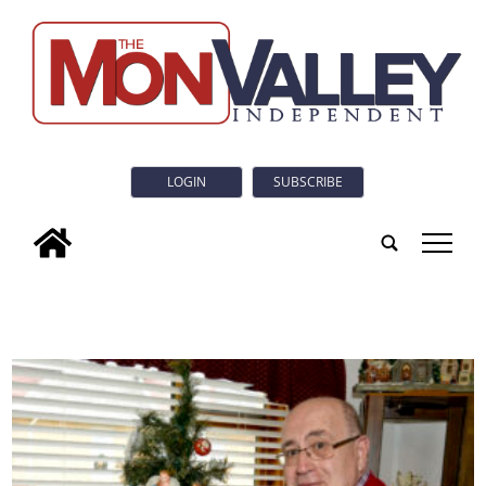
LOGIN
SUBSCRIBE
tap