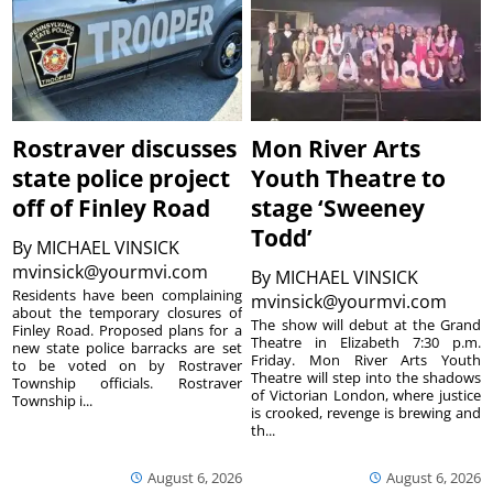
Rostraver discusses
Mon River Arts
state police project
Youth Theatre to
off of Finley Road
stage ‘Sweeney
Todd’
By
MICHAEL VINSICK
mvinsick@yourmvi.com
By
MICHAEL VINSICK
Residents have been complaining
mvinsick@yourmvi.com
about the temporary closures of
The show will debut at the Grand
Finley Road. Proposed plans for a
Theatre in Elizabeth 7:30 p.m.
new state police barracks are set
Friday. Mon River Arts Youth
to be voted on by Rostraver
Theatre will step into the shadows
Township officials. Rostraver
of Victorian London, where justice
Township i...
is crooked, revenge is brewing and
th...
August 6, 2026
August 6, 2026