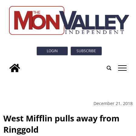
LOGIN
SUBSCRIBE
tap
December 21, 2018
West Mifflin pulls away from
Ringgold