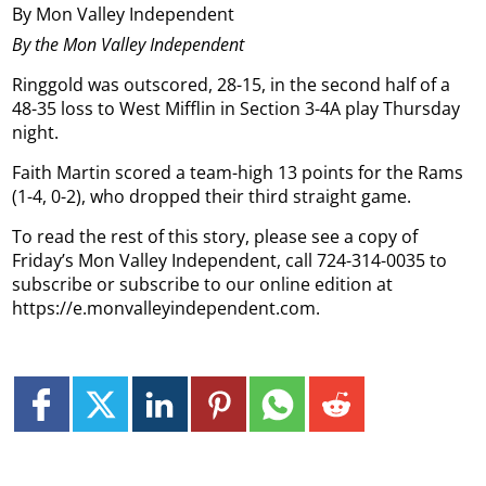
By Mon Valley Independent
By the Mon Valley Independent
Ringgold was outscored, 28-15, in the second half of a
48-35 loss to West Mifflin in Section 3-4A play Thursday
night.
Faith Martin scored a team-high 13 points for the Rams
(1-4, 0-2), who dropped their third straight game.
To read the rest of this story, please see a copy of
Friday’s Mon Valley Independent, call 724-314-0035 to
subscribe or subscribe to our online edition at
https://e.monvalleyindependent.com.