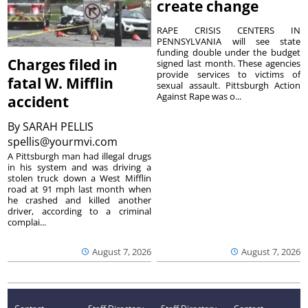
create change
RAPE CRISIS CENTERS IN
PENNSYLVANIA will see state
funding double under the budget
Charges filed in
signed last month. These agencies
provide services to victims of
fatal W. Mifflin
sexual assault. Pittsburgh Action
Against Rape was o...
accident
By
SARAH PELLIS
spellis@yourmvi.com
A Pittsburgh man had illegal drugs
in his system and was driving a
stolen truck down a West Mifflin
road at 91 mph last month when
he crashed and killed another
driver, according to a criminal
complai...
August 7, 2026
August 7, 2026