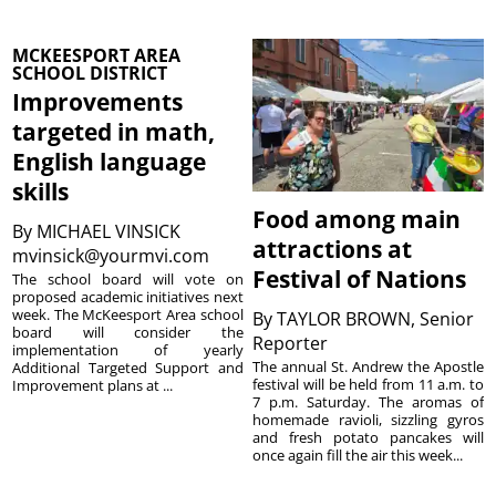
MCKEESPORT AREA
SCHOOL DISTRICT
Improvements
targeted in math,
English language
skills
Food among main
By
MICHAEL VINSICK
attractions at
mvinsick@yourmvi.com
Festival of Nations
The school board will vote on
proposed academic initiatives next
week. The McKeesport Area school
By
TAYLOR BROWN, Senior
board will consider the
Reporter
implementation of yearly
The annual St. Andrew the Apostle
Additional Targeted Support and
festival will be held from 11 a.m. to
Improvement plans at ...
7 p.m. Saturday. The aromas of
homemade ravioli, sizzling gyros
and fresh potato pancakes will
once again fill the air this week...