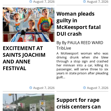
August 7, 2026
August 7, 2026
Woman pleads
guilty in
McKeesport fatal
DUI crash
By
By PAULA REED WARD
EXCITEMENT AT
TribLive
A McKeesport woman who was
SAINTS JOACHIM
driving drunk when she blew
AND ANNE
through a stop sign and crashed
her minivan into a car, killing its
FESTIVAL
passenger, will serve three to six
years in state prison after pleading
guilt...
August 7, 2026
August 7, 2026
Support for rape
crisis centers can