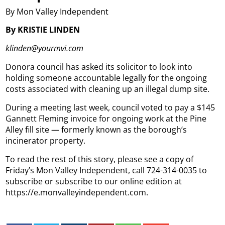
By Mon Valley Independent
By KRISTIE LINDEN
klinden@yourmvi.com
Donora council has asked its solicitor to look into
holding someone accountable legally for the ongoing
costs associated with cleaning up an illegal dump site.
During a meeting last week, council voted to pay a $145
Gannett Fleming invoice for ongoing work at the Pine
Alley fill site — formerly known as the borough’s
incinerator property.
To read the rest of this story, please see a copy of
Friday’s Mon Valley Independent, call 724-314-0035 to
subscribe or subscribe to our online edition at
https://e.monvalleyindependent.com.