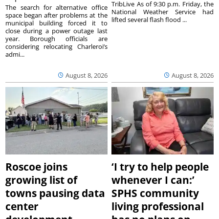
TribLive As of 9:30 p.m. Friday, the
The search for alternative office
National Weather Service had
space began after problems at the
lifted several flash flood ...
municipal building forced it to
close during a power outage last
year. Borough officials are
considering relocating Charleroi’s
admi...
August 8, 2026
August 8, 2026
Roscoe joins
‘I try to help people
growing list of
whenever I can:’
towns pausing data
SPHS community
center
living professional