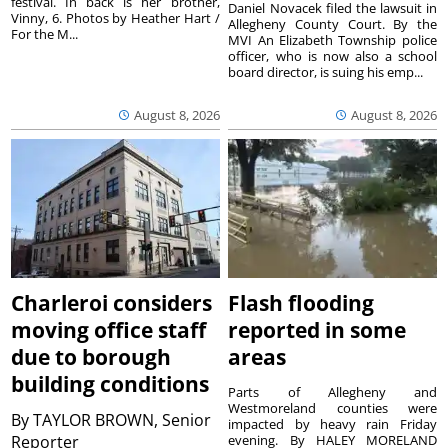
festival. In back is her brother,
Daniel Novacek filed the lawsuit in
Vinny, 6. Photos by Heather Hart /
Allegheny County Court. By the
For the M...
MVI An Elizabeth Township police
officer, who is now also a school
board director, is suing his emp...
August 8, 2026
August 8, 2026
Charleroi considers
Flash flooding
moving office staff
reported in some
due to borough
areas
building conditions
Parts of Allegheny and
Westmoreland counties were
By
TAYLOR BROWN, Senior
impacted by heavy rain Friday
Reporter
evening. By HALEY MORELAND