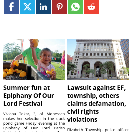
Summer fun at
Lawsuit against EF,
Epiphany Of Our
township, others
Lord Festival
claims defamation,
civil rights
Viviana Tokar, 3, of Monessen
violations
makes her selection in the duck
pond game Friday evening at the
Epiphany of Our Lord Parish
Elizabeth Township police officer