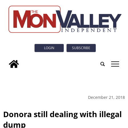
LOGIN
SUBSCRIBE
tap
December 21, 2018
Donora still dealing with illegal
dump