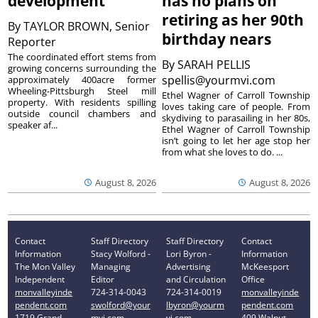
development
has no plans on
retiring as her 90th
By
TAYLOR BROWN, Senior
birthday nears
Reporter
The coordinated effort stems from
By
SARAH PELLIS
growing concerns surrounding the
spellis@yourmvi.com
approximately 400acre former
Wheeling-Pittsburgh Steel mill
Ethel Wagner of Carroll Township
property. With residents spilling
loves taking care of people. From
outside council chambers and
skydiving to parasailing in her 80s,
speaker af...
Ethel Wagner of Carroll Township
isn’t going to let her age stop her
from what she loves to do. ...
August 8, 2026
August 8, 2026
Contact
Staff Directory
Staff Directory
Contact
Information
Stacy Wolford -
Lori Byron -
Information
The Mon Valley
Managing
Advertising
McKeesport
Independent
Editor
and Circulation
Office
monvalleyinde
724-314-0043
724-314-0019
monvalleyinde
pendent.com
swolford@your
lbyron@yourm
pendent.com
1719 Grand
mvi.com
vi.com
409 Walnut