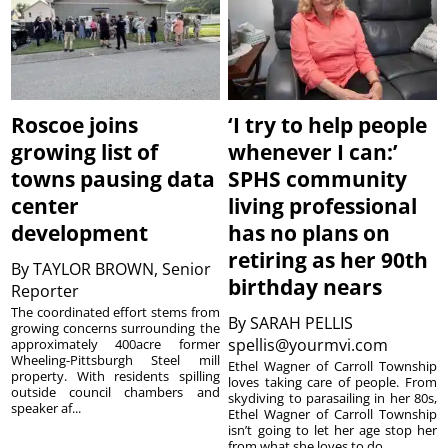
Roscoe joins
‘I try to help people
growing list of
whenever I can:’
towns pausing data
SPHS community
center
living professional
development
has no plans on
retiring as her 90th
By
TAYLOR BROWN, Senior
birthday nears
Reporter
The coordinated effort stems from
By
SARAH PELLIS
growing concerns surrounding the
spellis@yourmvi.com
approximately 400acre former
Wheeling-Pittsburgh Steel mill
Ethel Wagner of Carroll Township
property. With residents spilling
loves taking care of people. From
outside council chambers and
skydiving to parasailing in her 80s,
speaker af...
Ethel Wagner of Carroll Township
isn’t going to let her age stop her
from what she loves to do. ...