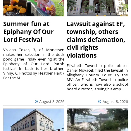
Summer fun at
Lawsuit against EF,
Epiphany Of Our
township, others
Lord Festival
claims defamation,
civil rights
Viviana Tokar, 3, of Monessen
violations
makes her selection in the duck
pond game Friday evening at the
Epiphany of Our Lord Parish
Elizabeth Township police officer
festival. In back is her brother,
Daniel Novacek filed the lawsuit in
Vinny, 6. Photos by Heather Hart /
Allegheny County Court. By the
For the M...
MVI An Elizabeth Township police
officer, who is now also a school
board director, is suing his emp...
August 8, 2026
August 8, 2026