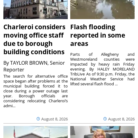
Charleroi considers
Flash flooding
moving office staff
reported in some
due to borough
areas
building conditions
Parts of Allegheny and
Westmoreland counties were
By
TAYLOR BROWN, Senior
impacted by heavy rain Friday
Reporter
evening. By HALEY MORELAND
TribLive As of 9:30 p.m. Friday, the
The search for alternative office
National Weather Service had
space began after problems at the
lifted several flash flood ...
municipal building forced it to
close during a power outage last
year. Borough officials are
considering relocating Charleroi’s
admi...
August 8, 2026
August 8, 2026