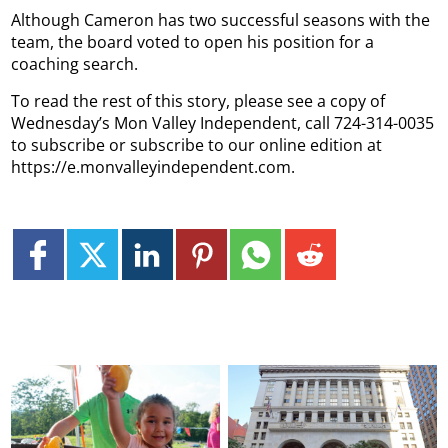
Although Cameron has two successful seasons with the
team, the board voted to open his position for a
coaching search.
To read the rest of this story, please see a copy of
Wednesday’s Mon Valley Independent, call 724-314-0035
to subscribe or subscribe to our online edition at
https://e.monvalleyindependent.com.