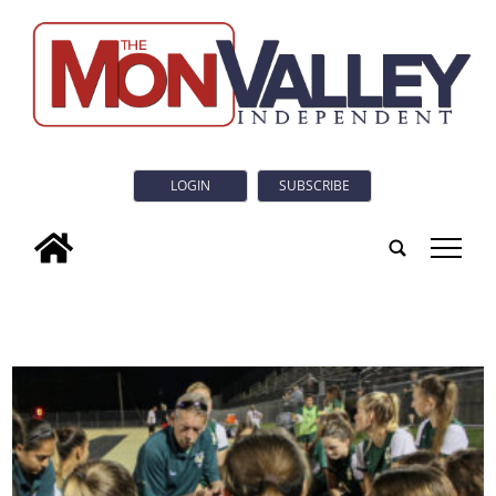
LOGIN
SUBSCRIBE
tap