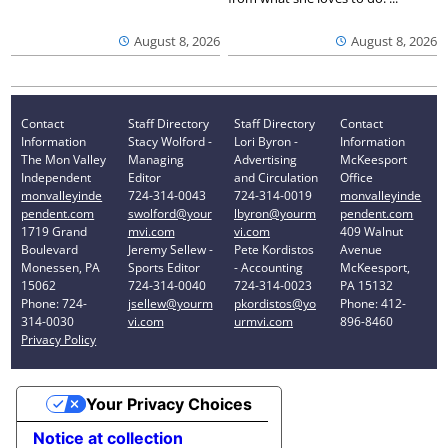
August 8, 2026
August 8, 2026
Contact
Staff Directory
Staff Directory
Contact
Information
Stacy Wolford -
Lori Byron -
Information
The Mon Valley
Managing
Advertising
McKeesport
Independent
Editor
and Circulation
Office
monvalleyinde
724-314-0043
724-314-0019
monvalleyinde
pendent.com
swolford@your
lbyron@yourm
pendent.com
1719 Grand
mvi.com
vi.com
409 Walnut
Boulevard
Jeremy Sellew -
Pete Kordistos
Avenue
Monessen, PA
Sports Editor
- Accounting
McKeesport,
15062
724-314-0040
724-314-0023
PA 15132
Phone: 724-
jsellew@yourm
pkordistos@yo
Phone: 412-
314-0030
vi.com
urmvi.com
896-8460
Privacy Policy
Your Privacy Choices
Notice at collection