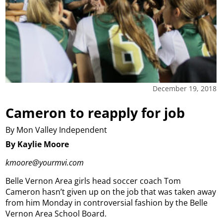
December 19, 2018
Cameron to reapply for job
By Mon Valley Independent
By Kaylie Moore
kmoore@yourmvi.com
Belle Vernon Area girls head soccer coach Tom
Cameron hasn’t given up on the job that was taken away
from him Monday in controversial fashion by the Belle
Vernon Area School Board.